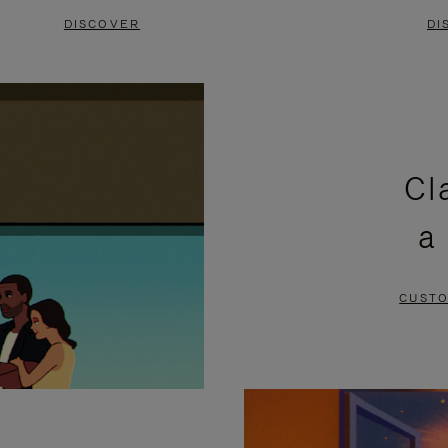
DISCOVER
DI
Cl
a
CUSTO