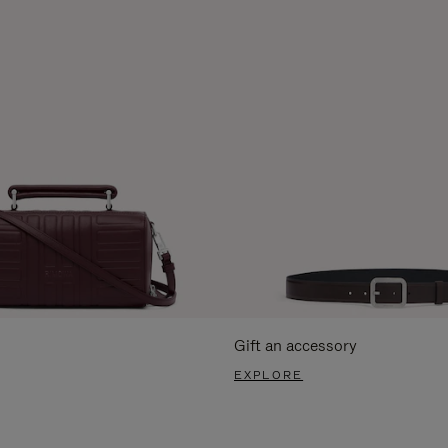
Gift an accessory
EXPLORE