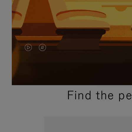
VIDEO
VIDEO
IS
IS
PLAYED,
MUTED,
PLEASE
PLEASE
Find the p
PRESS
PRESS
TO
TO
PAUSE
UNMUTE
IT
IT