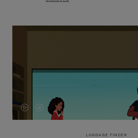
DISCOVER
VIDEO
VIDEO
IS
IS
PLAYED,
MUTED,
LUGGAGE FINDER