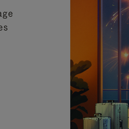
age
es