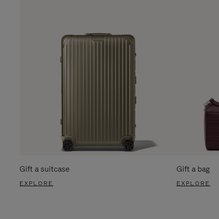
Gift a suitcase
Gift a bag
EXPLORE
EXPLORE