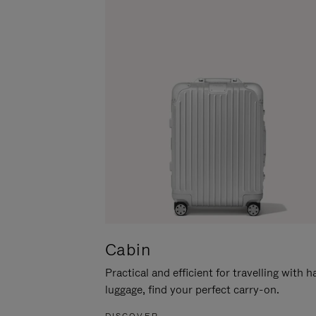
Cabin
Practical and efficient for travelling with 
luggage, find your perfect carry-on.