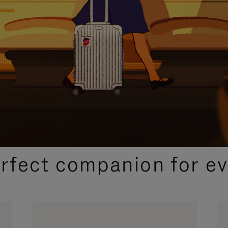
CURATED GIFT SELECTIONS
erfect companion for ev