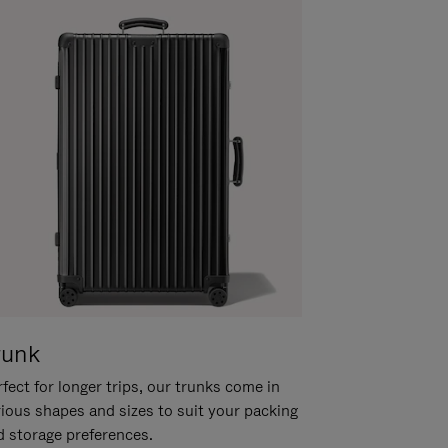
runk
fect for longer trips, our trunks come in
rious shapes and sizes to suit your packing
d storage preferences.