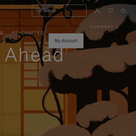
Search
HUNGARY
|
,
ER
RE-CRAFTED
PLEASE
SELECT
YOUR
My Account
COUNTRY
y Ahead
/
REGION