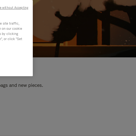
e without Accepting
site traffic,
n on our cookie
s by clicking
, or click "Set
 bags and new pieces.