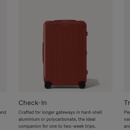
Check-In
T
hand
Crafted for longer gateways in hard-shell
Per
aluminium or polycarbonate, the ideal
va
companion for one to two-week trips.
an