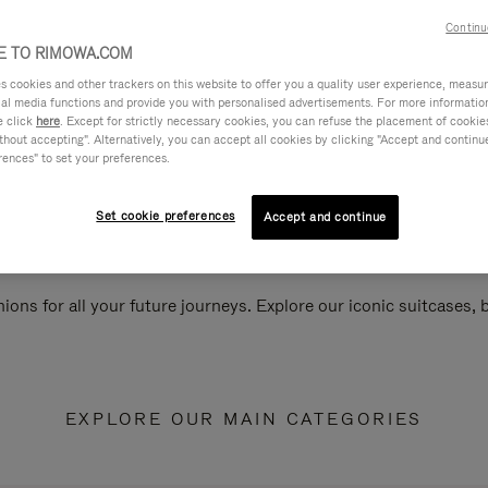
Continu
 TO RIMOWA.COM
cookies and other trackers on this website to offer you a quality user experience, measure 
ial media functions and provide you with personalised advertisements. For more informatio
e click
here
. Except for strictly necessary cookies, you can refuse the placement of cookie
hout accepting". Alternatively, you can accept all cookies by clicking "Accept and continue"
rences" to set your preferences.
Set cookie preferences
Accept and continue
ions for all your future journeys. Explore our iconic suitcases,
EXPLORE OUR MAIN CATEGORIES