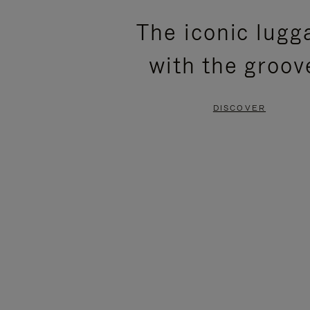
PLEASE
PLEASE
The iconic lugg
PRESS
PRESS
with the groov
TO
TO
PAUSE
UNMUTE
DISCOVER
IT
IT