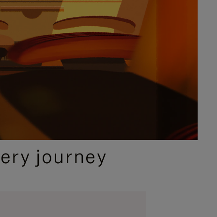
ery journey