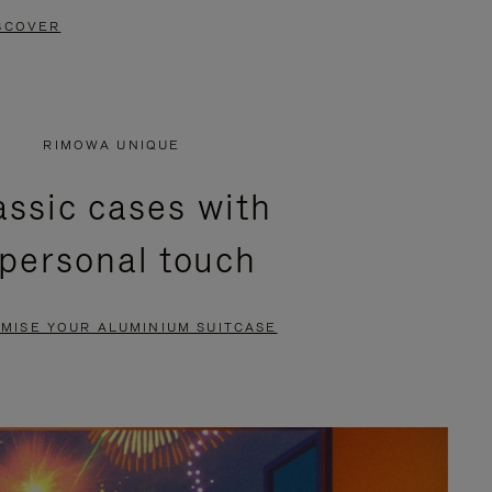
SCOVER
RIMOWA UNIQUE
assic cases with
 personal touch
MISE YOUR ALUMINIUM SUITCASE