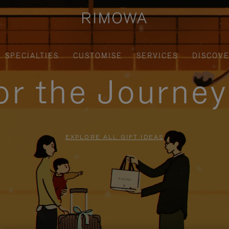
SPECIALTIES
CUSTOMISE
SERVICES
DISCOV
for the Journe
EXPLORE ALL GIFT IDEAS