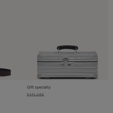
Gift specialty
EXPLORE