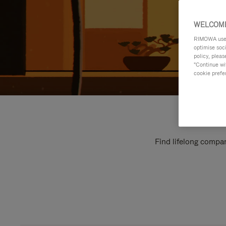
WELCOME
RIMOWA uses 
optimise soc
policy, pleas
"Continue wit
cookie prefe
Find lifelong compan