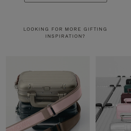
LOOKING FOR MORE GIFTING
INSPIRATION?