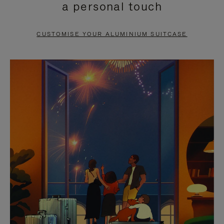
a personal touch
TO
TO
PAUSE
UNMUTE
CUSTOMISE YOUR ALUMINIUM SUITCASE
IT
IT