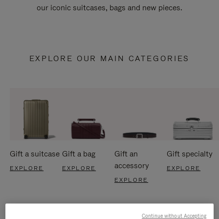
our iconic suitcases, bags and new pieces.
EXPLORE OUR MAIN CATEGORIES
Gift a suitcase
Gift a bag
Gift an
Gift specialty
accessory
EXPLORE
EXPLORE
EXPLORE
EXPLORE
Continue without Accepting