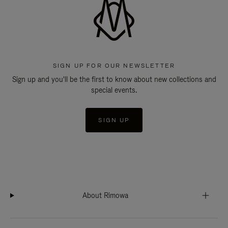
SIGN UP FOR OUR NEWSLETTER
Sign up and you'll be the first to know about new collections and
special events.
SIGN UP
About Rimowa