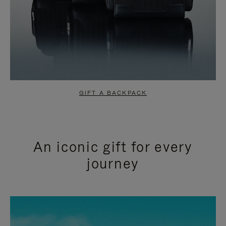
GIFT A BACKPACK
An iconic gift for every
journey