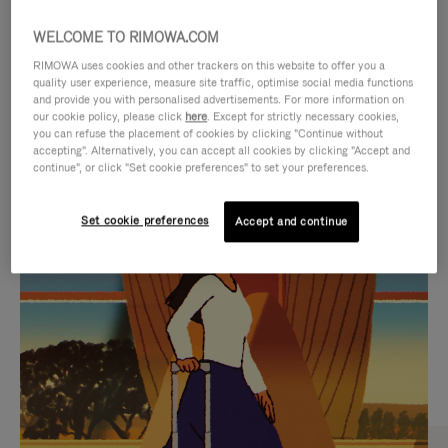
WELCOME TO RIMOWA.COM
RIMOWA uses cookies and other trackers on this website to offer you a
quality user experience, measure site traffic, optimise social media functions
and provide you with personalised advertisements. For more information on
our cookie policy, please click
here
. Except for strictly necessary cookies,
you can refuse the placement of cookies by clicking "Continue without
accepting". Alternatively, you can accept all cookies by clicking "Accept and
continue", or click "Set cookie preferences" to set your preferences.
VIDEO
VIDEO
Set cookie preferences
Accept and continue
IS
IS
PLAYED,
MUTED,
CURATED GIFT SELECTIONS
PLEASE
PLEASE
Find the perfect companion
PRESS
PRESS
for every journey
TO
TO
PAUSE
UNMUTE