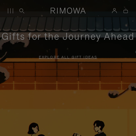
Gifts for the Journey Ahead
EXPLORE ALL GIFT IDEAS