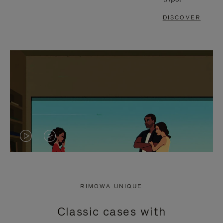
DISCOVER
VIDEO
VIDEO
IS
IS
PLAYED,
MUTED,
RIMOWA UNIQUE
PLEASE
PLEASE
Classic cases with
PRESS
PRESS