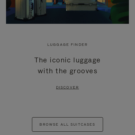
LUGGAGE FINDER
The iconic luggage
with the grooves
DISCOVER
BROWSE ALL SUITCASES