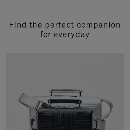
Find the perfect companion
for everyday