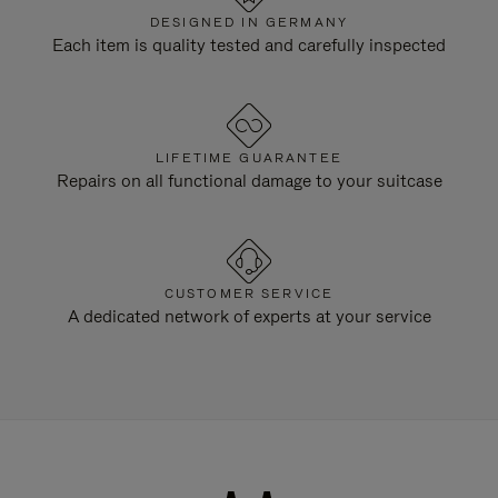
DESIGNED IN GERMANY
Each item is quality tested and carefully inspected
LIFETIME GUARANTEE
Repairs on all functional damage to your suitcase
CUSTOMER SERVICE
A dedicated network of experts at your service