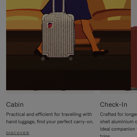
IT
IT
Cabin
Check-In
Practical and efficient for travelling with
Crafted for longe
hand luggage, find your perfect carry-on.
shell aluminium 
ideal companion 
DISCOVER
trips.