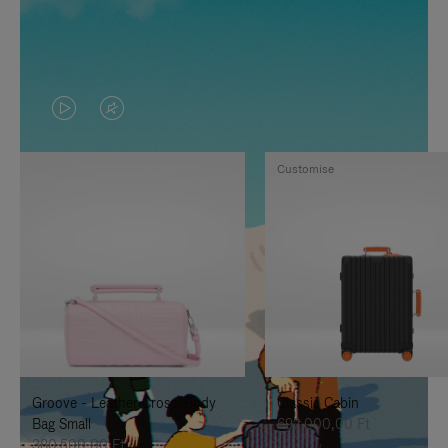
VIDEO
VIDEO
IS
IS
Customise
PLAYED,
MUTED,
PLEASE
PLEASE
PRESS
PRESS
TO
TO
PAUSE
UNMUTE
IT
IT
Groove - Leather Cross-Body
Classic Cabin
Bag Small
692.000,00 Ft
380.500,00 Ft