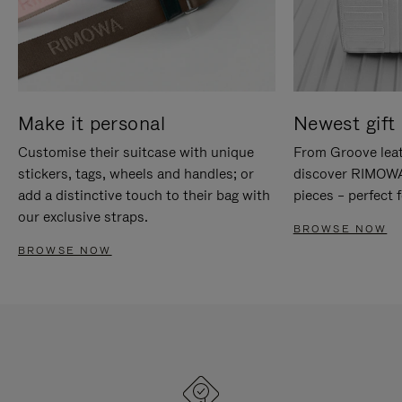
Make it personal
Newest gift 
Customise their suitcase with unique
From Groove leat
stickers, tags, wheels and handles; or
discover RIMOWA'
add a distinctive touch to their bag with
pieces – perfect f
our exclusive straps.
BROWSE NOW
BROWSE NOW