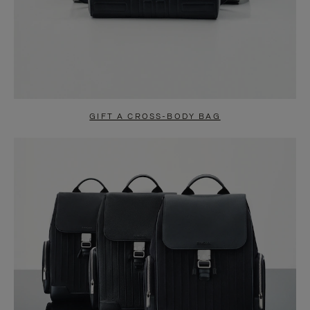
GIFT A CROSS-BODY BAG