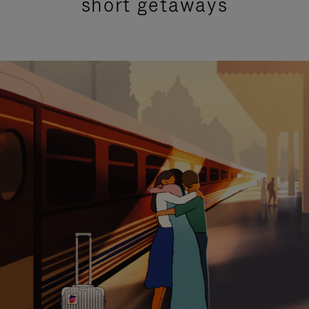
short getaways