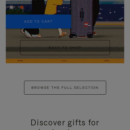
+5
ADD TO CART
BACK TO SHOP
BROWSE THE FULL SELECTION
Discover gifts for