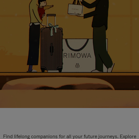
Find lifelong companions for all your future journeys. Explore