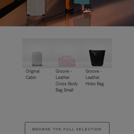
Original
Groove -
Groove -
Cabin
Leather
Leather
Cross-Body
Hobo Bag
Bag Small
BROWSE THE FULL SELECTION