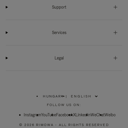
Support
Services
Legal
HUNGARY
|
,
PLEASE
FOLLOW US ON:
SELECT
YOUR
Instagram
YouTube
COUNTRY
Facebook
X
LinkedIn
WeChat
Weibo
/
REGION
© 2026 RIMOWA - ALL RIGHTS RESERVED