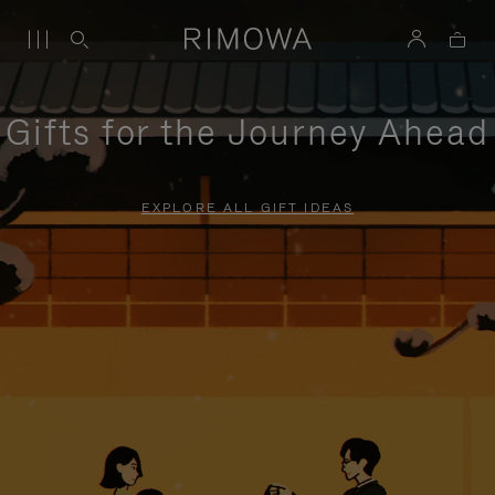
Gifts for the Journey Ahead
EXPLORE ALL GIFT IDEAS