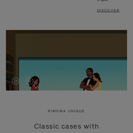
DISCOVER
VIDEO
VIDEO
IS
IS
PLAYED,
MUTED,
RIMOWA UNIQUE
PLEASE
PLEASE
Classic cases with
PRESS
PRESS