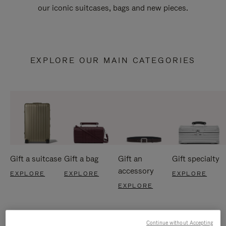
our iconic suitcases, bags and new pieces.
EXPLORE OUR MAIN CATEGORIES
Gift a suitcase
Gift a bag
Gift an
Gift specialty
accessory
EXPLORE
EXPLORE
EXPLORE
EXPLORE
Continue without Accepting