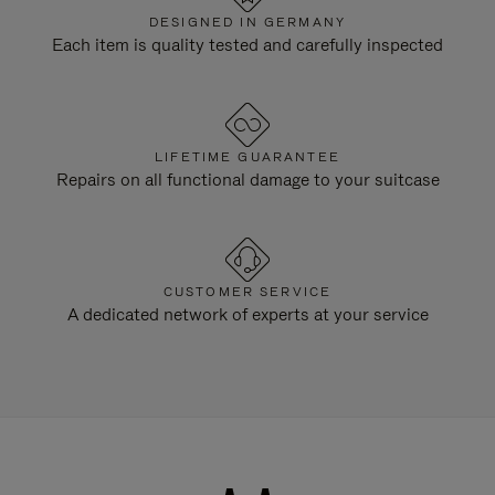
DESIGNED IN GERMANY
Each item is quality tested and carefully inspected
LIFETIME GUARANTEE
Repairs on all functional damage to your suitcase
CUSTOMER SERVICE
A dedicated network of experts at your service