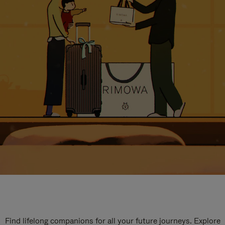
Find lifelong companions for all your future journeys. Explore