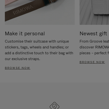
Make it personal
Newest gift 
Customise their suitcase with unique
From Groove leat
stickers, tags, wheels and handles; or
discover RIMOWA'
add a distinctive touch to their bag with
pieces – perfect f
our exclusive straps.
BROWSE NOW
BROWSE NOW