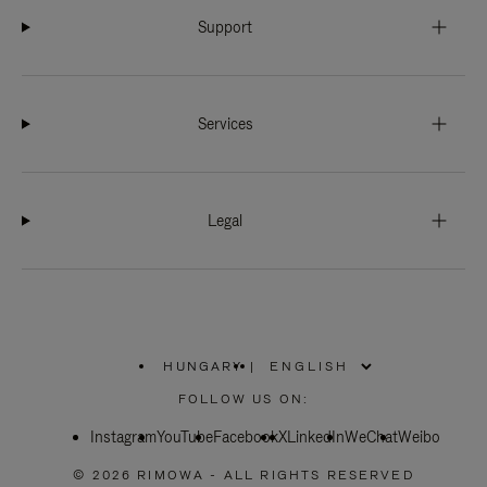
Support
Services
Legal
HUNGARY
|
,
PLEASE
FOLLOW US ON:
SELECT
YOUR
Instagram
YouTube
COUNTRY
Facebook
X
LinkedIn
WeChat
Weibo
/
REGION
© 2026 RIMOWA - ALL RIGHTS RESERVED