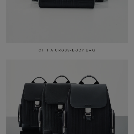
GIFT A CROSS-BODY BAG