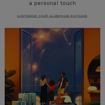
a personal touch
TO
TO
PAUSE
UNMUTE
CUSTOMISE YOUR ALUMINIUM SUITCASE
IT
IT