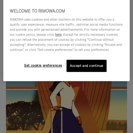
WELCOME TO RIMOWA.COM
RIMOWA uses cookies and other trackers on this website to offer you a
quality user experience, measure site traffic, optimise social media functions
and provide you with personalised advertisements. For more information on
our cookie policy, please click
here
. Except for strictly necessary cookies,
you can refuse the placement of cookies by clicking "Continue without
accepting". Alternatively, you can accept all cookies by clicking "Accept and
continue", or click "Set cookie preferences" to set your preferences.
VIDEO
VIDEO
Set cookie preferences
Accept and continue
IS
IS
PLAYED,
MUTED,
CURATED GIFT SELECTIONS
PLEASE
PLEASE
Find the perfect companion
PRESS
PRESS
for every journey
TO
TO
PAUSE
UNMUTE