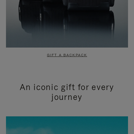
GIFT A BACKPACK
An iconic gift for every
journey