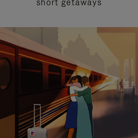
short getaways