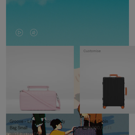
VIDEO
VIDEO
IS
IS
Customise
PLAYED,
MUTED,
PLEASE
PLEASE
PRESS
PRESS
TO
TO
PAUSE
UNMUTE
IT
IT
Groove - Leather Cross-Body
Classic Cabin
Bag Small
692.000,00 Ft
380.500,00 Ft