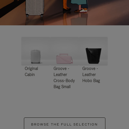
Original
Groove -
Groove -
Cabin
Leather
Leather
Cross-Body
Hobo Bag
Bag Small
BROWSE THE FULL SELECTION