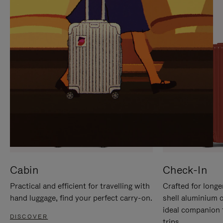
IT
IT
Cabin
Check-In
Practical and efficient for travelling with
Crafted for longe
hand luggage, find your perfect carry-on.
shell aluminium 
ideal companion 
DISCOVER
trips.