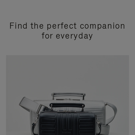
Find the perfect companion
for everyday