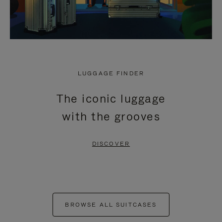
LUGGAGE FINDER
The iconic luggage
with the grooves
DISCOVER
BROWSE ALL SUITCASES