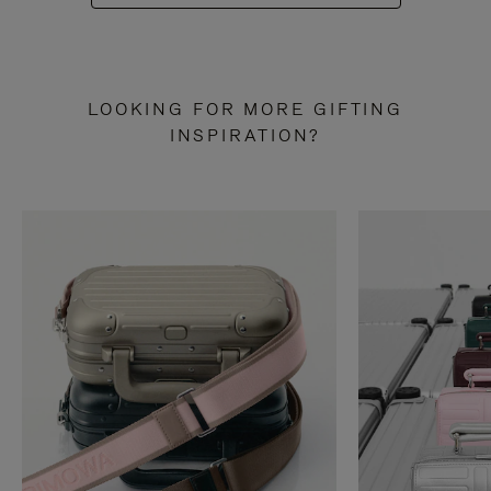
LOOKING FOR MORE GIFTING
INSPIRATION?