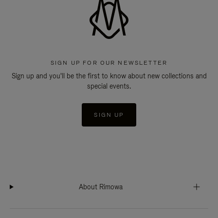
SIGN UP FOR OUR NEWSLETTER
Sign up and you'll be the first to know about new collections and
special events.
SIGN UP
About Rimowa