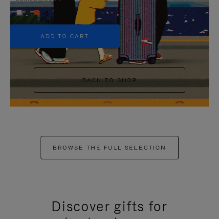
+5
ADD TO CART
BACK TO SHOP
BROWSE THE FULL SELECTION
Discover gifts for