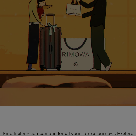
Find lifelong companions for all your future journeys. Explore