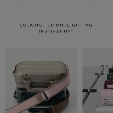
LOOKING FOR MORE GIFTING
INSPIRATION?