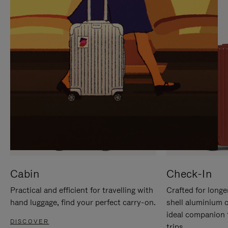
IT
IT
Cabin
Check-In
Practical and efficient for travelling with
Crafted for longe
hand luggage, find your perfect carry-on.
shell aluminium 
ideal companion 
DISCOVER
trips.