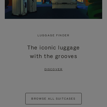
LUGGAGE FINDER
The iconic luggage
with the grooves
DISCOVER
BROWSE ALL SUITCASES