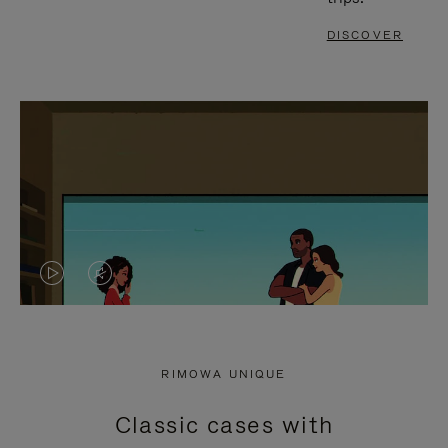
DISCOVER
VIDEO
VIDEO
IS
IS
PLAYED,
MUTED,
RIMOWA UNIQUE
PLEASE
PLEASE
Classic cases with
PRESS
PRESS