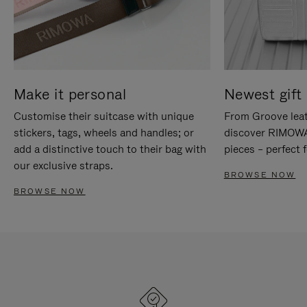
Make it personal
Newest gift 
Customise their suitcase with unique
From Groove leat
stickers, tags, wheels and handles; or
discover RIMOWA'
add a distinctive touch to their bag with
pieces – perfect f
our exclusive straps.
BROWSE NOW
BROWSE NOW