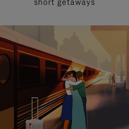
short getaways