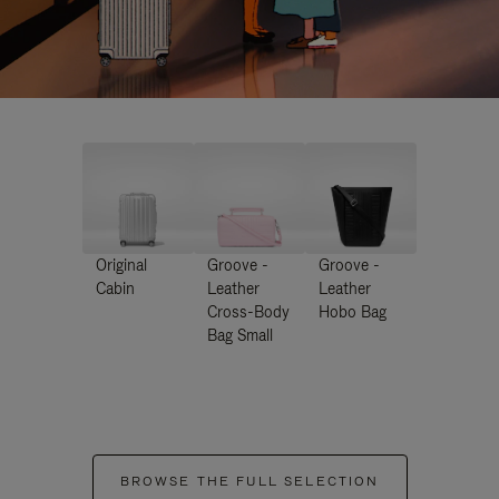
Original
Groove -
Groove -
Cabin
Leather
Leather
Cross-Body
Hobo Bag
Bag Small
BROWSE THE FULL SELECTION