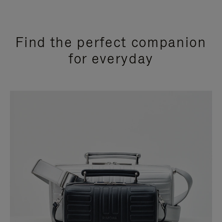
Find the perfect companion
for everyday