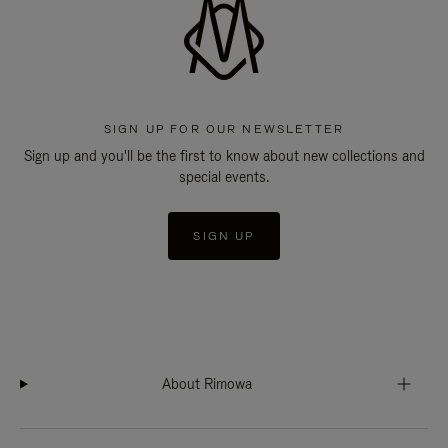
SIGN UP FOR OUR NEWSLETTER
Sign up and you'll be the first to know about new collections and
special events.
SIGN UP
About Rimowa