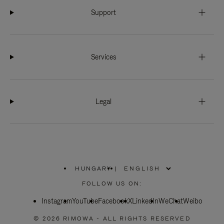
Support
Services
Legal
HUNGARY
|
,
PLEASE
FOLLOW US ON:
SELECT
YOUR
Instagram
YouTube
COUNTRY
Facebook
X
LinkedIn
WeChat
Weibo
/
REGION
© 2026 RIMOWA - ALL RIGHTS RESERVED