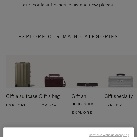
our iconic suitcases, bags and new pieces.
EXPLORE OUR MAIN CATEGORIES
Gift a suitcase
Gift a bag
Gift an
Gift specialty
accessory
EXPLORE
EXPLORE
EXPLORE
EXPLORE
Continue without Accepting