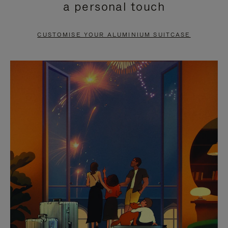
a personal touch
TO
TO
PAUSE
UNMUTE
CUSTOMISE YOUR ALUMINIUM SUITCASE
IT
IT