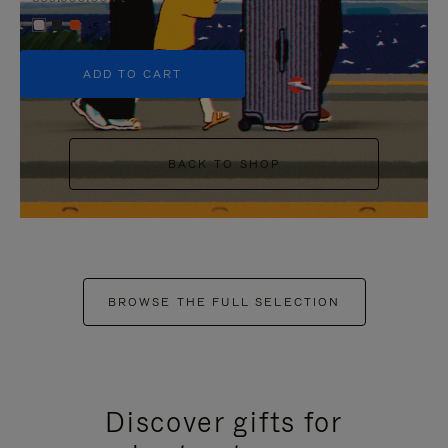
+5
ADD TO CART
BACK TO SHOP
BROWSE THE FULL SELECTION
Discover gifts for