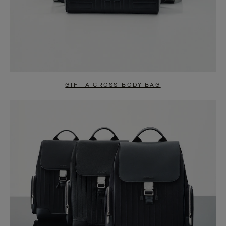
GIFT A CROSS-BODY BAG