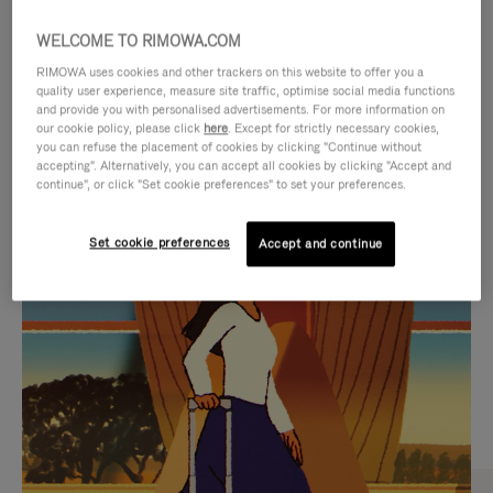
WELCOME TO RIMOWA.COM
RIMOWA uses cookies and other trackers on this website to offer you a
quality user experience, measure site traffic, optimise social media functions
and provide you with personalised advertisements. For more information on
our cookie policy, please click
here
. Except for strictly necessary cookies,
you can refuse the placement of cookies by clicking "Continue without
accepting". Alternatively, you can accept all cookies by clicking "Accept and
continue", or click "Set cookie preferences" to set your preferences.
VIDEO
VIDEO
Set cookie preferences
Accept and continue
IS
IS
PLAYED,
MUTED,
CURATED GIFT SELECTIONS
PLEASE
PLEASE
Find the perfect companion
PRESS
PRESS
for every journey
TO
TO
PAUSE
UNMUTE