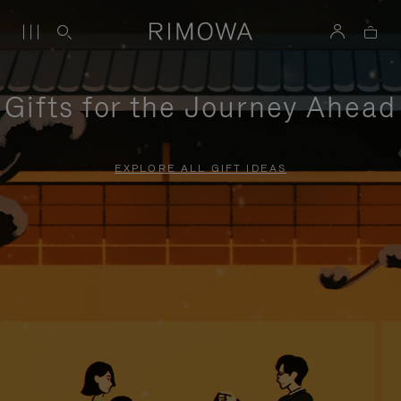
Gifts for the Journey Ahead
EXPLORE ALL GIFT IDEAS