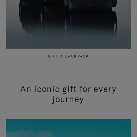
GIFT A BACKPACK
An iconic gift for every
journey