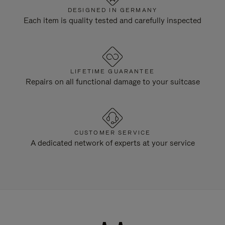
DESIGNED IN GERMANY
Each item is quality tested and carefully inspected
LIFETIME GUARANTEE
Repairs on all functional damage to your suitcase
CUSTOMER SERVICE
A dedicated network of experts at your service