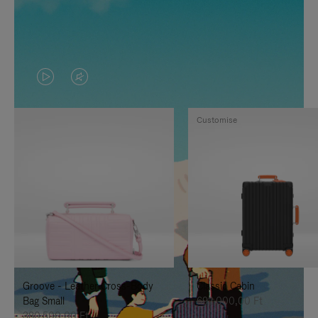
VIDEO
VIDEO
IS
IS
Customise
PLAYED,
MUTED,
PLEASE
PLEASE
PRESS
PRESS
TO
TO
PAUSE
UNMUTE
IT
IT
Groove - Leather Cross-Body
Classic Cabin
Bag Small
692.000,00 Ft
380.500,00 Ft