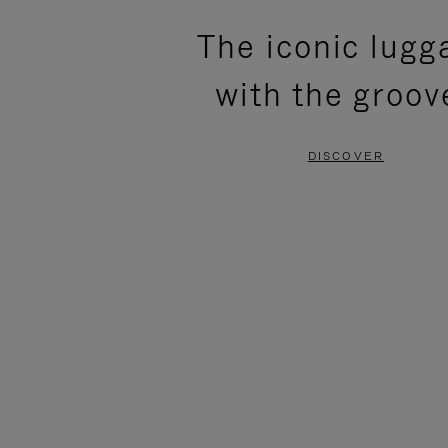
PLEASE
PLEASE
The iconic lugg
PRESS
PRESS
with the groov
TO
TO
PAUSE
UNMUTE
DISCOVER
IT
IT