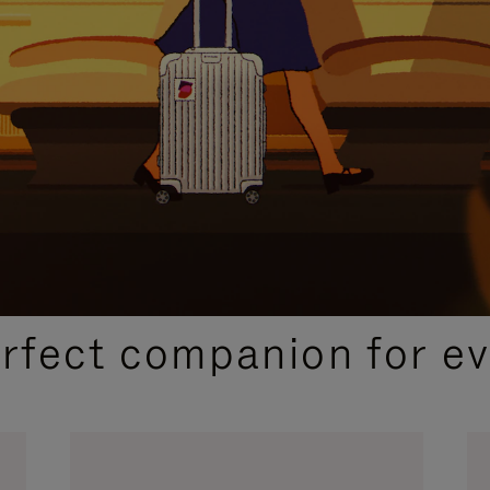
CURATED GIFT SELECTIONS
erfect companion for ev