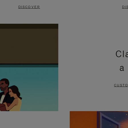
DISCOVER
DI
Cl
a
CUSTO