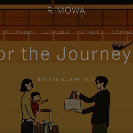
SPECIALTIES
CUSTOMISE
SERVICES
DISCOV
for the Journe
EXPLORE ALL GIFT IDEAS