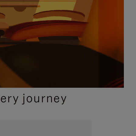
ery journey