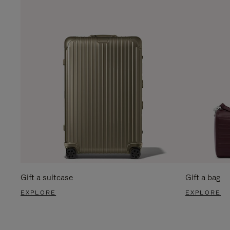
Gift a suitcase
Gift a bag
EXPLORE
EXPLORE