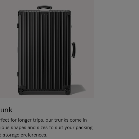
runk
fect for longer trips, our trunks come in
rious shapes and sizes to suit your packing
d storage preferences.