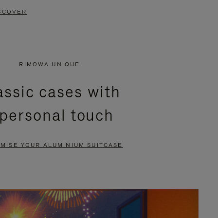
SCOVER
RIMOWA UNIQUE
assic cases with
 personal touch
MISE YOUR ALUMINIUM SUITCASE