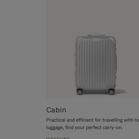
Cabin
Practical and efficient for travelling with 
luggage, find your perfect carry-on.