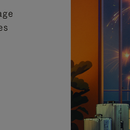
age
es