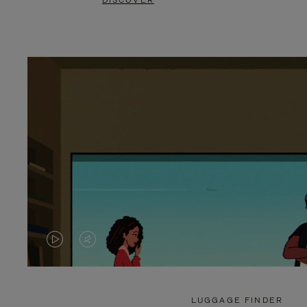
DISCOVER
VIDEO
VIDEO
IS
IS
PLAYED,
MUTED,
LUGGAGE FINDER