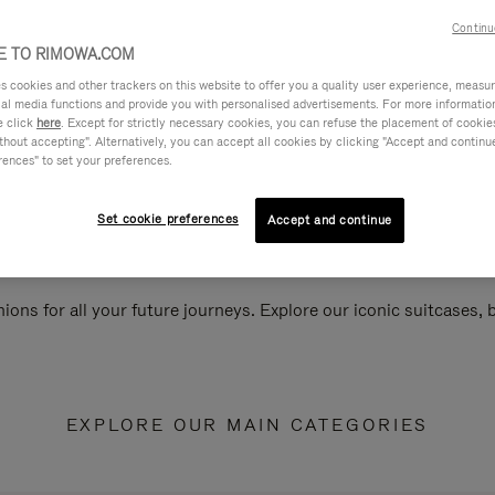
Continu
 TO RIMOWA.COM
cookies and other trackers on this website to offer you a quality user experience, measure 
ial media functions and provide you with personalised advertisements. For more informatio
e click
here
. Except for strictly necessary cookies, you can refuse the placement of cookie
hout accepting". Alternatively, you can accept all cookies by clicking "Accept and continue"
rences" to set your preferences.
Set cookie preferences
Accept and continue
ions for all your future journeys. Explore our iconic suitcases,
EXPLORE OUR MAIN CATEGORIES