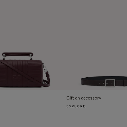
Gift an accessory
EXPLORE