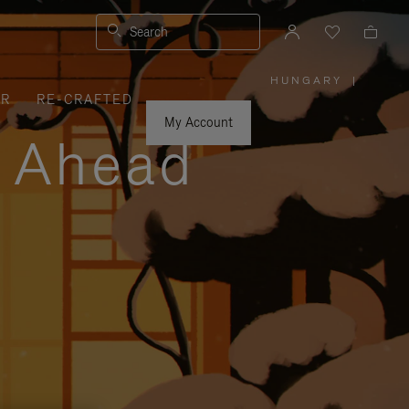
Search
HUNGARY
|
,
ER
RE-CRAFTED
PLEASE
SELECT
YOUR
My Account
COUNTRY
y Ahead
/
REGION