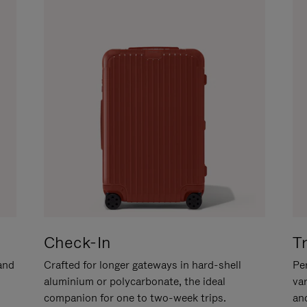
Check-In
T
hand
Crafted for longer gateways in hard-shell
Per
aluminium or polycarbonate, the ideal
va
companion for one to two-week trips.
an