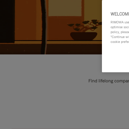
WELCOME
RIMOWA uses 
optimise soc
policy, pleas
"Continue wit
cookie prefe
Find lifelong compan