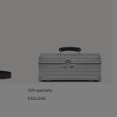
Gift specialty
EXPLORE