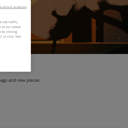
e without Accepting
site traffic,
n on our cookie
s by clicking
, or click "Set
 bags and new pieces.