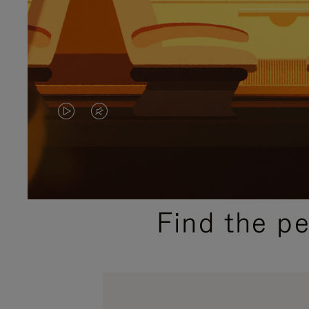
VIDEO
VIDEO
IS
IS
PLAYED,
MUTED,
PLEASE
PLEASE
Find the p
PRESS
PRESS
TO
TO
PAUSE
UNMUTE
IT
IT