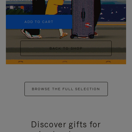
+5
ADD TO CART
BACK TO SHOP
BROWSE THE FULL SELECTION
Discover gifts for