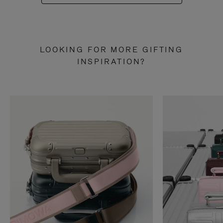
LOOKING FOR MORE GIFTING
INSPIRATION?