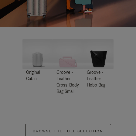
Original
Groove -
Groove -
Cabin
Leather
Leather
Cross-Body
Hobo Bag
Bag Small
BROWSE THE FULL SELECTION