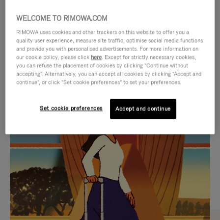
WELCOME TO RIMOWA.COM
RIMOWA uses cookies and other trackers on this website to offer you a
quality user experience, measure site traffic, optimise social media functions
and provide you with personalised advertisements. For more information on
our cookie policy, please click
here
. Except for strictly necessary cookies,
you can refuse the placement of cookies by clicking "Continue without
accepting". Alternatively, you can accept all cookies by clicking "Accept and
continue", or click "Set cookie preferences" to set your preferences.
VIDEO
VIDEO
Set cookie preferences
Accept and continue
IS
IS
PLAYED,
MUTED,
CURATED GIFT SELECTIONS
PLEASE
PLEASE
Find the perfect companion
PRESS
PRESS
for every journey
TO
TO
PAUSE
UNMUTE