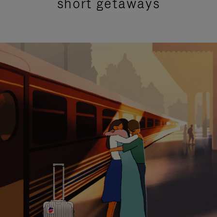
short getaways