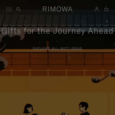
Gifts for the Journey Ahead
EXPLORE ALL GIFT IDEAS