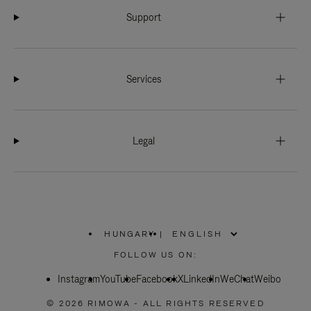
Support
Services
Legal
HUNGARY
|
,
PLEASE
FOLLOW US ON:
SELECT
YOUR
Instagram
YouTube
COUNTRY
Facebook
X
LinkedIn
WeChat
Weibo
/
REGION
© 2026 RIMOWA - ALL RIGHTS RESERVED