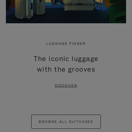
LUGGAGE FINDER
The iconic luggage
with the grooves
DISCOVER
BROWSE ALL SUITCASES