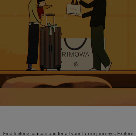
Find lifelong companions for all your future journeys. Explore