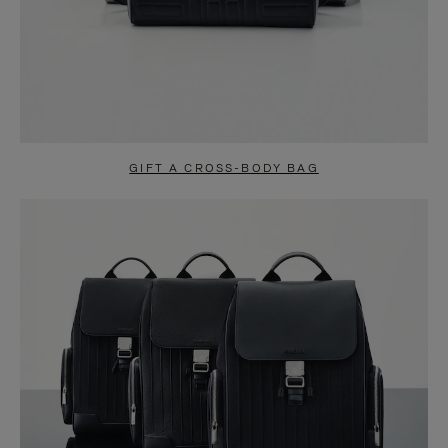
GIFT A CROSS-BODY BAG