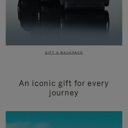
GIFT A BACKPACK
An iconic gift for every
journey