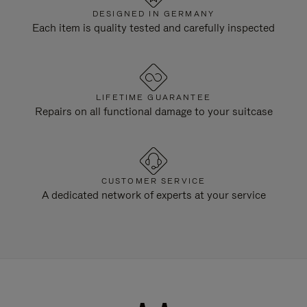
DESIGNED IN GERMANY
Each item is quality tested and carefully inspected
LIFETIME GUARANTEE
Repairs on all functional damage to your suitcase
CUSTOMER SERVICE
A dedicated network of experts at your service