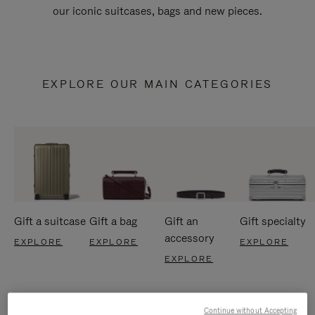
our iconic suitcases, bags and new pieces.
EXPLORE OUR MAIN CATEGORIES
Gift a suitcase
Gift a bag
Gift an
Gift specialty
accessory
EXPLORE
EXPLORE
EXPLORE
EXPLORE
Continue without Accepting