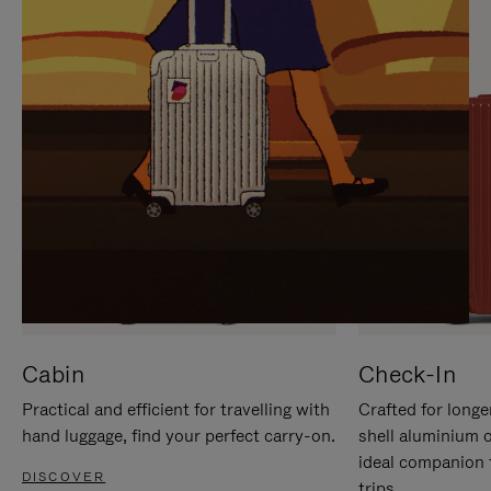
IT
IT
Cabin
Check-In
Practical and efficient for travelling with
Crafted for longe
hand luggage, find your perfect carry-on.
shell aluminium 
ideal companion 
DISCOVER
trips.