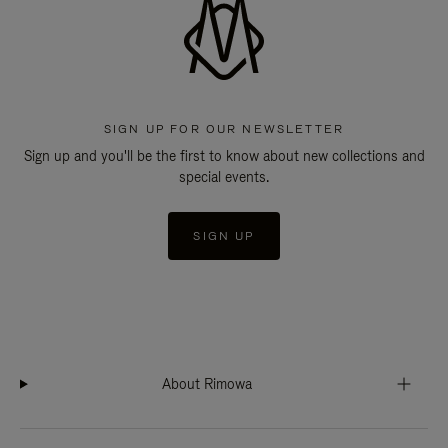
SIGN UP FOR OUR NEWSLETTER
Sign up and you'll be the first to know about new collections and
special events.
SIGN UP
About Rimowa