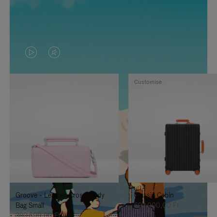
VIDEO
VIDEO
IS
IS
Customise
PLAYED,
MUTED,
PLEASE
PLEASE
PRESS
PRESS
TO
TO
PAUSE
UNMUTE
IT
IT
Groove - Leather Cross-Body
Classic Cabin
Bag Small
692.000,00 Ft
380.500,00 Ft