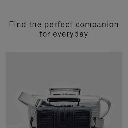
Find the perfect companion
for everyday