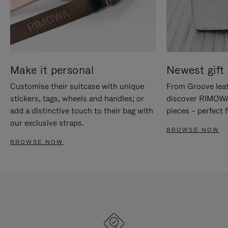
Make it personal
Newest gift 
Customise their suitcase with unique
From Groove leat
stickers, tags, wheels and handles; or
discover RIMOWA'
add a distinctive touch to their bag with
pieces – perfect f
our exclusive straps.
BROWSE NOW
BROWSE NOW