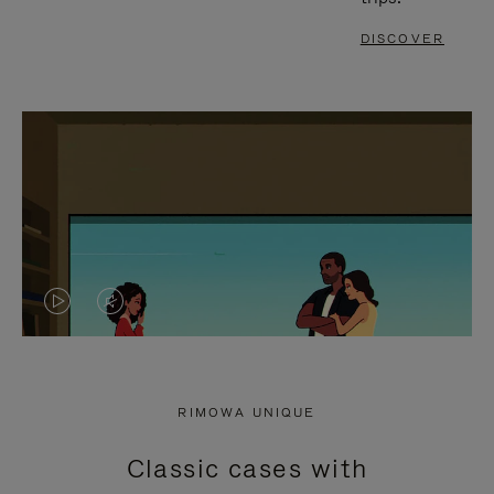
DISCOVER
VIDEO
VIDEO
IS
IS
PLAYED,
MUTED,
RIMOWA UNIQUE
PLEASE
PLEASE
Classic cases with
PRESS
PRESS