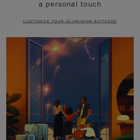
a personal touch
TO
TO
PAUSE
UNMUTE
CUSTOMISE YOUR ALUMINIUM SUITCASE
IT
IT