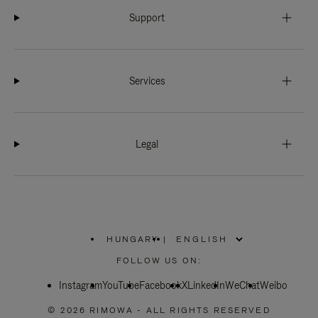
Support
Services
Legal
HUNGARY
|
,
PLEASE
FOLLOW US ON:
SELECT
YOUR
Instagram
YouTube
COUNTRY
Facebook
X
LinkedIn
WeChat
Weibo
/
REGION
© 2026 RIMOWA - ALL RIGHTS RESERVED