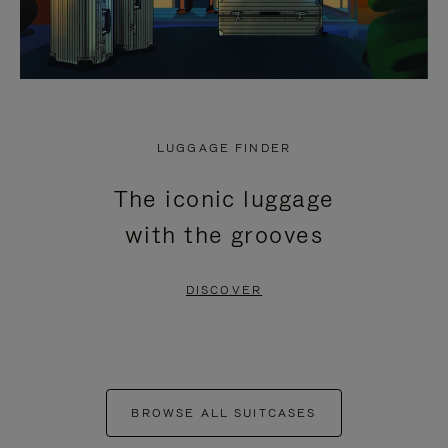
LUGGAGE FINDER
The iconic luggage
with the grooves
DISCOVER
BROWSE ALL SUITCASES