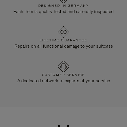
DESIGNED IN GERMANY
Each item is quality tested and carefully inspected
LIFETIME GUARANTEE
Repairs on all functional damage to your suitcase
CUSTOMER SERVICE
A dedicated network of experts at your service