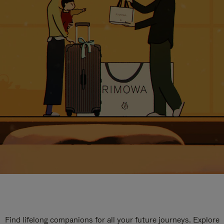
Find lifelong companions for all your future journeys. Explore