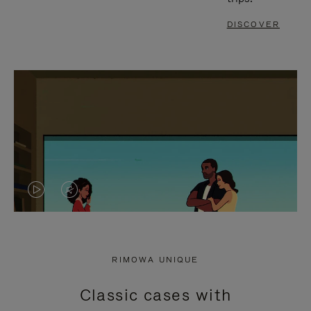
DISCOVER
VIDEO
VIDEO
IS
IS
PLAYED,
MUTED,
RIMOWA UNIQUE
PLEASE
PLEASE
Classic cases with
PRESS
PRESS