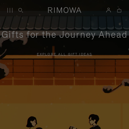
Gifts for the Journey Ahead
EXPLORE ALL GIFT IDEAS