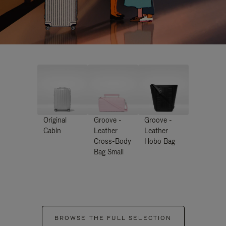
Original
Groove -
Groove -
Cabin
Leather
Leather
Cross-Body
Hobo Bag
Bag Small
BROWSE THE FULL SELECTION