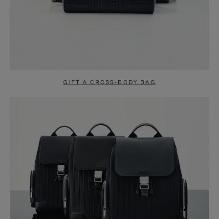
GIFT A CROSS-BODY BAG