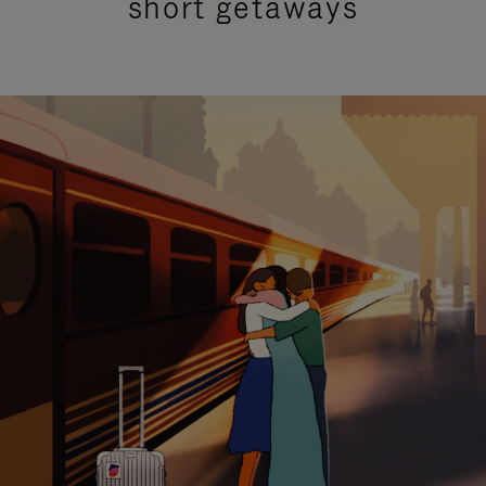
short getaways