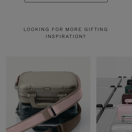
LOOKING FOR MORE GIFTING
INSPIRATION?