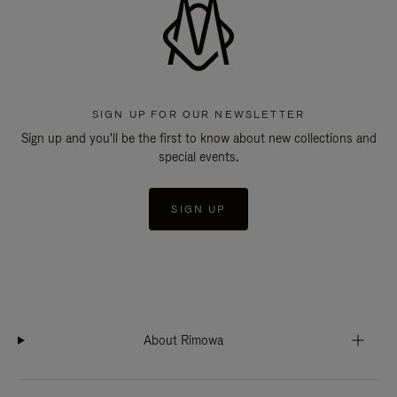
SIGN UP FOR OUR NEWSLETTER
Sign up and you'll be the first to know about new collections and
special events.
SIGN UP
About Rimowa