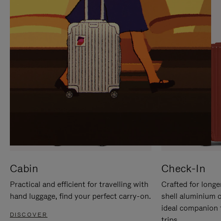
IT
IT
Cabin
Check-In
Practical and efficient for travelling with
Crafted for longe
hand luggage, find your perfect carry-on.
shell aluminium 
ideal companion 
DISCOVER
trips.