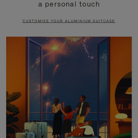
a personal touch
TO
TO
PAUSE
UNMUTE
CUSTOMISE YOUR ALUMINIUM SUITCASE
IT
IT