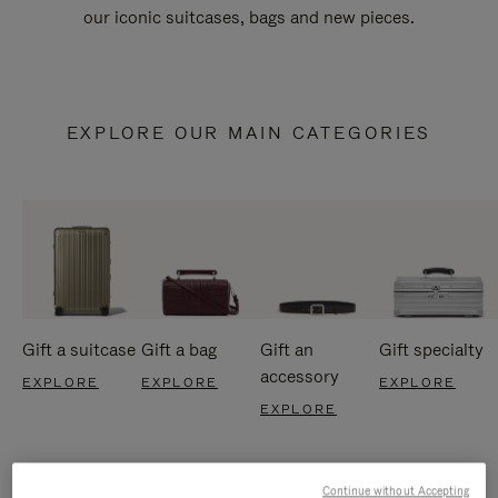
our iconic suitcases, bags and new pieces.
EXPLORE OUR MAIN CATEGORIES
Gift a suitcase
Gift a bag
Gift an
Gift specialty
accessory
EXPLORE
EXPLORE
EXPLORE
EXPLORE
Continue without Accepting