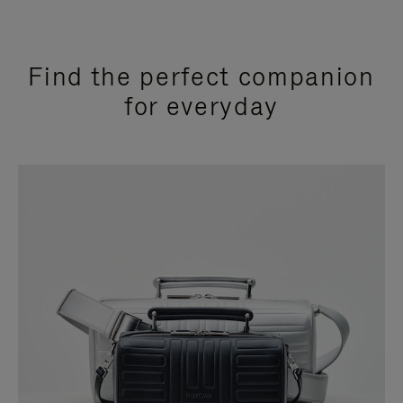
Find the perfect companion
for everyday