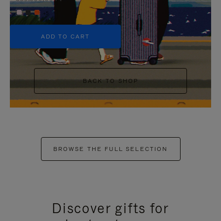
+5
ADD TO CART
BACK TO SHOP
BROWSE THE FULL SELECTION
Discover gifts for