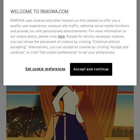
WELCOME TO RIMOWA.COM
RIMOWA uses cookies and other trackers on this website to offer you a
quality user experience, measure site traffic, optimise social media functions
and provide you with personalised advertisements. For more information on
our cookie policy, please click
here
. Except for strictly necessary cookies,
you can refuse the placement of cookies by clicking "Continue without
accepting". Alternatively, you can accept all cookies by clicking "Accept and
continue", or click "Set cookie preferences" to set your preferences.
VIDEO
VIDEO
Set cookie preferences
Accept and continue
IS
IS
PLAYED,
MUTED,
CURATED GIFT SELECTIONS
PLEASE
PLEASE
Find the perfect companion
PRESS
PRESS
for every journey
TO
TO
PAUSE
UNMUTE