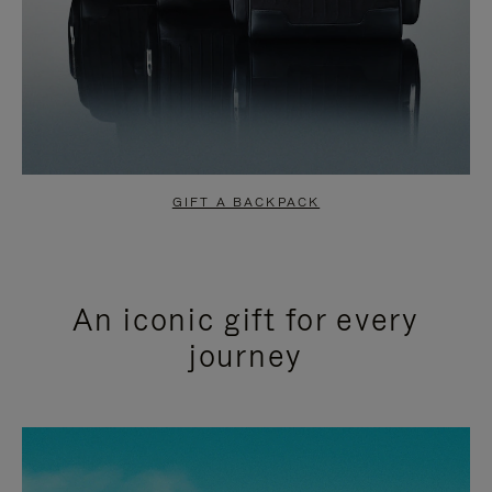
GIFT A BACKPACK
An iconic gift for every
journey