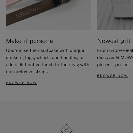
Make it personal
Newest gift 
Customise their suitcase with unique
From Groove leat
stickers, tags, wheels and handles; or
discover RIMOWA'
add a distinctive touch to their bag with
pieces – perfect f
our exclusive straps.
BROWSE NOW
BROWSE NOW