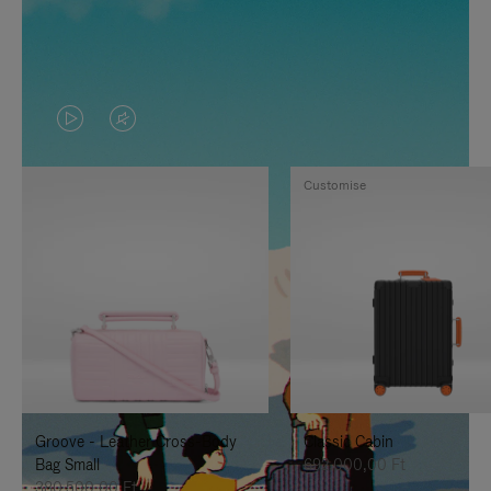
VIDEO
VIDEO
IS
IS
Customise
PLAYED,
MUTED,
PLEASE
PLEASE
PRESS
PRESS
TO
TO
PAUSE
UNMUTE
IT
IT
Groove - Leather Cross-Body
Classic Cabin
Bag Small
692.000,00 Ft
380.500,00 Ft