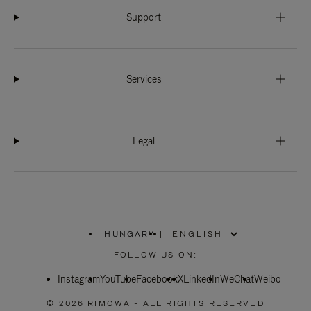
Support
Services
Legal
HUNGARY
|
,
PLEASE
FOLLOW US ON:
SELECT
YOUR
Instagram
YouTube
COUNTRY
Facebook
X
LinkedIn
WeChat
Weibo
/
REGION
© 2026 RIMOWA - ALL RIGHTS RESERVED