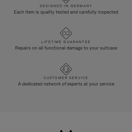
DESIGNED IN GERMANY
Each item is quality tested and carefully inspected
LIFETIME GUARANTEE
Repairs on all functional damage to your suitcase
CUSTOMER SERVICE
A dedicated network of experts at your service