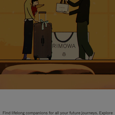
Find lifelong companions for all your future journeys. Explore