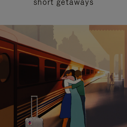
short getaways