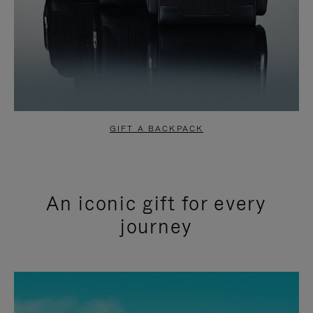
GIFT A BACKPACK
An iconic gift for every
journey