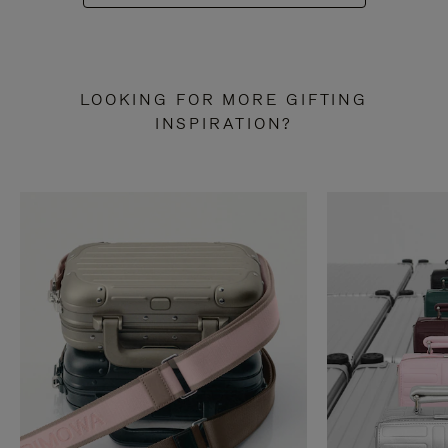
LOOKING FOR MORE GIFTING
INSPIRATION?