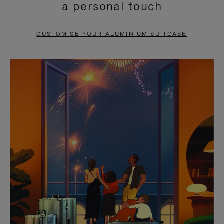
a personal touch
TO
TO
PAUSE
UNMUTE
CUSTOMISE YOUR ALUMINIUM SUITCASE
IT
IT