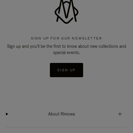
SIGN UP FOR OUR NEWSLETTER
Sign up and you'll be the first to know about new collections and
special events.
SIGN UP
About Rimowa