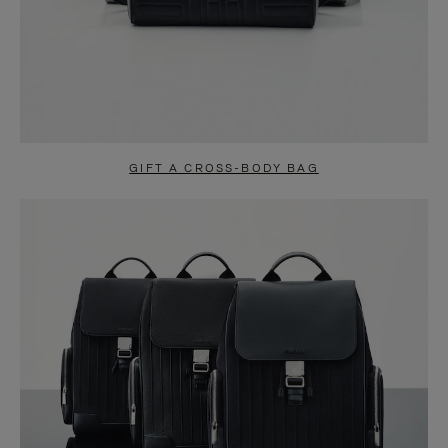
GIFT A CROSS-BODY BAG