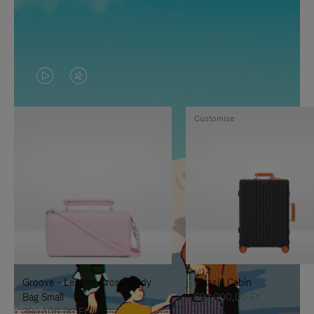
VIDEO
VIDEO
IS
IS
Customise
PLAYED,
MUTED,
PLEASE
PLEASE
PRESS
PRESS
TO
TO
PAUSE
UNMUTE
IT
IT
Groove - Leather Cross-Body
Classic Cabin
Bag Small
692.000,00 Ft
380.500,00 Ft