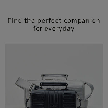
Find the perfect companion
for everyday