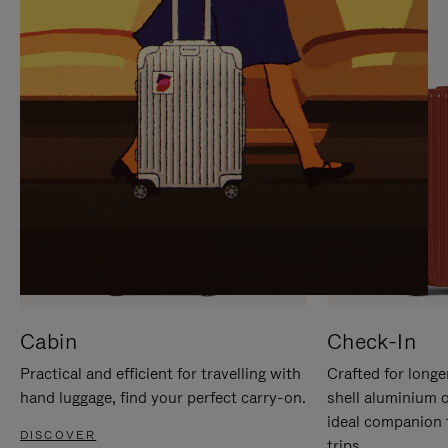
IT
IT
Cabin
Check-In
Practical and efficient for travelling with
Crafted for longe
hand luggage, find your perfect carry-on.
shell aluminium 
ideal companion 
DISCOVER
trips.