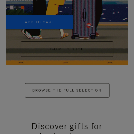
+5
ADD TO CART
BACK TO SHOP
BROWSE THE FULL SELECTION
Discover gifts for