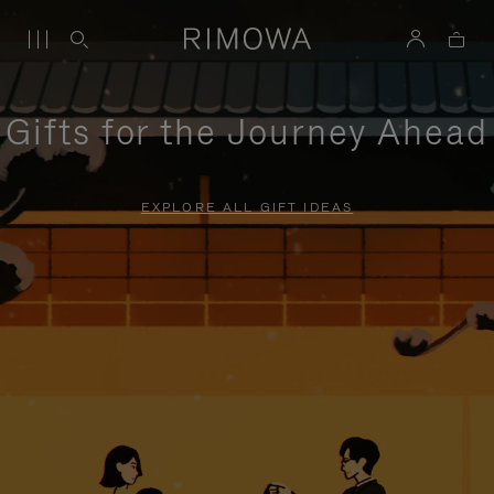
Gifts for the Journey Ahead
EXPLORE ALL GIFT IDEAS