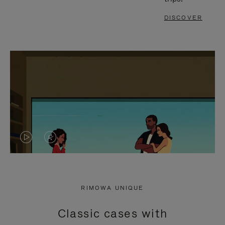
DISCOVER
VIDEO
VIDEO
IS
IS
PLAYED,
MUTED,
RIMOWA UNIQUE
PLEASE
PLEASE
Classic cases with
PRESS
PRESS