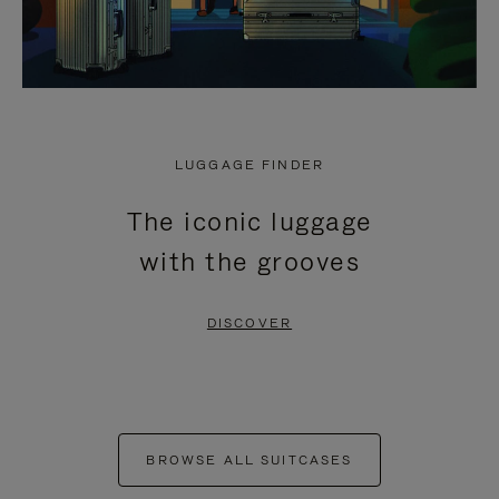
LUGGAGE FINDER
The iconic luggage
with the grooves
DISCOVER
BROWSE ALL SUITCASES