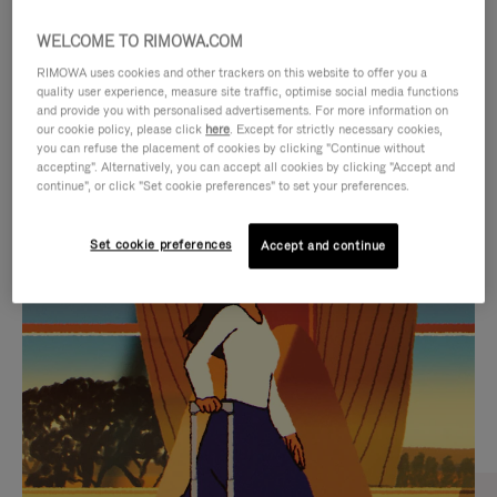
WELCOME TO RIMOWA.COM
RIMOWA uses cookies and other trackers on this website to offer you a
quality user experience, measure site traffic, optimise social media functions
and provide you with personalised advertisements. For more information on
our cookie policy, please click
here
. Except for strictly necessary cookies,
you can refuse the placement of cookies by clicking "Continue without
accepting". Alternatively, you can accept all cookies by clicking "Accept and
continue", or click "Set cookie preferences" to set your preferences.
VIDEO
VIDEO
Set cookie preferences
Accept and continue
IS
IS
PLAYED,
MUTED,
CURATED GIFT SELECTIONS
PLEASE
PLEASE
Find the perfect companion
PRESS
PRESS
for every journey
TO
TO
PAUSE
UNMUTE