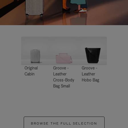
Original
Groove -
Groove -
Cabin
Leather
Leather
Cross-Body
Hobo Bag
Bag Small
BROWSE THE FULL SELECTION