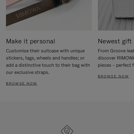
Make it personal
Newest gift 
Customise their suitcase with unique
From Groove leat
stickers, tags, wheels and handles; or
discover RIMOWA'
add a distinctive touch to their bag with
pieces – perfect f
our exclusive straps.
BROWSE NOW
BROWSE NOW