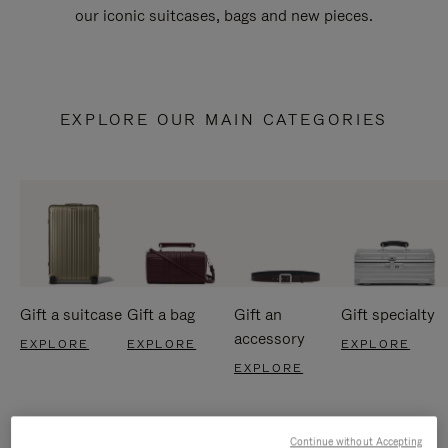
our iconic suitcases, bags and new pieces.
EXPLORE OUR MAIN CATEGORIES
Gift a suitcase
Gift a bag
Gift an
Gift specialty
accessory
EXPLORE
EXPLORE
EXPLORE
EXPLORE
Continue without Accepting