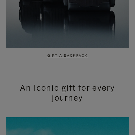
GIFT A BACKPACK
An iconic gift for every
journey