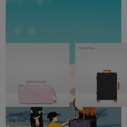
VIDEO
VIDEO
IS
IS
Customise
PLAYED,
MUTED,
PLEASE
PLEASE
PRESS
PRESS
TO
TO
PAUSE
UNMUTE
IT
IT
Groove - Leather Cross-Body
Classic Cabin
Bag Small
692.000,00 Ft
380.500,00 Ft