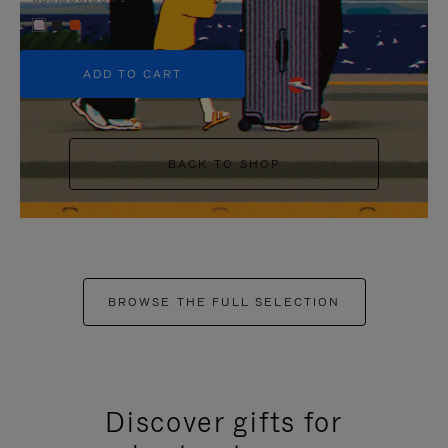
+5
ADD TO CART
BACK TO SHOP
BROWSE THE FULL SELECTION
Discover gifts for