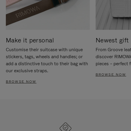
Make it personal
Newest gift 
Customise their suitcase with unique
From Groove leat
stickers, tags, wheels and handles; or
discover RIMOWA'
add a distinctive touch to their bag with
pieces – perfect f
our exclusive straps.
BROWSE NOW
BROWSE NOW