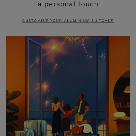
a personal touch
TO
TO
PAUSE
UNMUTE
CUSTOMISE YOUR ALUMINIUM SUITCASE
IT
IT