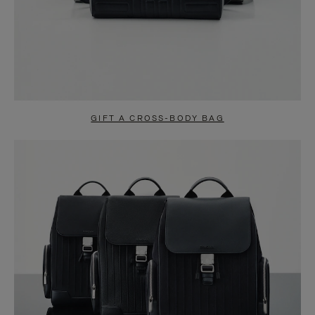
GIFT A CROSS-BODY BAG