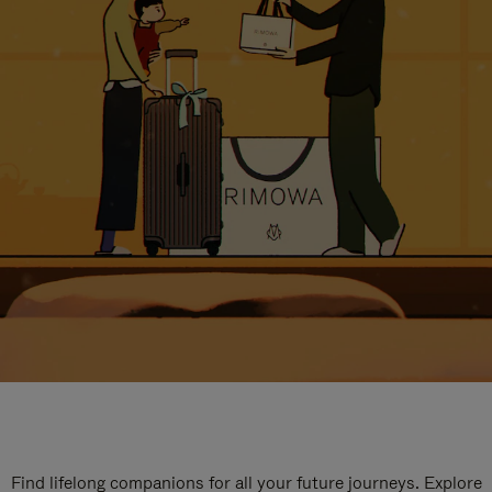
Find lifelong companions for all your future journeys. Explore