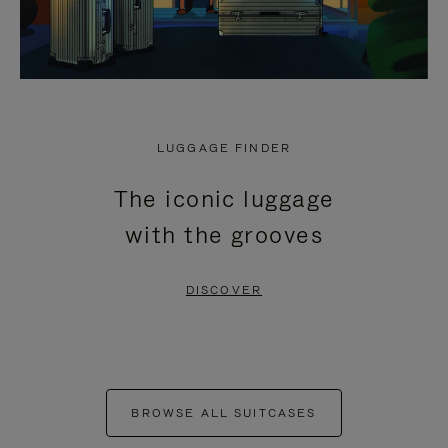
LUGGAGE FINDER
The iconic luggage
with the grooves
DISCOVER
BROWSE ALL SUITCASES