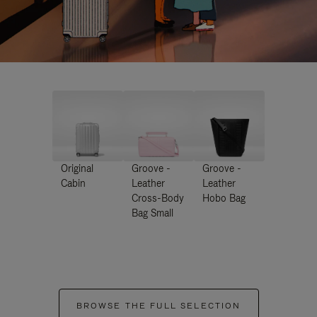
Original
Groove -
Groove -
Cabin
Leather
Leather
Cross-Body
Hobo Bag
Bag Small
BROWSE THE FULL SELECTION