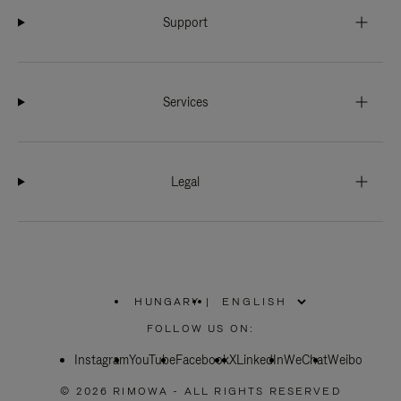
Support
Services
Legal
HUNGARY
|
,
PLEASE
FOLLOW US ON:
SELECT
YOUR
Instagram
YouTube
COUNTRY
Facebook
X
LinkedIn
WeChat
Weibo
/
REGION
© 2026 RIMOWA - ALL RIGHTS RESERVED