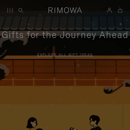
Gifts for the Journey Ahead
EXPLORE ALL GIFT IDEAS