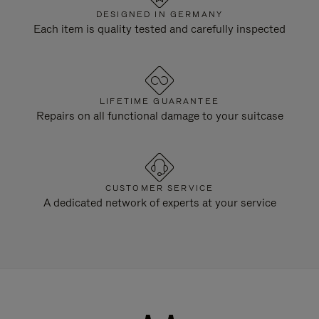
DESIGNED IN GERMANY
Each item is quality tested and carefully inspected
LIFETIME GUARANTEE
Repairs on all functional damage to your suitcase
CUSTOMER SERVICE
A dedicated network of experts at your service