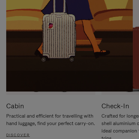
IT
IT
Cabin
Check-In
Practical and efficient for travelling with
Crafted for longe
hand luggage, find your perfect carry-on.
shell aluminium 
ideal companion 
DISCOVER
trips.