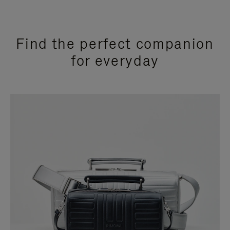
Find the perfect companion
for everyday