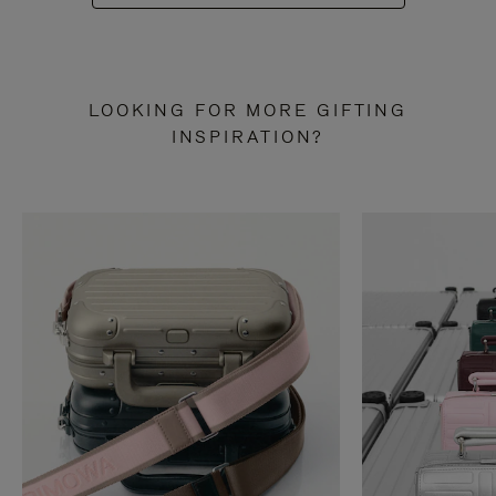
LOOKING FOR MORE GIFTING
INSPIRATION?