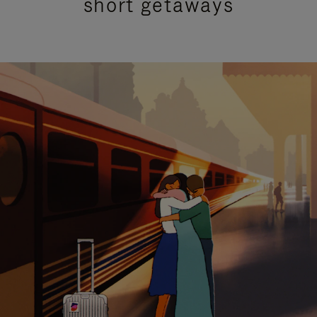
short getaways