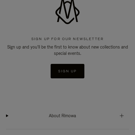
SIGN UP FOR OUR NEWSLETTER
Sign up and you'll be the first to know about new collections and
special events.
SIGN UP
About Rimowa