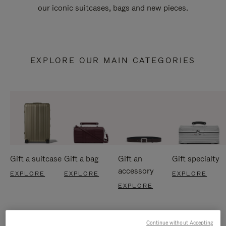
our iconic suitcases, bags and new pieces.
EXPLORE OUR MAIN CATEGORIES
Gift a suitcase
Gift a bag
Gift an
Gift specialty
accessory
EXPLORE
EXPLORE
EXPLORE
EXPLORE
Continue without Accepting