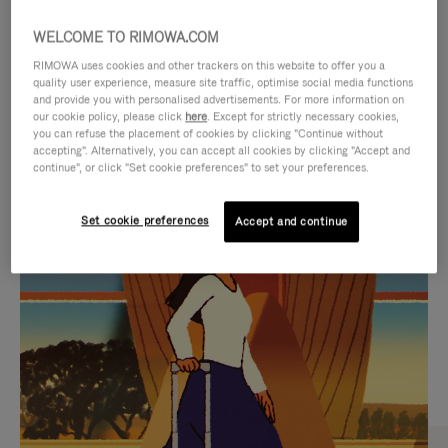
WELCOME TO RIMOWA.COM
RIMOWA uses cookies and other trackers on this website to offer you a
quality user experience, measure site traffic, optimise social media functions
and provide you with personalised advertisements. For more information on
our cookie policy, please click
here
. Except for strictly necessary cookies,
you can refuse the placement of cookies by clicking "Continue without
accepting". Alternatively, you can accept all cookies by clicking "Accept and
continue", or click "Set cookie preferences" to set your preferences.
VIDEO
VIDEO
Set cookie preferences
Accept and continue
IS
IS
PLAYED,
MUTED,
CURATED GIFT SELECTIONS
PLEASE
PLEASE
Find the perfect companion
PRESS
PRESS
for every journey
TO
TO
PAUSE
UNMUTE