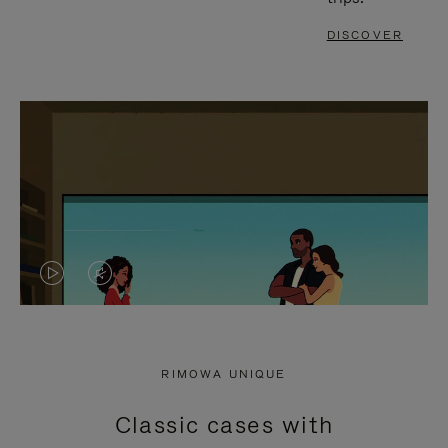
DISCOVER
VIDEO
VIDEO
IS
IS
PLAYED,
MUTED,
RIMOWA UNIQUE
PLEASE
PLEASE
Classic cases with
PRESS
PRESS