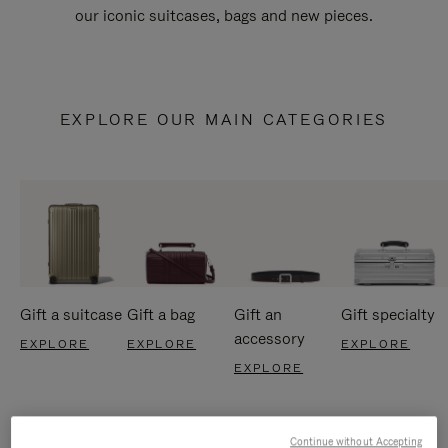
our iconic suitcases, bags and new pieces.
EXPLORE OUR MAIN CATEGORIES
Gift a suitcase
Gift a bag
Gift an
Gift specialty
accessory
EXPLORE
EXPLORE
EXPLORE
EXPLORE
Continue without Accepting