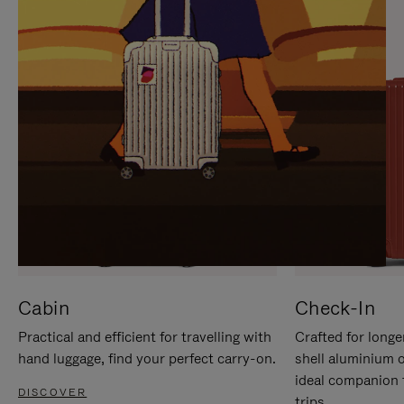
IT
IT
Cabin
Check-In
Practical and efficient for travelling with
Crafted for longe
hand luggage, find your perfect carry-on.
shell aluminium 
ideal companion 
DISCOVER
trips.