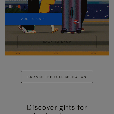
+5
ADD TO CART
BACK TO SHOP
BROWSE THE FULL SELECTION
Discover gifts for