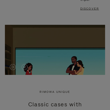
DISCOVER
VIDEO
VIDEO
IS
IS
PLAYED,
MUTED,
RIMOWA UNIQUE
PLEASE
PLEASE
Classic cases with
PRESS
PRESS