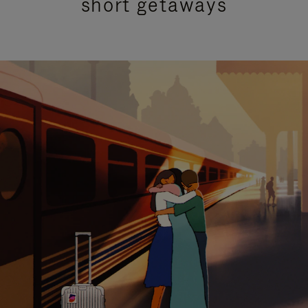
short getaways