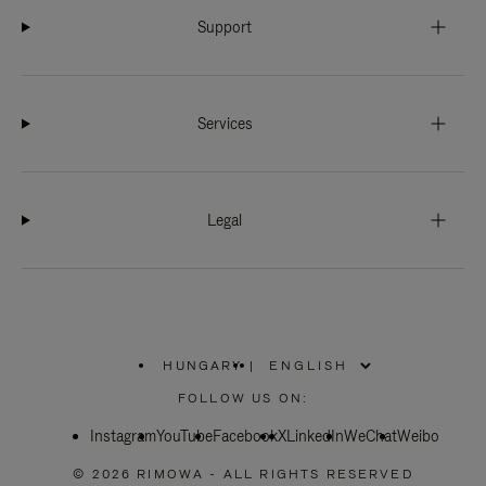
Support
Services
Legal
HUNGARY
|
,
PLEASE
FOLLOW US ON:
SELECT
YOUR
Instagram
YouTube
COUNTRY
Facebook
X
LinkedIn
WeChat
Weibo
/
REGION
© 2026 RIMOWA - ALL RIGHTS RESERVED