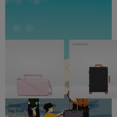
VIDEO
VIDEO
IS
IS
Customise
PLAYED,
MUTED,
PLEASE
PLEASE
PRESS
PRESS
TO
TO
PAUSE
UNMUTE
IT
IT
Groove - Leather Cross-Body
Classic Cabin
Bag Small
692.000,00 Ft
380.500,00 Ft