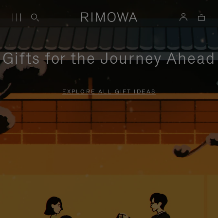
Gifts for the Journey Ahead
EXPLORE ALL GIFT IDEAS