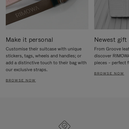
Make it personal
Newest gift 
Customise their suitcase with unique
From Groove leat
stickers, tags, wheels and handles; or
discover RIMOWA'
add a distinctive touch to their bag with
pieces – perfect f
our exclusive straps.
BROWSE NOW
BROWSE NOW