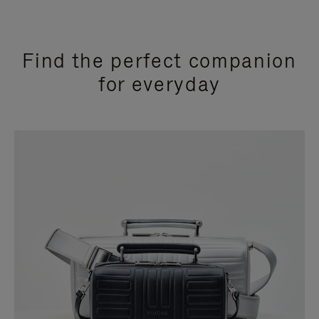
Find the perfect companion
for everyday