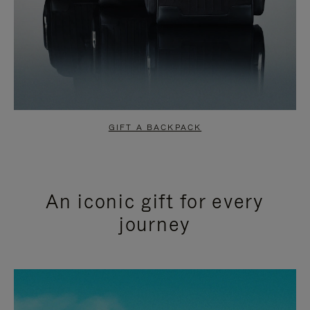
GIFT A BACKPACK
An iconic gift for every
journey