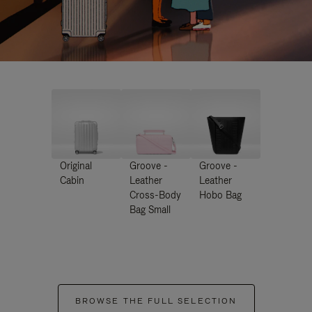
Original
Groove -
Groove -
Cabin
Leather
Leather
Cross-Body
Hobo Bag
Bag Small
BROWSE THE FULL SELECTION