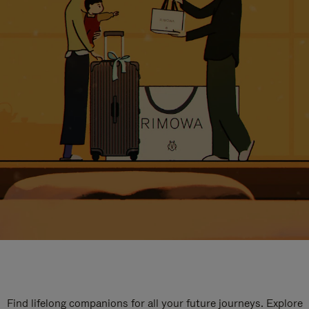
Find lifelong companions for all your future journeys. Explore