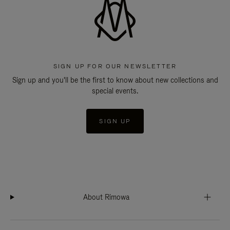
SIGN UP FOR OUR NEWSLETTER
Sign up and you'll be the first to know about new collections and
special events.
SIGN UP
About Rimowa