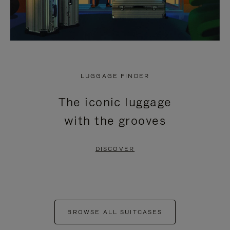
LUGGAGE FINDER
The iconic luggage
with the grooves
DISCOVER
BROWSE ALL SUITCASES