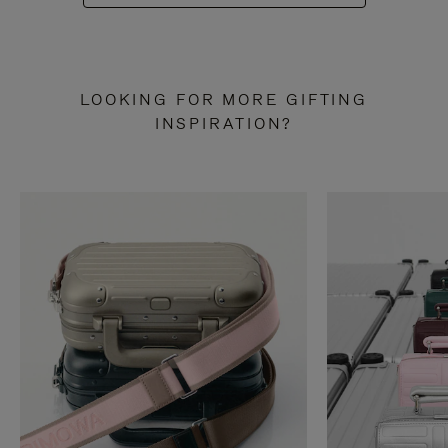
LOOKING FOR MORE GIFTING
INSPIRATION?