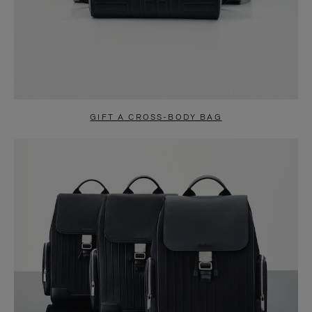
GIFT A CROSS-BODY BAG