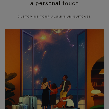
a personal touch
TO
TO
PAUSE
UNMUTE
CUSTOMISE YOUR ALUMINIUM SUITCASE
IT
IT