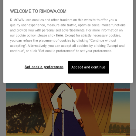
WELCOME TO RIMOWA.COM
RIMOWA uses cookies and other trackers on this website to offer you a
quality user experience, measure site traffic, optimise social media functions
and provide you with personalised advertisements. For more information on
our cookie policy, please click
here
. Except for strictly necessary cookies,
you can refuse the placement of cookies by clicking "Continue without
accepting". Alternatively, you can accept all cookies by clicking "Accept and
continue", or click "Set cookie preferences" to set your preferences.
VIDEO
VIDEO
Set cookie preferences
Accept and continue
IS
IS
PLAYED,
MUTED,
CURATED GIFT SELECTIONS
PLEASE
PLEASE
Find the perfect companion
PRESS
PRESS
for every journey
TO
TO
PAUSE
UNMUTE