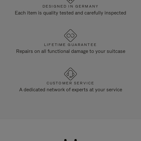
DESIGNED IN GERMANY
Each item is quality tested and carefully inspected
LIFETIME GUARANTEE
Repairs on all functional damage to your suitcase
CUSTOMER SERVICE
A dedicated network of experts at your service