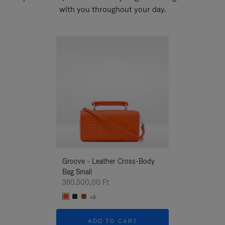
with you throughout your day.
New
Groove - Leather Cross-Body
Groove - Leath
Bag Small
Bag Small
380.500,00 Ft
380.500,00 Ft
+5
+5
ADD TO CART
ADD T