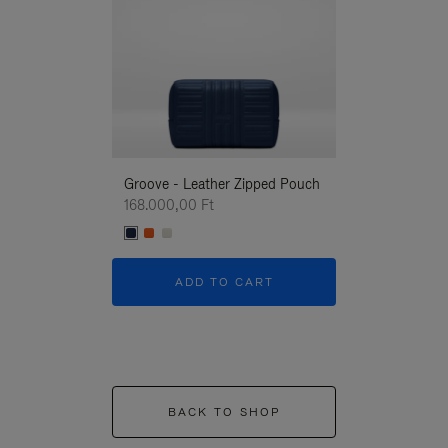
Groove - Leather Zipped Pouch
Groove - Leath
168.000,00 Ft
168.000,00 Ft
ADD TO CART
ADD T
BACK TO SHOP