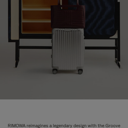
RIMOWA reimagines a legendary design with the Groove