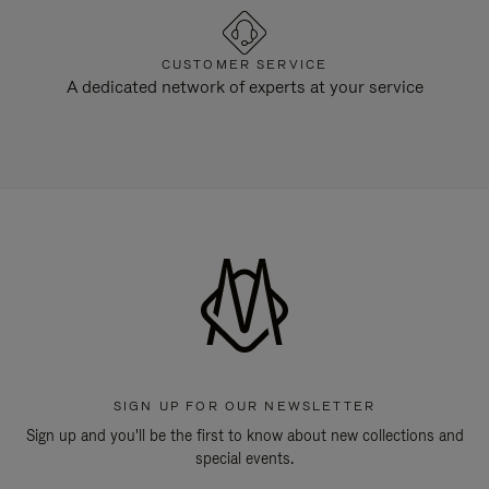
CUSTOMER SERVICE
A dedicated network of experts at your service
SIGN UP FOR OUR NEWSLETTER
Sign up and you'll be the first to know about new collections and
special events.