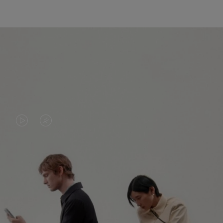
VIDEO
VIDEO
IS
IS
PLAYED,
MUTED,
PLEASE
PLEASE
CONTINUE YOUR JOURNEY OF
PRESS
PRESS
DISCOVERY
TO
TO