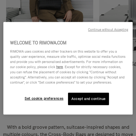
Continue without Accepting
WELCOME TO RIMOWA.COM
RIMOWA uses cookies and other trackers on this website to offer you a
quality user experience, measure site traffic, optimise social media functions
and provide you with personalised advertisements. For more information on
Cross-Body Bags
Shopping B
our cookie policy, please click
here
. Except for strictly necessary cookies,
you can refuse the placement of cookies by clicking "Continue without
DISCOVER
DISCOVER
accepting". Alternatively, you can accept all cookies by clicking "Accept and
continue", or click "Set cookie preferences" to set your preferences.
Set cookie preferences
Accept and continue
Groove Cross-Body Bags
With a bold groove pattern, suitcase-inspired shapes and
multiple colours, the Cross-Body Bags are designed to move