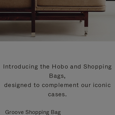
Introducing the Hobo and Shopping
Bags,
designed to complement our iconic
cases.
Groove Shopping Bag