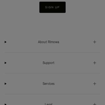
SIGN UP
About Rimowa
Support
Services
Legal