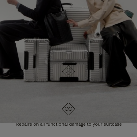
PAUSE
UNMUTE
EXPLORE ALL RIMOWA BAGS
IT
IT
DESIGNED IN GERMANY
Each item is quality tested and carefully inspected
LIFETIME GUARANTEE
Repairs on all functional damage to your suitcase