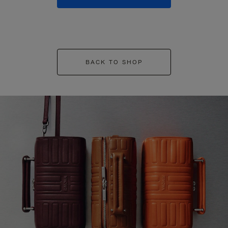
BACK TO SHOP