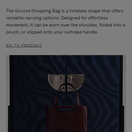
The Groove Shopping Bag is a timeless shape that offers
versatile carrying options. Designed for effortless
movement, it can be worn over the shoulder, folded into a
pouch, or slipped onto your suitcase handle.
GO TO PRODUCT