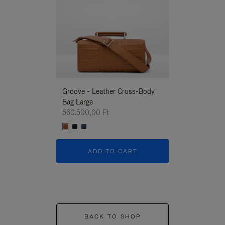
Groove - Leather Cross-Body
Groove - Leath
Bag Large
Bag Large
560.500,00 Ft
560.500,00 Ft
ADD TO CART
ADD T
BACK TO SHOP