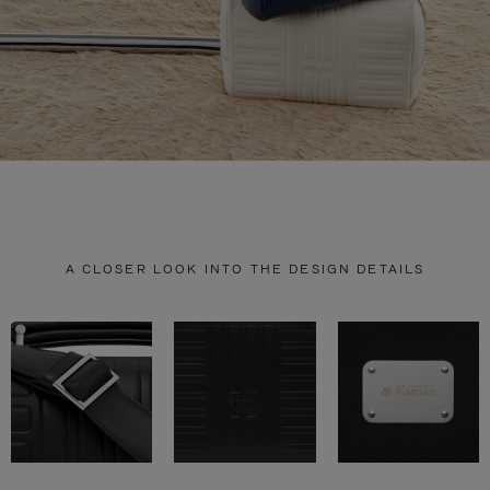
A CLOSER LOOK INTO THE DESIGN DETAILS