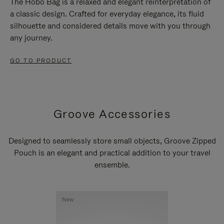
The Hobo Bag is a relaxed and elegant reinterpretation of
a classic design. Crafted for everyday elegance, its fluid
silhouette and considered details move with you through
any journey.
GO TO PRODUCT
Groove Accessories
Designed to seamlessly store small objects, Groove Zipped
Pouch is an elegant and practical addition to your travel
ensemble.
New
New