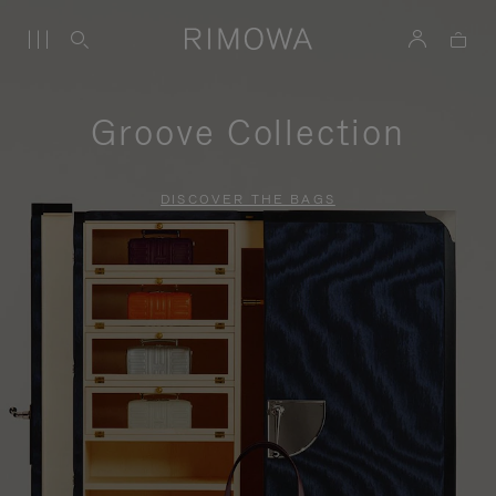
Groove Collection
DISCOVER THE BAGS