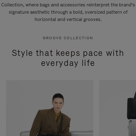
Collection, where bags and accessories reinterpret the brand’s
signature aesthetic through a bold, oversized pattern of
horizontal and vertical grooves.
GROOVE COLLECTION
Style that keeps pace with
everyday life