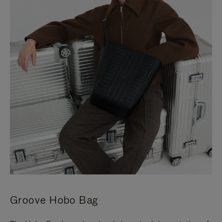
Groove Hobo Bag