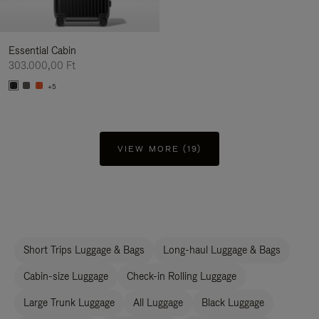
Essential Cabin
303.000,00 Ft
+5
VIEW MORE (19)
Short Trips Luggage & Bags
Long-haul Luggage & Bags
Cabin-size Luggage
Check-in Rolling Luggage
Large Trunk Luggage
All Luggage
Black Luggage