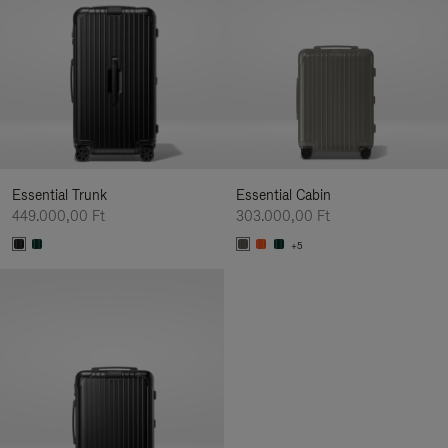
Essential Trunk
Essential Cabin
449.000,00 Ft
303.000,00 Ft
+5