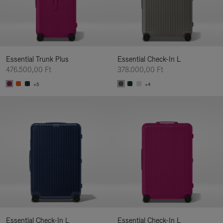
Essential Trunk Plus
Essential Check-In L
476.500,00 Ft
378.000,00 Ft
+5
+4
Essential Check-In L
Essential Check-In L