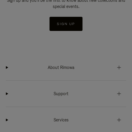
Sign up and you'll be the first to know about new collections and
special events.
SIGN UP
About Rimowa
Support
Services