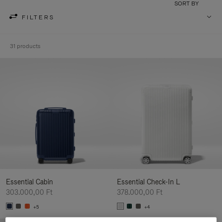
SORT BY
FILTERS
31 products
Essential Cabin
Essential Check-In L
303.000,00 Ft
378.000,00 Ft
+5
+4