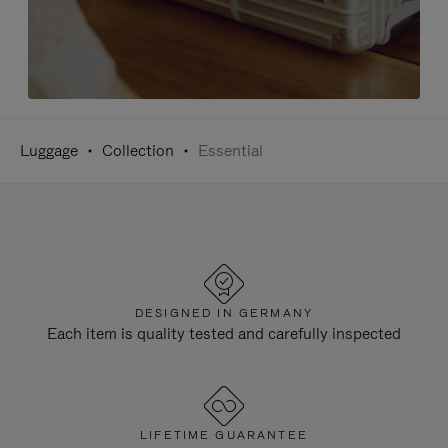
Luggage
Collection
Essential
DESIGNED IN GERMANY
Each item is quality tested and carefully inspected
LIFETIME GUARANTEE