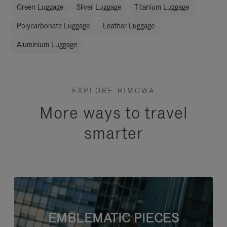
Green Luggage
Silver Luggage
Titanium Luggage
Polycarbonate Luggage
Leather Luggage
Aluminium Luggage
EXPLORE RIMOWA
More ways to travel
smarter
EMBLEMATIC PIECES