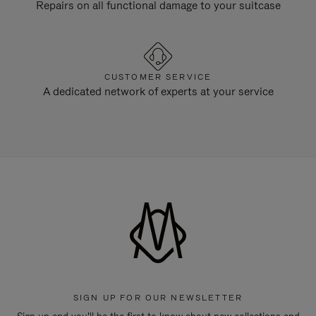
Repairs on all functional damage to your suitcase
CUSTOMER SERVICE
A dedicated network of experts at your service
SIGN UP FOR OUR NEWSLETTER