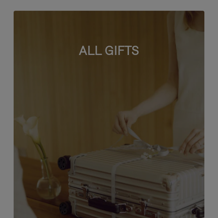
ALL GIFTS