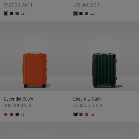
378.000,00 Ft
378.000,00 Ft
+4
+4
Essential Cabin
Essential Cabin
303.000,00 Ft
303.000,00 Ft
+5
+5