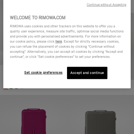
Continue without Accepting
WELCOME TO RIMOWA.COM
RIMOWA uses cookies and other trackers on this website to offer you a
quality user experience, measure site traffic, optimise social media functions
and provide you with personalised advertisements. For more information on
our cookie policy, please click
here
. Except for strictly necessary cookies,
you can refuse the placement of cookies by clicking "Continue without
accepting". Alternatively, you can accept all cookies by clicking "Accept and
continue", or click "Set cookie preferences" to set your preferences.
Set cookie preferences
Essential Check-In M
Accept and continue
346.500,00 Ft
+1