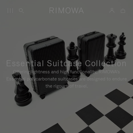
Essential Suitcase Collection
Offering lightness and high functionality, RIMOWA's
Essential polycarbonate suitcases are designed to endure
the rigours of travel.