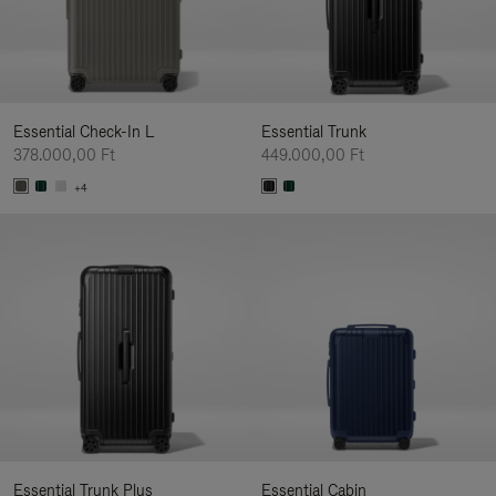
Essential Check-In L
Essential Trunk
378.000,00 Ft
449.000,00 Ft
+4
Essential Trunk Plus
Essential Cabin