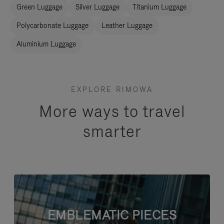
Green Luggage
Silver Luggage
Titanium Luggage
Polycarbonate Luggage
Leather Luggage
Aluminium Luggage
EXPLORE RIMOWA
More ways to travel
smarter
EMBLEMATIC PIECES