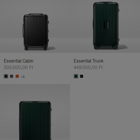
Essential Cabin
Essential Trunk
303.000,00 Ft
449.000,00 Ft
+5