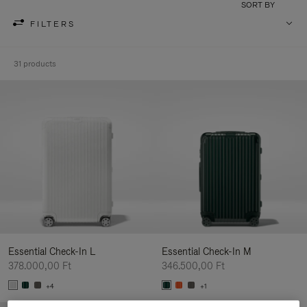
SORT BY
FILTERS
31 products
Essential Check-In L
Essential Check-In M
378.000,00 Ft
346.500,00 Ft
+4
+1