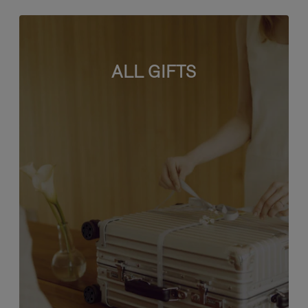
ALL GIFTS