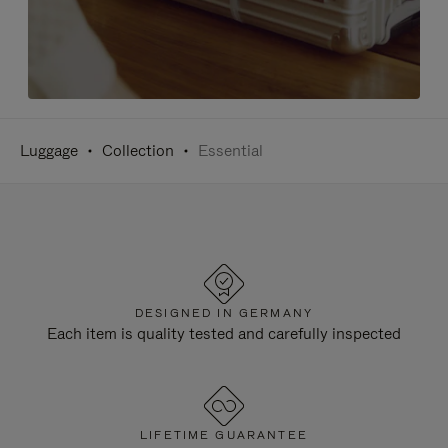
Luggage
Collection
Essential
DESIGNED IN GERMANY
Each item is quality tested and carefully inspected
LIFETIME GUARANTEE