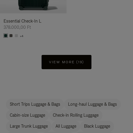
Essential Check-In L
378.000,00 Ft
+4
VIEW MORE (19)
Short Trips Luggage & Bags
Long-haul Luggage & Bags
Cabin-size Luggage
Check-in Rolling Luggage
Large Trunk Luggage
All Luggage
Black Luggage