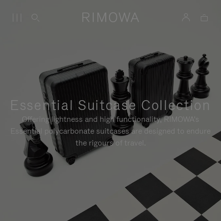
Essential Suitcase Collection
Offering lightness and high functionality, RIMOWA's
Essential polycarbonate suitcases are designed to endure
the rigours of travel.