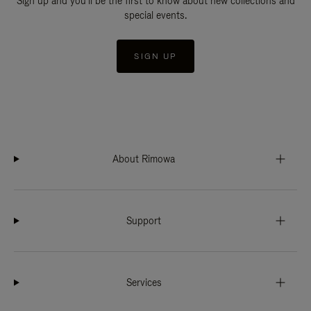
Sign up and you'll be the first to know about new collections and
special events.
SIGN UP
About Rimowa
Support
Services