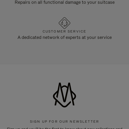
Repairs on all functional damage to your suitcase
CUSTOMER SERVICE
A dedicated network of experts at your service
SIGN UP FOR OUR NEWSLETTER