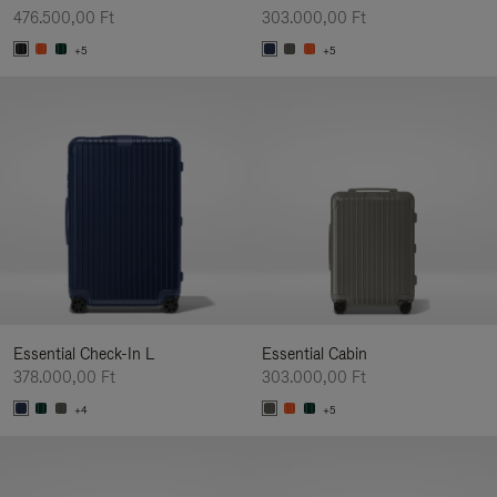
476.500,00 Ft
303.000,00 Ft
+5
+5
Essential Check-In L
Essential Cabin
378.000,00 Ft
303.000,00 Ft
+4
+5