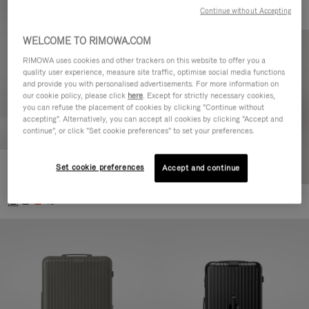
Continue without Accepting
WELCOME TO RIMOWA.COM
RIMOWA uses cookies and other trackers on this website to offer you a
quality user experience, measure site traffic, optimise social media functions
and provide you with personalised advertisements. For more information on
our cookie policy, please click
here
. Except for strictly necessary cookies,
you can refuse the placement of cookies by clicking "Continue without
accepting". Alternatively, you can accept all cookies by clicking "Accept and
continue", or click "Set cookie preferences" to set your preferences.
Set cookie preferences
Essential Cabin
Accept and continue
303.000,00 Ft
+5