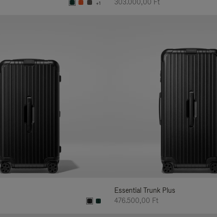
303.000,00 Ft
+1
Essential Trunk Plus
476.500,00 Ft