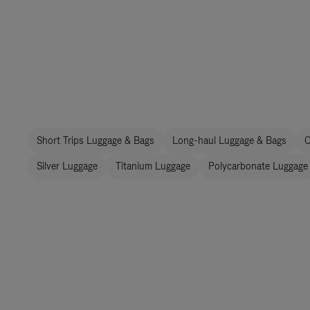
Short Trips Luggage & Bags
Long-haul Luggage & Bags
C
Silver Luggage
Titanium Luggage
Polycarbonate Luggage