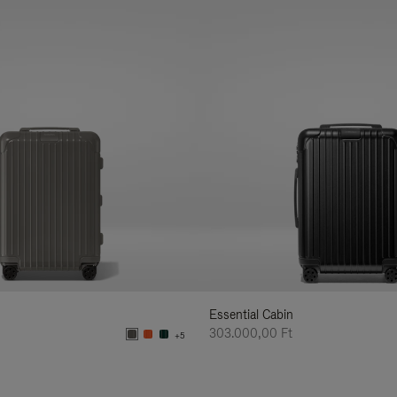
Essential Cabin
303.000,00 Ft
+5