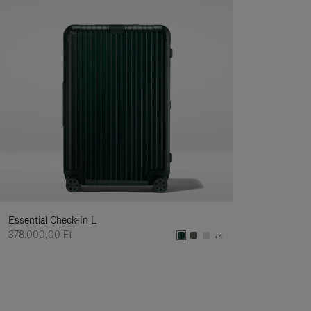
Essential Check-In L
378.000,00 Ft
+4