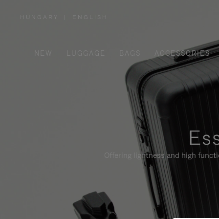
HUNGARY
|
ENGLISH
,
PLEASE
SELECT
YOUR
COUNTRY
/
NEW
LUGGAGE
BAGS
ACCESSORIES
REGION
Ess
Offering lightness and high funct