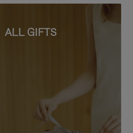
ALL GIFTS