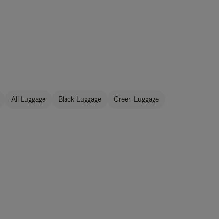
All Luggage
Black Luggage
Green Luggage