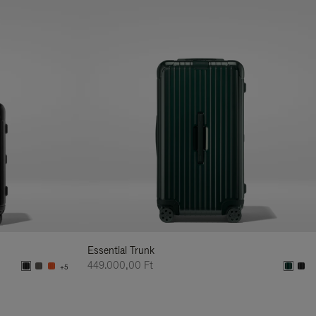
Essential Trunk
449.000,00 Ft
+5