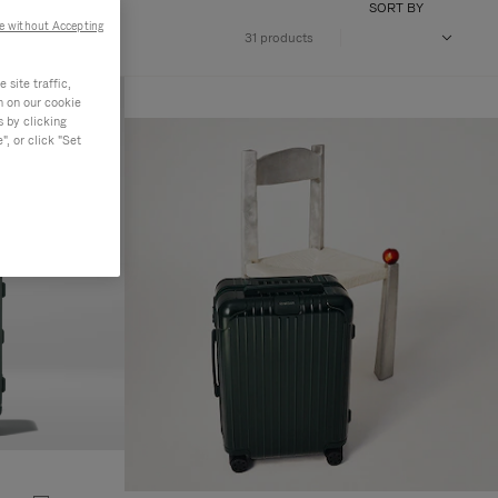
SORT BY
e without Accepting
31 products
site traffic,
n on our cookie
s by clicking
, or click "Set