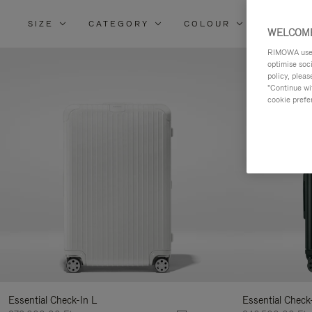
SIZE
CATEGORY
COLOUR
MATERI
Refi
WELCOME
You
RIMOWA uses 
Resu
optimise soc
policy, pleas
By:
"Continue wit
cookie prefe
Essential Check-In L
Essential Check