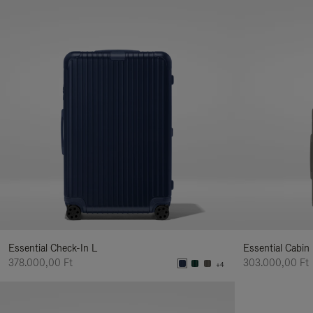
Essential Check-In L
Essential Cabin
378.000,00 Ft
303.000,00 Ft
+4