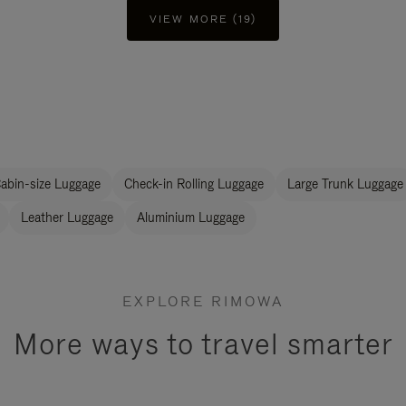
VIEW MORE (19)
abin-size Luggage
Check-in Rolling Luggage
Large Trunk Luggage
Leather Luggage
Aluminium Luggage
EXPLORE RIMOWA
More ways to travel smarter