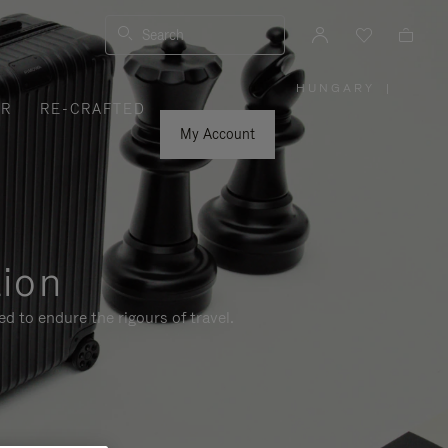
Search
HUNGARY
|
,
ER
RE-CRAFTED
PLEASE
SELECT
YOUR
My Account
COUNTRY
/
REGION
tion
d to endure the rigours of travel.