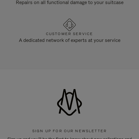
Repairs on all functional damage to your suitcase
CUSTOMER SERVICE
A dedicated network of experts at your service
SIGN UP FOR OUR NEWSLETTER