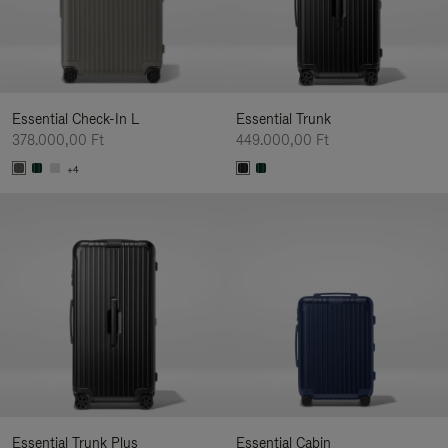
Essential Check-In L
Essential Trunk
378.000,00 Ft
449.000,00 Ft
+4
Essential Trunk Plus
Essential Cabin