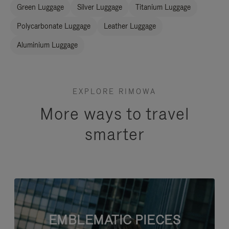
Green Luggage
Silver Luggage
Titanium Luggage
Polycarbonate Luggage
Leather Luggage
Aluminium Luggage
EXPLORE RIMOWA
More ways to travel
smarter
EMBLEMATIC PIECES