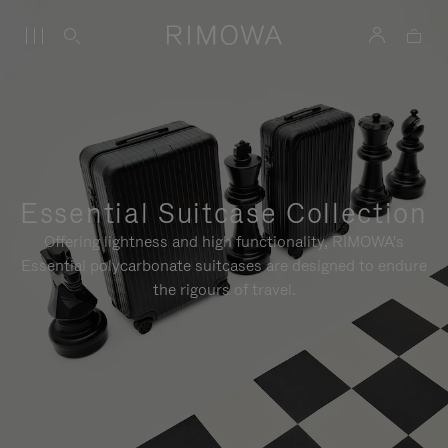
Essential Suitcase Collection
Offering lightness and high functionality, RIMOWA's
Essential polycarbonate suitcases are designed to endure
the rigours of travel.