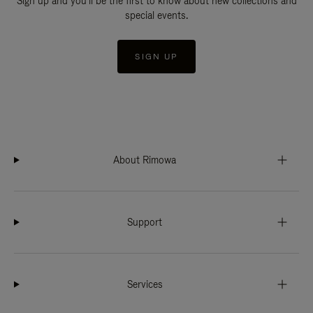
Sign up and you'll be the first to know about new collections and
special events.
SIGN UP
About Rimowa
Support
Services