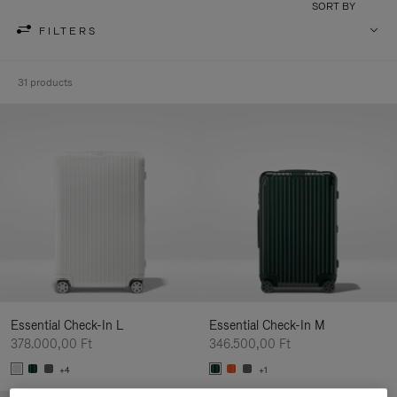
SORT BY
FILTERS
31 products
Essential Check-In L
Essential Check-In M
378.000,00 Ft
346.500,00 Ft
+4
+1