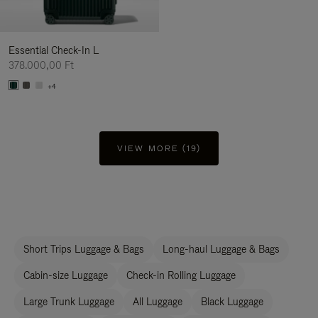
Essential Check-In L
378.000,00 Ft
+4
VIEW MORE (19)
Short Trips Luggage & Bags
Long-haul Luggage & Bags
Cabin-size Luggage
Check-in Rolling Luggage
Large Trunk Luggage
All Luggage
Black Luggage