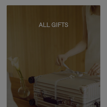
ALL GIFTS