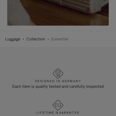
Luggage
Collection
Essential
DESIGNED IN GERMANY
Each item is quality tested and carefully inspected
LIFETIME GUARANTEE