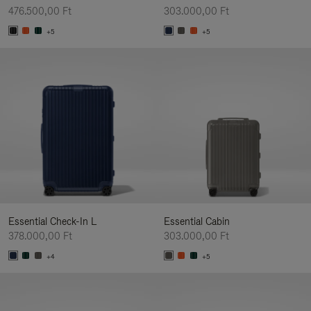
476.500,00 Ft
303.000,00 Ft
+5
+5
Essential Check-In L
Essential Cabin
378.000,00 Ft
303.000,00 Ft
+4
+5