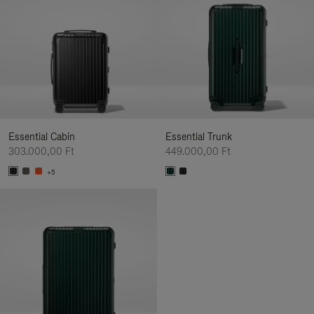
Essential Cabin
Essential Trunk
303.000,00 Ft
449.000,00 Ft
+5