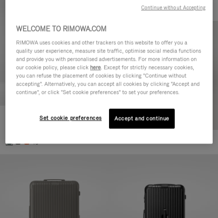
Continue without Accepting
WELCOME TO RIMOWA.COM
RIMOWA uses cookies and other trackers on this website to offer you a
quality user experience, measure site traffic, optimise social media functions
and provide you with personalised advertisements. For more information on
our cookie policy, please click
here
. Except for strictly necessary cookies,
you can refuse the placement of cookies by clicking "Continue without
accepting". Alternatively, you can accept all cookies by clicking "Accept and
continue", or click "Set cookie preferences" to set your preferences.
Set cookie preferences
Essential Cabin
Accept and continue
303.000,00 Ft
+5