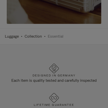
Luggage
Collection
Essential
DESIGNED IN GERMANY
Each item is quality tested and carefully inspected
LIFETIME GUARANTEE