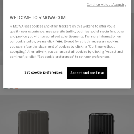
Continue without Accepting
WELCOME TO RIMOWA.COM
RIMOWA uses cookies and other trackers on this website to offer you a
quality user experience, measure site traffic, optimise social media functions
and provide you with personalised advertisements. For more information on
our cookie policy, please click
here
. Except for strictly necessary cookies,
you can refuse the placement of cookies by clicking "Continue without
accepting". Alternatively, you can accept all cookies by clicking "Accept and
continue", or click "Set cookie preferences" to set your preferences.
Set cookie preferences
Essential Cabin
Accept and continue
303.000,00 Ft
+5