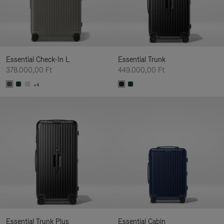
Essential Check-In L
Essential Trunk
378.000,00 Ft
449.000,00 Ft
+4
Essential Trunk Plus
Essential Cabin