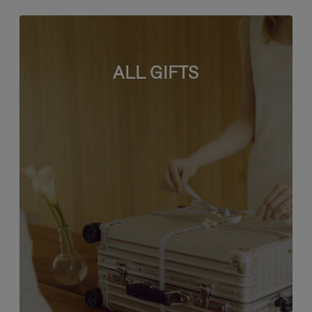
ALL GIFTS