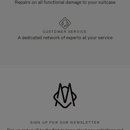
Repairs on all functional damage to your suitcase
CUSTOMER SERVICE
A dedicated network of experts at your service
SIGN UP FOR OUR NEWSLETTER