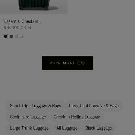
Essential Check-In L
378.000,00 Ft
+4
VIEW MORE (19)
Short Trips Luggage & Bags
Long-haul Luggage & Bags
Cabin-size Luggage
Check-in Rolling Luggage
Large Trunk Luggage
All Luggage
Black Luggage