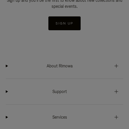
Sign up and you'll be the first to know about new collections and
special events.
SIGN UP
About Rimowa
Support
Services