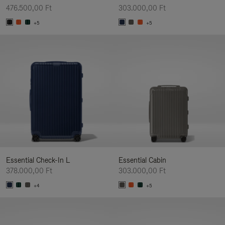
476.500,00 Ft
303.000,00 Ft
+5
+5
Essential Check-In L
Essential Cabin
378.000,00 Ft
303.000,00 Ft
+4
+5