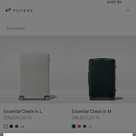
SORT BY
FILTERS
31 products
Essential Check-In L
Essential Check-In M
378.000,00 Ft
346.500,00 Ft
+4
+1