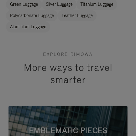
Green Luggage
Silver Luggage
Titanium Luggage
Polycarbonate Luggage
Leather Luggage
Aluminium Luggage
EXPLORE RIMOWA
More ways to travel
smarter
EMBLEMATIC PIECES