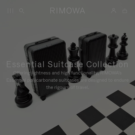
Essential Suitcase Collection
Offering lightness and high functionality, RIMOWA's
Essential polycarbonate suitcases are designed to endure
the rigours of travel.