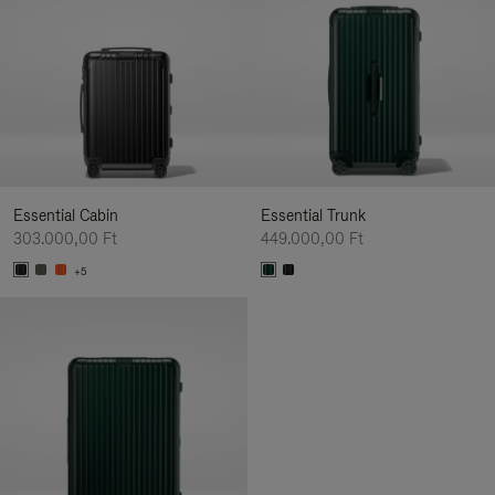
Essential Cabin
Essential Trunk
303.000,00 Ft
449.000,00 Ft
+5