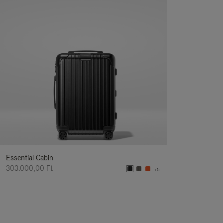
Essential Cabin
303.000,00 Ft
+5