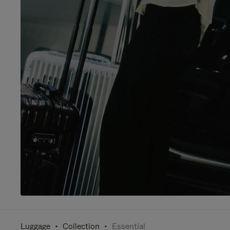
Luggage
Collection
Essential