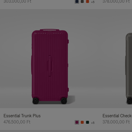
303.000,00 Ft
378.000,00 Ft
+5
Essential Trunk Plus
Essential Check
476.500,00 Ft
378.000,00 Ft
+5