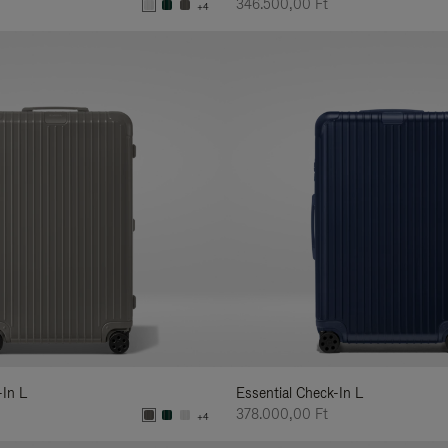
346.500,00 Ft
+4
-In L
Essential Check-In L
378.000,00 Ft
+4