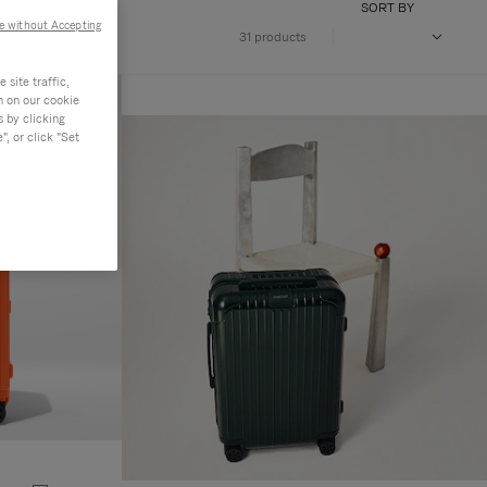
SORT BY
e without Accepting
31 products
site traffic,
n on our cookie
s by clicking
, or click "Set