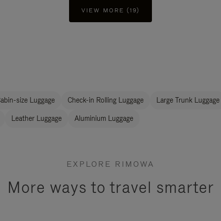
VIEW MORE (19)
abin-size Luggage
Check-in Rolling Luggage
Large Trunk Luggage
Leather Luggage
Aluminium Luggage
EXPLORE RIMOWA
More ways to travel smarter