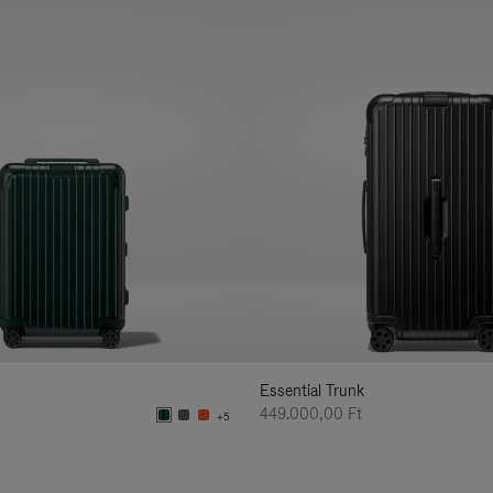
Essential Trunk
449.000,00 Ft
+5