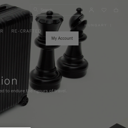
Search
HUNGARY
|
,
ER
RE-CRAFTED
PLEASE
SELECT
YOUR
My Account
COUNTRY
/
REGION
tion
d to endure the rigours of travel.