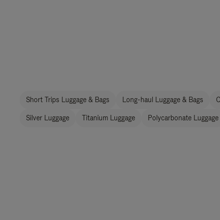
Short Trips Luggage & Bags
Long-haul Luggage & Bags
C
Silver Luggage
Titanium Luggage
Polycarbonate Luggage