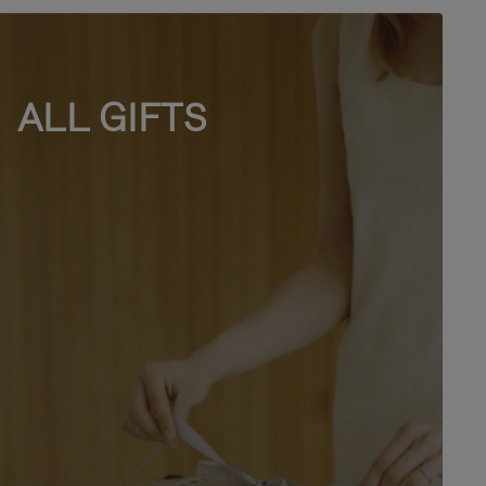
ALL GIFTS