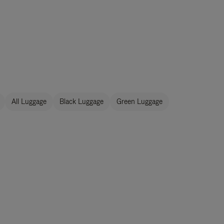
All Luggage
Black Luggage
Green Luggage