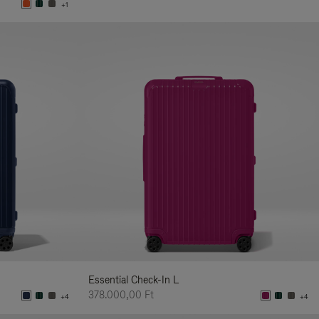
+1
Essential Check-In L
378.000,00 Ft
+4
+4