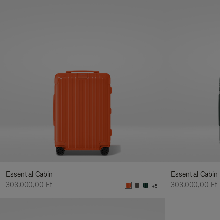
Essential Cabin
Essential Cabin
303.000,00 Ft
303.000,00 Ft
+5