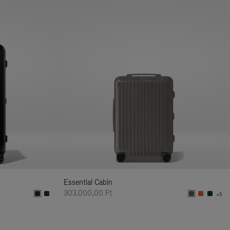
Essential Cabin
303.000,00 Ft
+5