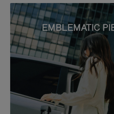
EMBLEMATIC PI