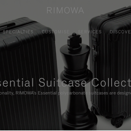
SPECIALTIES
CUSTOMISE
SERVICES
DISCOV
ential Suitcase Collec
ionality, RIMOWA's Essential polycarbonate suitcases are designe