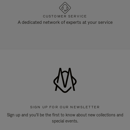
CUSTOMER SERVICE
A dedicated network of experts at your service
SIGN UP FOR OUR NEWSLETTER
Sign up and you'll be the first to know about new collections and
special events.