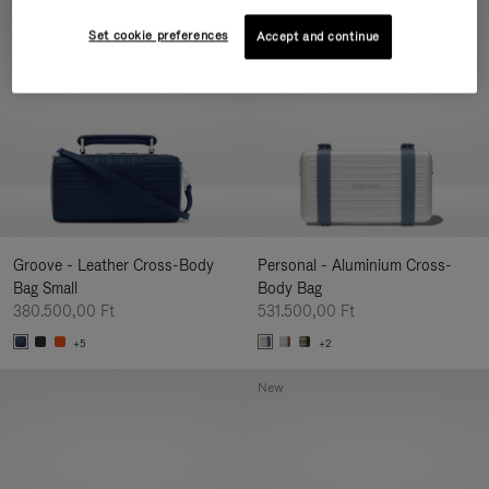
New
Set cookie preferences
Accept and continue
Groove - Leather Cross-Body
Personal - Aluminium Cross-
Bag Small
Body Bag
380.500,00 Ft
531.500,00 Ft
+5
+2
New