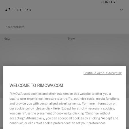
SORT BY
FILTERS
46 products
New
New
Continue without Accepting
WELCOME TO RIMOWA.COM
RIMOWA uses cookies and other trackers on this website to offer you a
quality user experience, measure site traffic, optimise social media functions
and provide you with personalised advertisements. For more information on
Groove - Leather Zipped Pouch
Groove - Leather Zipped Pouch
our cookie policy, please click
here
. Except for strictly necessary cookies,
168.000,00 Ft
168.000,00 Ft
you can refuse the placement of cookies by clicking "Continue without
accepting". Alternatively, you can accept all cookies by clicking "Accept and
continue", or click "Set cookie preferences" to set your preferences.