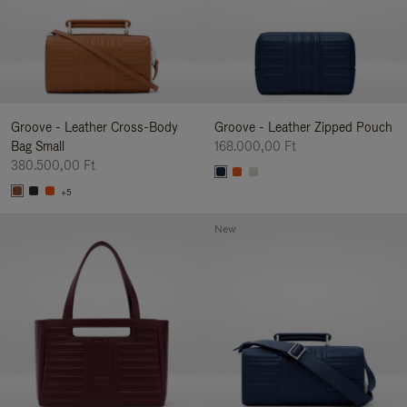
Groove - Leather Cross-Body
Groove - Leather Zipped Pouch
Bag Small
168.000,00 Ft
380.500,00 Ft
+5
New