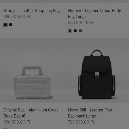
Groove - Leather Shopping Bag
Groove - Leather Cross-Body
680.500,00 Ft
Bag Large
560.500,00 Ft
Original Bag - Aluminium Cross-
Never Still - Leather Flap
Body Bag 16
Backpack Large
680.500,00 Ft
728.500,00 Ft