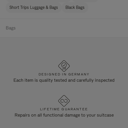
Short Trips Luggage & Bags
Black Bags
Bags
DESIGNED IN GERMANY
Each item is quality tested and carefully inspected
LIFETIME GUARANTEE
Repairs on all functional damage to your suitcase