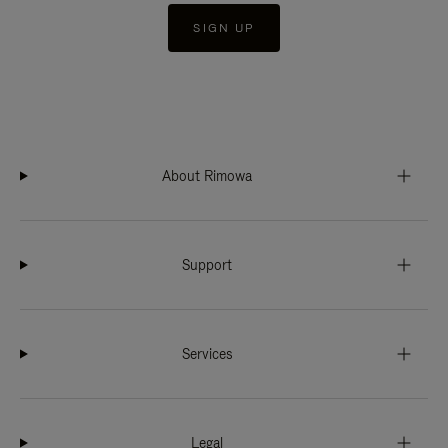
SIGN UP
About Rimowa
Support
Services
Legal