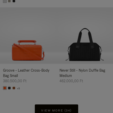
Groove - Leather Cross-Body
Never Still - Nylon Duffle Bag
Bag Small
Medium
380.500,00 Ft
462.000,00 Ft
+5
VIEW MORE (34)