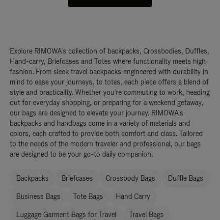
Explore RIMOWA's collection of backpacks, Crossbodies, Duffles,
Hand-carry, Briefcases and Totes where functionality meets high
fashion. From sleek travel backpacks engineered with durability in
mind to ease your journeys, to totes, each piece offers a blend of
style and practicality. Whether you're commuting to work, heading
out for everyday shopping, or preparing for a weekend getaway,
our bags are designed to elevate your journey. RIMOWA's
backpacks and handbags come in a variety of materials and
colors, each crafted to provide both comfort and class. Tailored
to the needs of the modern traveler and professional, our bags
are designed to be your go-to daily companion.
Backpacks
Briefcases
Crossbody Bags
Duffle Bags
Business Bags
Tote Bags
Hand Carry
Luggage Garment Bags for Travel
Travel Bags