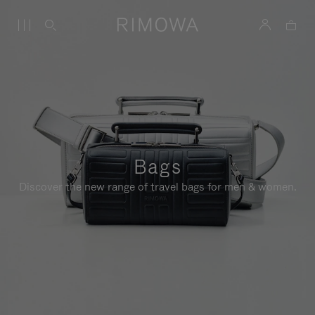
Bags
Discover the new range of travel bags for men & women.