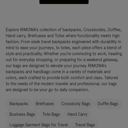
Explore RIMOWA's collection of backpacks, Crossbodies, Duffles,
Hand-carry, Briefcases and Totes where functionality meets high
fashion. From sleek travel backpacks engineered with durability in
mind to ease your journeys, to totes, each piece offers a blend of
style and practicality. Whether you're commuting to work, heading
out for everyday shopping, or preparing for a weekend getaway,
our bags are designed to elevate your journey. RIMOWA's
backpacks and handbags come in a variety of materials and
colors, each crafted to provide both comfort and class. Tailored
to the needs of the modern traveler and professional, our bags
are designed to be your go-to daily companion.
Backpacks
Briefcases
Crossbody Bags
Duffle Bags
Business Bags
Tote Bags
Hand Carry
Luggage Garment Bags for Travel
Travel Bags