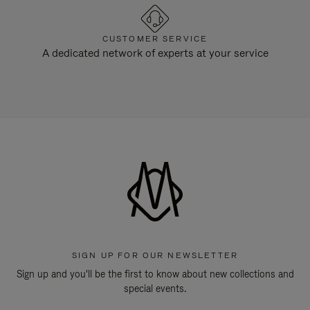
CUSTOMER SERVICE
A dedicated network of experts at your service
SIGN UP FOR OUR NEWSLETTER
Sign up and you'll be the first to know about new collections and
special events.