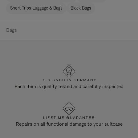
Short Trips Luggage & Bags
Black Bags
Bags
DESIGNED IN GERMANY
Each item is quality tested and carefully inspected
LIFETIME GUARANTEE
Repairs on all functional damage to your suitcase