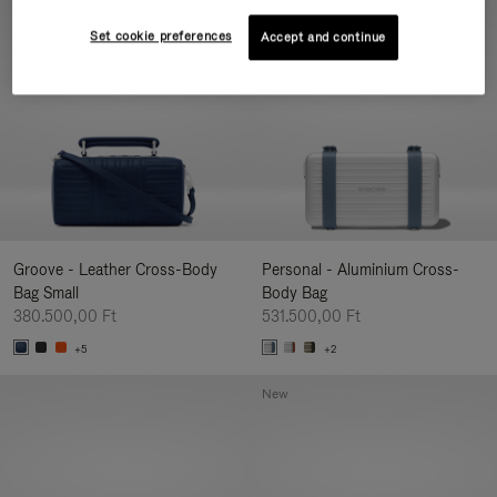
New
Set cookie preferences
Accept and continue
Groove - Leather Cross-Body
Personal - Aluminium Cross-
Bag Small
Body Bag
380.500,00 Ft
531.500,00 Ft
+5
+2
New