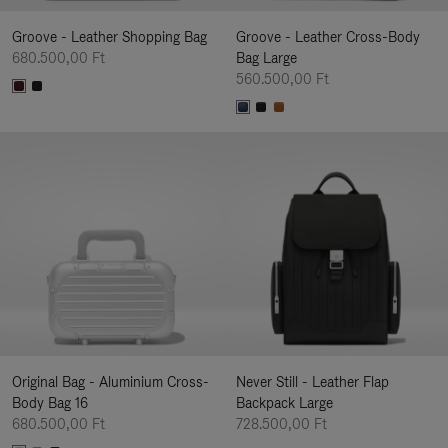
Groove - Leather Shopping Bag
Groove - Leather Cross-Body
680.500,00 Ft
Bag Large
560.500,00 Ft
Original Bag - Aluminium Cross-
Never Still - Leather Flap
Body Bag 16
Backpack Large
680.500,00 Ft
728.500,00 Ft