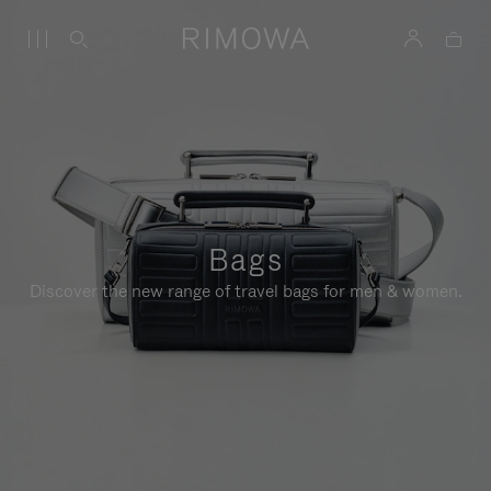
Bags
Discover the new range of travel bags for men & women.