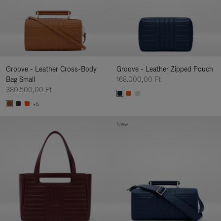
Groove - Leather Cross-Body
Groove - Leather Zipped Pouch
Bag Small
168.000,00 Ft
380.500,00 Ft
+5
New