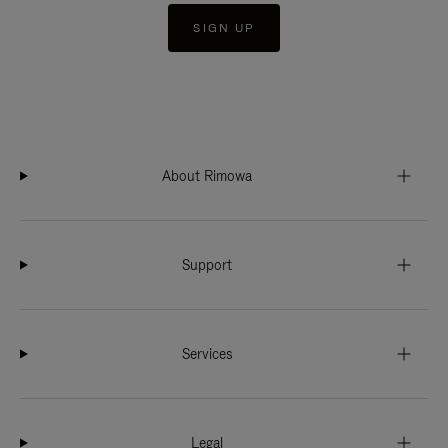
SIGN UP
About Rimowa
Support
Services
Legal