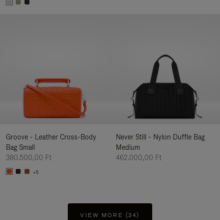
Groove - Leather Cross-Body
Never Still - Nylon Duffle Bag
Bag Small
Medium
380.500,00 Ft
462.000,00 Ft
+5
VIEW MORE (34)