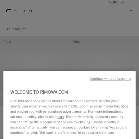
SORT BY
FILTERS
46 products
New
New
Continue without Accepting
WELCOME TO RIMOWA.COM
RIMOWA uses cookies and other trackers on this website to offer you a
quality user experience, measure site traffic, optimise social media functions
and provide you with personalised advertisements. For more information on
Groove - Leather Zipped Pouch
Groove - Leather Zipped Pouch
our cookie policy, please click
here
. Except for strictly necessary cookies,
168.000,00 Ft
168.000,00 Ft
you can refuse the placement of cookies by clicking "Continue without
accepting". Alternatively, you can accept all cookies by clicking "Accept and
continue", or click "Set cookie preferences" to set your preferences.