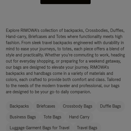
Explore RIMOWA's collection of backpacks, Crossbodies, Duffles,
Hand-carry, Briefcases and Totes where functionality meets high
fashion. From sleek travel backpacks engineered with durability in
mind to ease your journeys, to totes, each piece offers a blend of
style and practicality. Whether you're commuting to work, heading
out for everyday shopping, or preparing for a weekend getaway,
our bags are designed to elevate your journey. RIMOWA's
backpacks and handbags come in a variety of materials and
colors, each crafted to provide both comfort and class. Tailored
to the needs of the modern traveler and professional, our bags
are designed to be your go-to daily companion.
Backpacks
Briefcases
Crossbody Bags
Duffle Bags
Business Bags
Tote Bags
Hand Carry
Luggage Garment Bags for Travel
Travel Bags