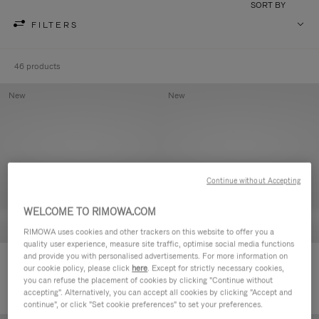
SORT BY
FILTERS
46 products
New
New
Continue without Accepting
WELCOME TO RIMOWA.COM
RIMOWA uses cookies and other trackers on this website to offer you a
quality user experience, measure site traffic, optimise social media functions
and provide you with personalised advertisements. For more information on
Groove - Leather Zipped Pouch
Groove - Leather Zipped Pouch
our cookie policy, please click
here
. Except for strictly necessary cookies,
168.000,00 Ft
168.000,00 Ft
you can refuse the placement of cookies by clicking "Continue without
accepting". Alternatively, you can accept all cookies by clicking "Accept and
continue", or click "Set cookie preferences" to set your preferences.