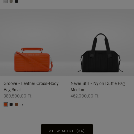
Groove - Leather Cross-Body
Never Still - Nylon Duffle Bag
Bag Small
Medium
380.500,00 Ft
462.000,00 Ft
+5
VIEW MORE (34)