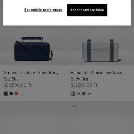
New
Set cookie preferences
Accept and continue
Groove - Leather Cross-Body
Personal - Aluminium Cross-
Bag Small
Body Bag
380.500,00 Ft
531.500,00 Ft
+5
+2
New