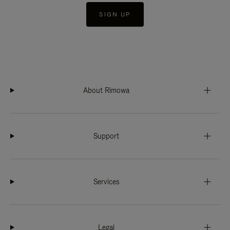
SIGN UP
About Rimowa
Support
Services
Legal