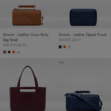
Groove - Leather Cross-Body
Groove - Leather Zipped Pouch
Bag Small
168.000,00 Ft
380.500,00 Ft
+5
New