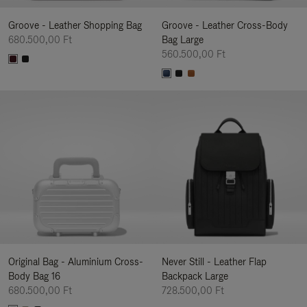
Groove - Leather Shopping Bag
Groove - Leather Cross-Body
680.500,00 Ft
Bag Large
560.500,00 Ft
Original Bag - Aluminium Cross-
Never Still - Leather Flap
Body Bag 16
Backpack Large
680.500,00 Ft
728.500,00 Ft