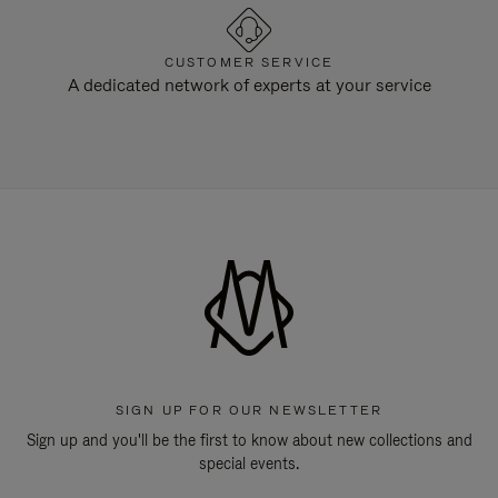
CUSTOMER SERVICE
A dedicated network of experts at your service
SIGN UP FOR OUR NEWSLETTER
Sign up and you'll be the first to know about new collections and
special events.