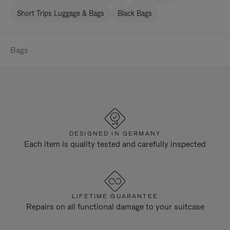
Short Trips Luggage & Bags
Black Bags
Bags
DESIGNED IN GERMANY
Each item is quality tested and carefully inspected
LIFETIME GUARANTEE
Repairs on all functional damage to your suitcase