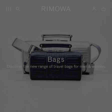
Bags
Discover the new range of travel bags for men & women.