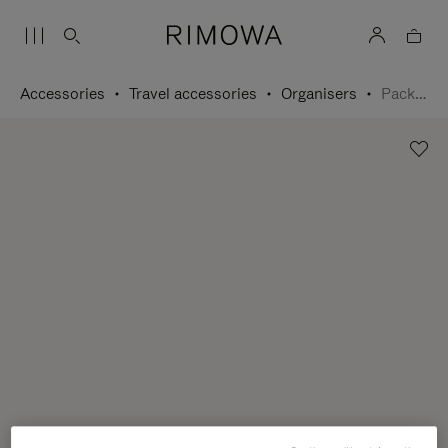
Accessories
Travel accessories
Organisers
Packing Cube L