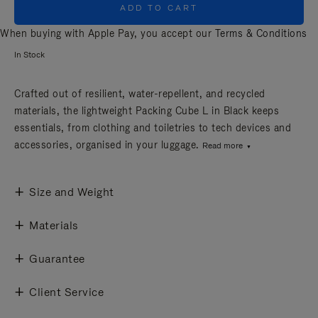
ADD TO CART
When buying with Apple Pay, you accept our
Terms & Conditions
In Stock
Crafted out of resilient, water-repellent, and recycled
materials, the lightweight Packing Cube L in Black keeps
essentials, from clothing and toiletries to tech devices and
accessories, organised in your luggage.
Read more
Size and Weight
Materials
Guarantee
Client Service