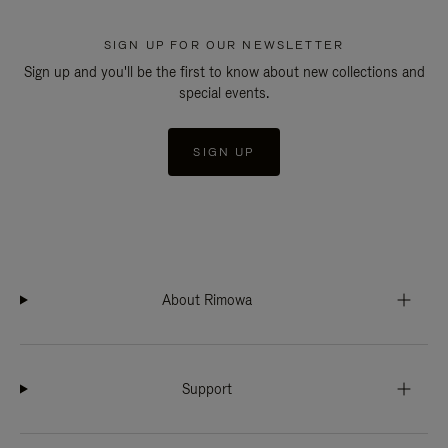
SIGN UP FOR OUR NEWSLETTER
Sign up and you'll be the first to know about new collections and
special events.
SIGN UP
About Rimowa
Support