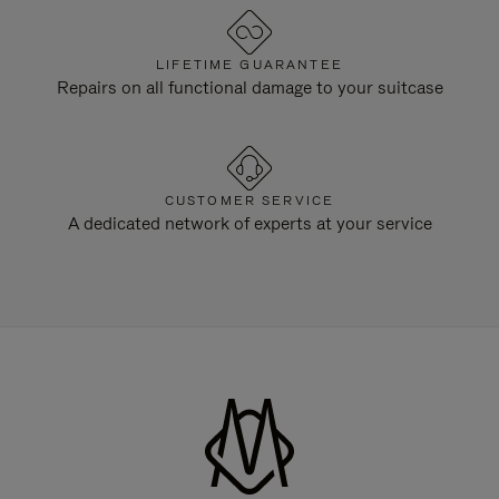
LIFETIME GUARANTEE
Repairs on all functional damage to your suitcase
CUSTOMER SERVICE
A dedicated network of experts at your service