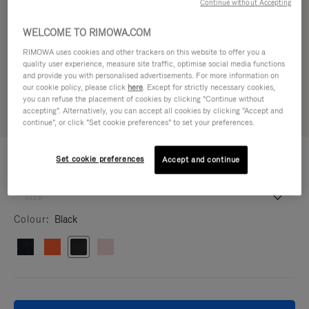
Continue without Accepting
WELCOME TO RIMOWA.COM
RIMOWA uses cookies and other trackers on this website to offer you a
quality user experience, measure site traffic, optimise social media functions
and provide you with personalised advertisements. For more information on
our cookie policy, please click
here
. Except for strictly necessary cookies,
you can refuse the placement of cookies by clicking "Continue without
accepting". Alternatively, you can accept all cookies by clicking "Accept and
continue", or click "Set cookie preferences" to set your preferences.
TRAVEL ACCESSORIES
47.500,00 Ft
Set cookie preferences
Accept and continue
Packing Cube L
Packing Cube L
9 x 36 x 24 cm
Size
Colour
Black