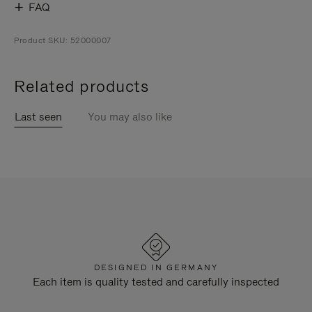
FAQ
Product SKU: 52000007
Related products
Last seen
You may also like
DESIGNED IN GERMANY
Each item is quality tested and carefully inspected