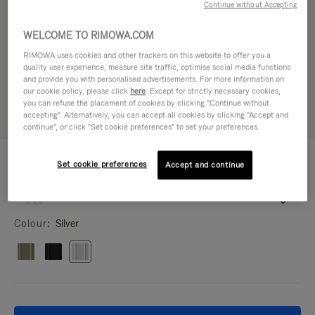
Continue without Accepting
WELCOME TO RIMOWA.COM
RIMOWA uses cookies and other trackers on this website to offer you a
quality user experience, measure site traffic, optimise social media functions
and provide you with personalised advertisements. For more information on
our cookie policy, please click
here
. Except for strictly necessary cookies,
you can refuse the placement of cookies by clicking "Continue without
accepting". Alternatively, you can accept all cookies by clicking "Accept and
continue", or click "Set cookie preferences" to set your preferences.
IPHONE CASES - ALUMINIUM
60.000,00 Ft
Set cookie preferences
Silver Case for iPhone 17 Pro Max
Accept and continue
iPhone 17 Pro Max
16.5 x 8.1 x 1.4 cm
Size
Colour
Silver