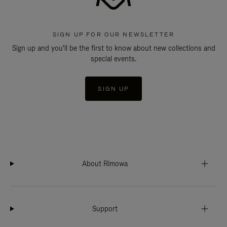
SIGN UP FOR OUR NEWSLETTER
Sign up and you'll be the first to know about new collections and
special events.
SIGN UP
About Rimowa
Support