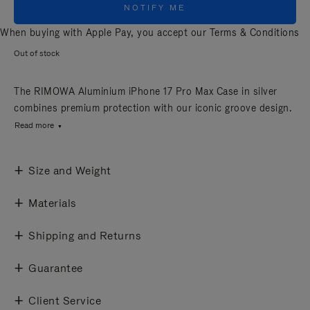
NOTIFY ME
When buying with Apple Pay, you accept our
Terms & Conditions
Out of stock
The RIMOWA Aluminium iPhone 17 Pro Max Case in silver
combines premium protection with our iconic groove design.
Read more
Size and Weight
Materials
Shipping and Returns
Guarantee
Client Service