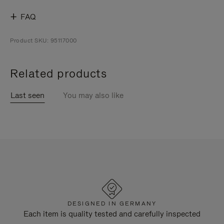
FAQ
Product SKU: 95117000
Related products
Last seen
You may also like
DESIGNED IN GERMANY
Each item is quality tested and carefully inspected