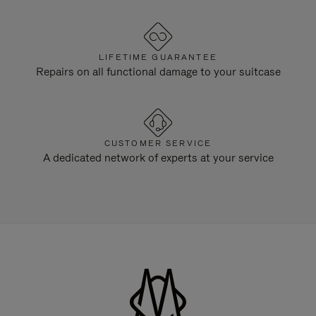
LIFETIME GUARANTEE
Repairs on all functional damage to your suitcase
CUSTOMER SERVICE
A dedicated network of experts at your service