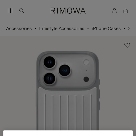
Accessories
Lifestyle Accessories
iPhone Cases
Silver Case for iPhone 17 Pro Max