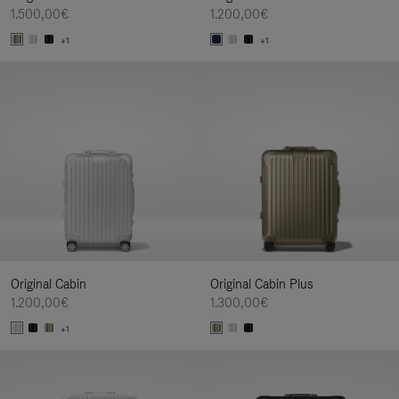
1.500,00€
1.200,00€
+1
+1
Original Cabin
Original Cabin Plus
1.200,00€
1.300,00€
+1