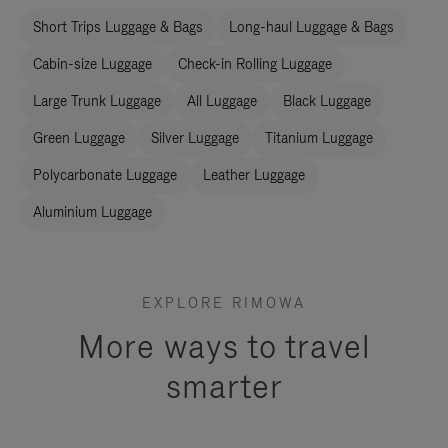
Short Trips Luggage & Bags
Long-haul Luggage & Bags
Cabin-size Luggage
Check-in Rolling Luggage
Large Trunk Luggage
All Luggage
Black Luggage
Green Luggage
Silver Luggage
Titanium Luggage
Polycarbonate Luggage
Leather Luggage
Aluminium Luggage
EXPLORE RIMOWA
More ways to travel
smarter