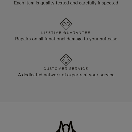
Each item is quality tested and carefully inspected
LIFETIME GUARANTEE
Repairs on all functional damage to your suitcase
CUSTOMER SERVICE
A dedicated network of experts at your service