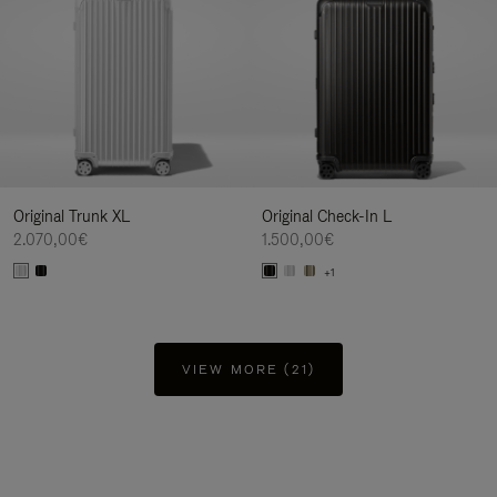
Original Trunk XL
Original Check-In L
2.070,00€
1.500,00€
+1
VIEW MORE (21)