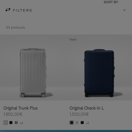
SORT BY
FILTERS
33 products
New
Original Trunk Plus
Original Check-In L
1.950,00€
1.500,00€
+1
+1