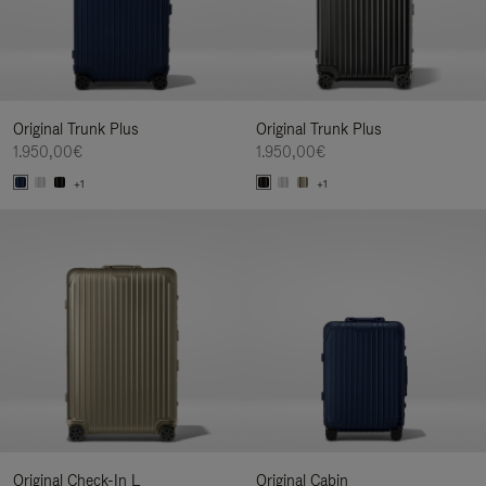
Original Trunk Plus
Original Trunk Plus
1.950,00€
1.950,00€
+1
+1
Original Check-In L
Original Cabin