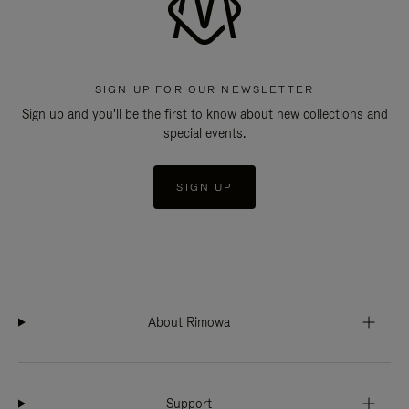
SIGN UP FOR OUR NEWSLETTER
Sign up and you'll be the first to know about new collections and
special events.
SIGN UP
About Rimowa
Support