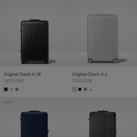
Original Check-In M
Original Check-In L
1.400,00€
1.500,00€
+1
New