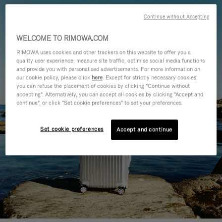
Continue without Accepting
WELCOME TO RIMOWA.COM
RIMOWA uses cookies and other trackers on this website to offer you a
quality user experience, measure site traffic, optimise social media functions
and provide you with personalised advertisements. For more information on
our cookie policy, please click
here
. Except for strictly necessary cookies,
you can refuse the placement of cookies by clicking "Continue without
accepting". Alternatively, you can accept all cookies by clicking "Accept and
continue", or click "Set cookie preferences" to set your preferences.
Set cookie preferences
Accept and continue