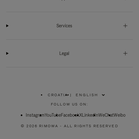
Services
Legal
CROATIA
|
,
PLEASE
FOLLOW US ON:
SELECT
YOUR
Instagram
YouTube
COUNTRY
Facebook
X
LinkedIn
WeChat
Weibo
/
REGION
© 2026 RIMOWA - ALL RIGHTS RESERVED