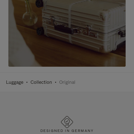
Luggage
Collection
Original
DESIGNED IN GERMANY