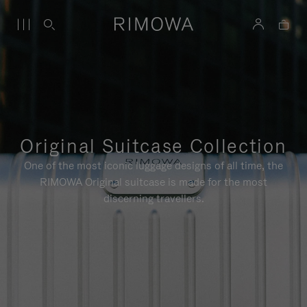
Original Suitcase Collection
One of the most iconic luggage designs of all time, the
RIMOWA Original suitcase is made for the most
discerning travellers.