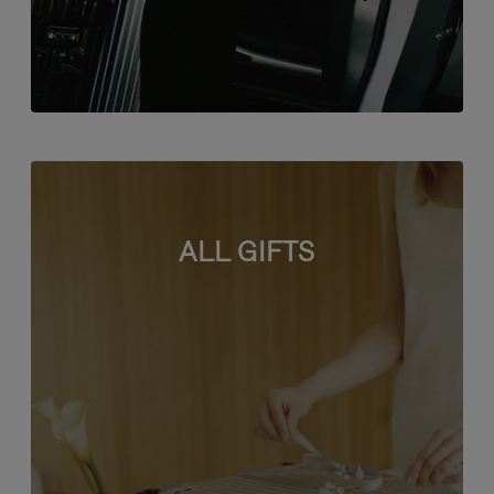
ALL GIFTS