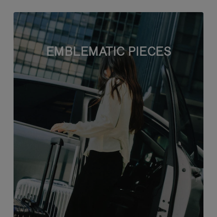
EMBLEMATIC PIECES