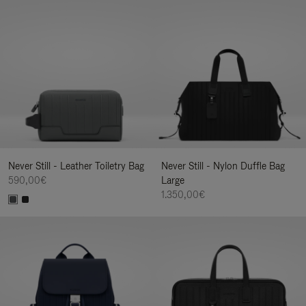
Never Still - Leather Toiletry Bag
Never Still - Nylon Duffle Bag
590,00€
Large
1.350,00€