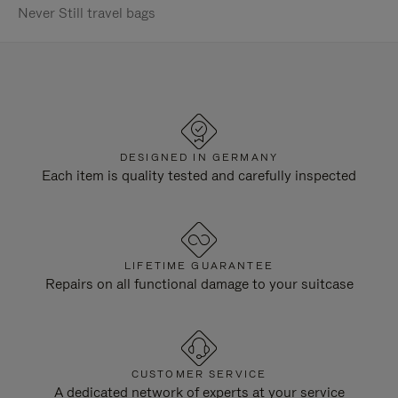
Never Still travel bags
DESIGNED IN GERMANY
Each item is quality tested and carefully inspected
LIFETIME GUARANTEE
Repairs on all functional damage to your suitcase
CUSTOMER SERVICE
A dedicated network of experts at your service