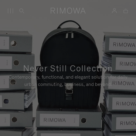
Never Still Collection
Contemporary, functional, and elegant solution for daily
urban commuting, business, and beyond.