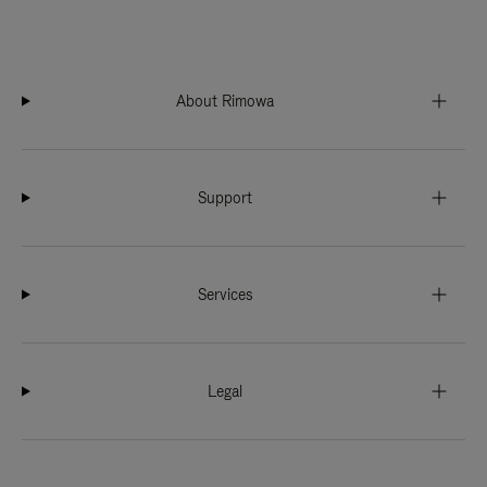
About Rimowa
Support
Services
Legal