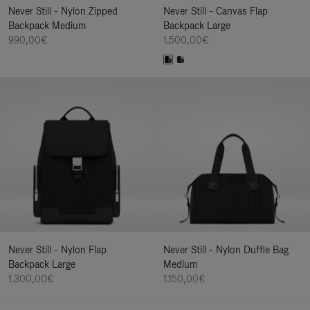
Never Still - Nylon Zipped
Never Still - Canvas Flap
Backpack Medium
Backpack Large
990,00€
1.500,00€
Never Still - Nylon Flap
Never Still - Nylon Duffle Bag
Backpack Large
Medium
1.300,00€
1.150,00€