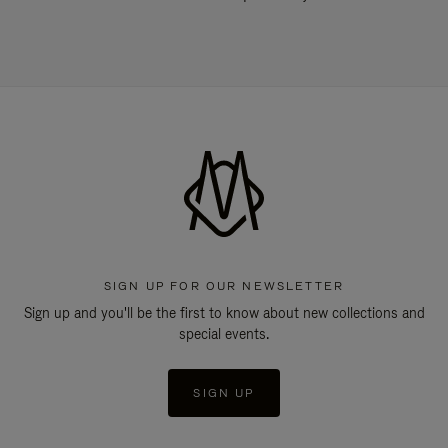
SIGN UP FOR OUR NEWSLETTER
Sign up and you'll be the first to know about new collections and
special events.
SIGN UP