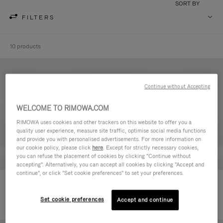
SORT BY
FILTERS
10 products
Continue without Accepting
WELCOME TO RIMOWA.COM
RIMOWA uses cookies and other trackers on this website to offer you a
quality user experience, measure site traffic, optimise social media functions
and provide you with personalised advertisements. For more information on
our cookie policy, please click
here
. Except for strictly necessary cookies,
you can refuse the placement of cookies by clicking "Continue without
accepting". Alternatively, you can accept all cookies by clicking "Accept and
continue", or click "Set cookie preferences" to set your preferences.
Never Still - Leather Toiletry Bag
Never Still - Leather Flap
590,00€
Backpack Large
Set cookie preferences
Accept and continue
1.850,00€