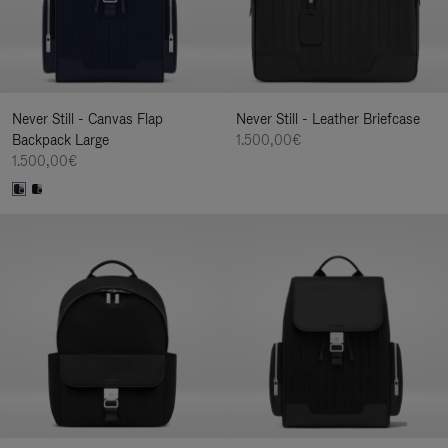
Never Still - Canvas Flap
Never Still - Leather Briefcase
Backpack Large
1.500,00€
1.500,00€