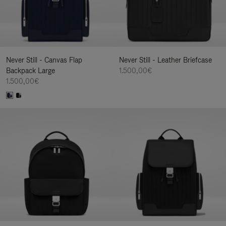
Never Still - Canvas Flap
Never Still - Leather Briefcase
Backpack Large
1.500,00€
1.500,00€