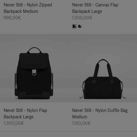
Never Still - Nylon Zipped
Never Still - Canvas Flap
Backpack Medium
Backpack Large
990,00€
1.500,00€
Never Still - Nylon Flap
Never Still - Nylon Duffle Bag
Backpack Large
Medium
1.300,00€
1.150,00€