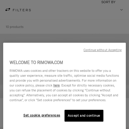
SORT BY
FILTERS
10 products
Continue without Accepting
WELCOME TO RIMOWA.COM
RIMOWA uses cookies and other trackers on this website to offer you a
quality user experience, measure site traffic, optimise social media functions
and provide you with personalised advertisements. For more information on
our cookie policy, please click
here
. Except for strictly necessary cookies,
you can refuse the placement of cookies by clicking "Continue without
accepting". Alternatively, you can accept all cookies by clicking "Accept and
continue", or click "Set cookie preferences" to set your preferences.
Never Still - Leather Toiletry Bag
Never Still - Leather Flap
590,00€
Backpack Large
Set cookie preferences
Accept and continue
1.850,00€