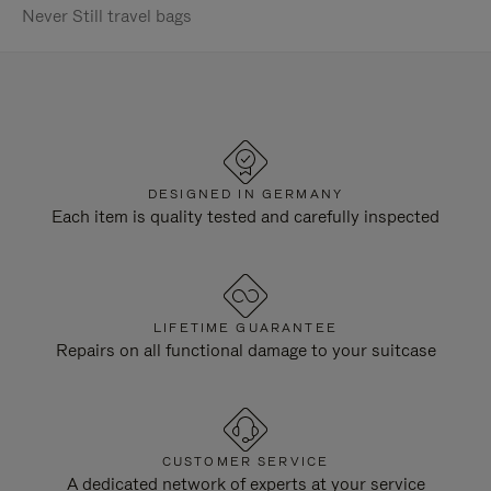
Never Still travel bags
DESIGNED IN GERMANY
Each item is quality tested and carefully inspected
LIFETIME GUARANTEE
Repairs on all functional damage to your suitcase
CUSTOMER SERVICE
A dedicated network of experts at your service