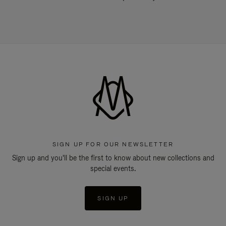
SIGN UP FOR OUR NEWSLETTER
Sign up and you'll be the first to know about new collections and
special events.
SIGN UP