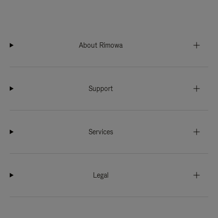
About Rimowa
Support
Services
Legal