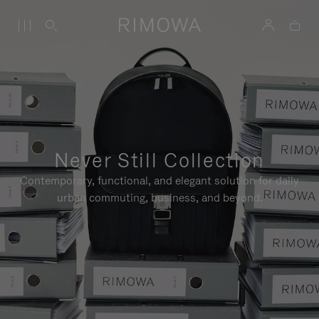
Never Still Collection
Contemporary, functional, and elegant solution for daily
urban commuting, business, and beyond.