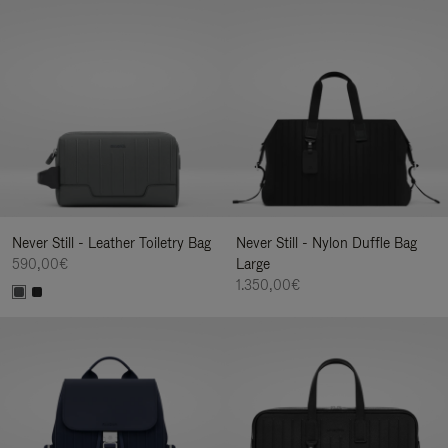
Never Still - Leather Toiletry Bag
Never Still - Nylon Duffle Bag
590,00€
Large
1.350,00€