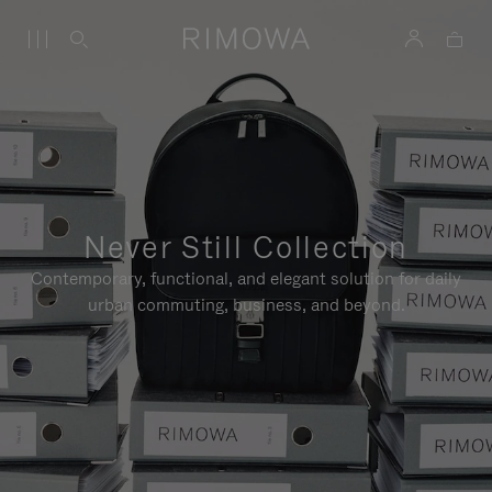
Never Still Collection
Contemporary, functional, and elegant solution for daily
urban commuting, business, and beyond.