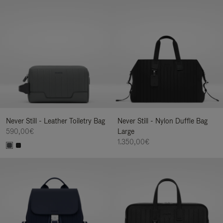
Never Still - Leather Toiletry Bag
Never Still - Nylon Duffle Bag
590,00€
Large
1.350,00€