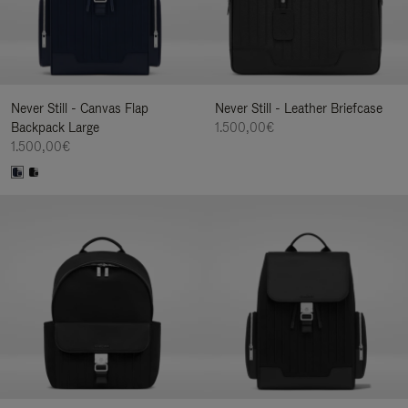
Never Still - Canvas Flap
Never Still - Leather Briefcase
Backpack Large
1.500,00€
1.500,00€