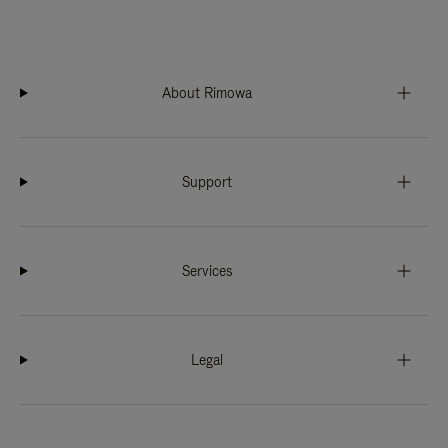
About Rimowa
Support
Services
Legal