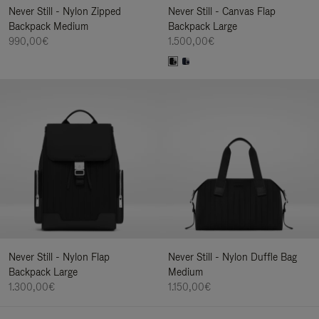
Never Still - Nylon Zipped
Never Still - Canvas Flap
Backpack Medium
Backpack Large
990,00€
1.500,00€
Never Still - Nylon Flap
Never Still - Nylon Duffle Bag
Backpack Large
Medium
1.300,00€
1.150,00€