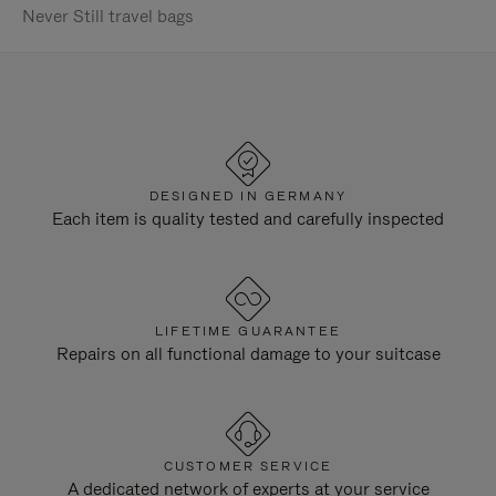
Never Still travel bags
DESIGNED IN GERMANY
Each item is quality tested and carefully inspected
LIFETIME GUARANTEE
Repairs on all functional damage to your suitcase
CUSTOMER SERVICE
A dedicated network of experts at your service