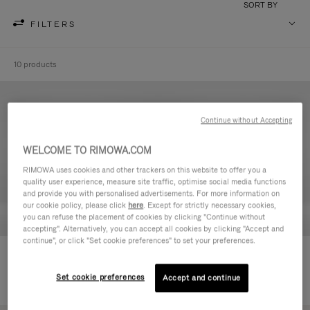
SORT BY
FILTERS
10 products
Continue without Accepting
WELCOME TO RIMOWA.COM
RIMOWA uses cookies and other trackers on this website to offer you a
quality user experience, measure site traffic, optimise social media functions
and provide you with personalised advertisements. For more information on
our cookie policy, please click
here
. Except for strictly necessary cookies,
you can refuse the placement of cookies by clicking "Continue without
accepting". Alternatively, you can accept all cookies by clicking "Accept and
continue", or click "Set cookie preferences" to set your preferences.
Never Still - Leather Toiletry Bag
Never Still - Leather Flap
590,00€
Backpack Large
Set cookie preferences
Accept and continue
1.850,00€