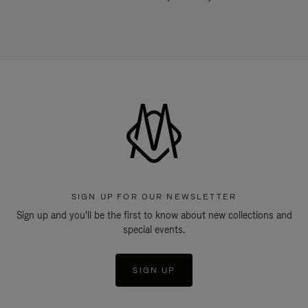
SIGN UP FOR OUR NEWSLETTER
Sign up and you'll be the first to know about new collections and
special events.
SIGN UP