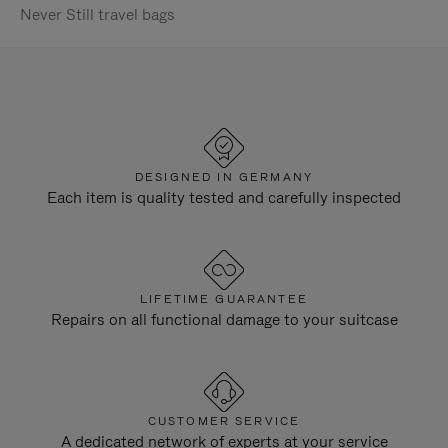
Never Still travel bags
DESIGNED IN GERMANY
Each item is quality tested and carefully inspected
LIFETIME GUARANTEE
Repairs on all functional damage to your suitcase
CUSTOMER SERVICE
A dedicated network of experts at your service