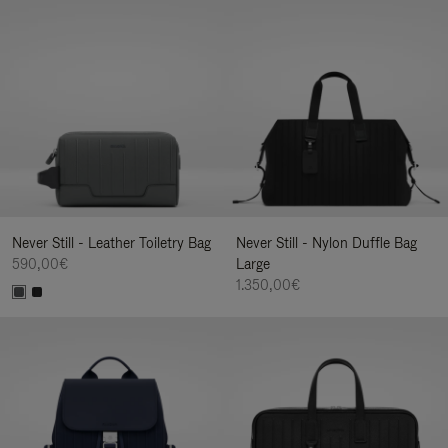
Never Still - Leather Toiletry Bag
Never Still - Nylon Duffle Bag
590,00€
Large
1.350,00€