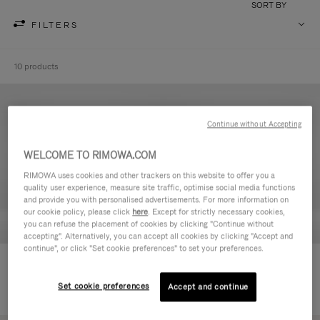
SORT BY
FILTERS
10 products
Continue without Accepting
WELCOME TO RIMOWA.COM
RIMOWA uses cookies and other trackers on this website to offer you a
quality user experience, measure site traffic, optimise social media functions
and provide you with personalised advertisements. For more information on
our cookie policy, please click
here
. Except for strictly necessary cookies,
you can refuse the placement of cookies by clicking "Continue without
accepting". Alternatively, you can accept all cookies by clicking "Accept and
continue", or click "Set cookie preferences" to set your preferences.
Never Still - Leather Toiletry Bag
Never Still - Leather Flap
590,00€
Backpack Large
Set cookie preferences
Accept and continue
1.850,00€