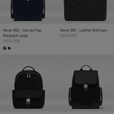
Never Still - Canvas Flap
Never Still - Leather Briefcase
Backpack Large
1.500,00€
1.500,00€