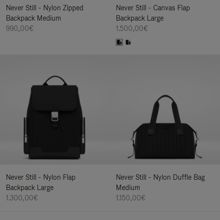
Never Still - Nylon Zipped
Never Still - Canvas Flap
Backpack Medium
Backpack Large
990,00€
1.500,00€
Never Still - Nylon Flap
Never Still - Nylon Duffle Bag
Backpack Large
Medium
1.300,00€
1.150,00€