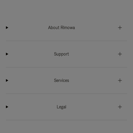
About Rimowa
Support
Services
Legal