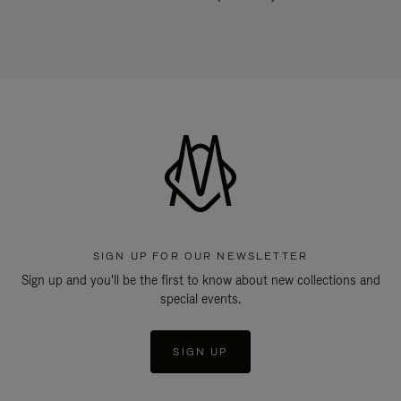
SIGN UP FOR OUR NEWSLETTER
Sign up and you'll be the first to know about new collections and
special events.
SIGN UP