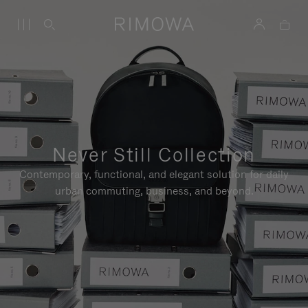
Never Still Collection
Contemporary, functional, and elegant solution for daily
urban commuting, business, and beyond.