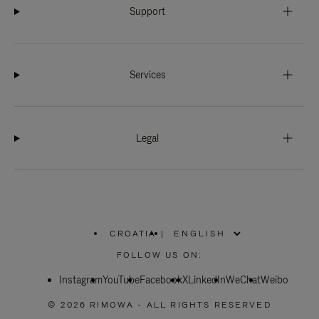
Support
Services
Legal
CROATIA
|
,
PLEASE
FOLLOW US ON:
SELECT
YOUR
Instagram
YouTube
COUNTRY
Facebook
X
LinkedIn
WeChat
Weibo
/
REGION
© 2026 RIMOWA - ALL RIGHTS RESERVED