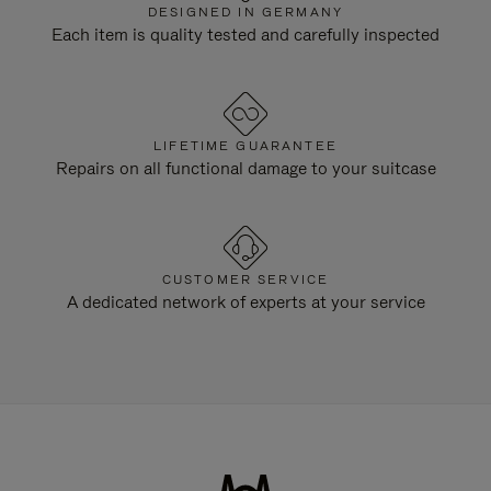
DESIGNED IN GERMANY
Each item is quality tested and carefully inspected
LIFETIME GUARANTEE
Repairs on all functional damage to your suitcase
CUSTOMER SERVICE
A dedicated network of experts at your service