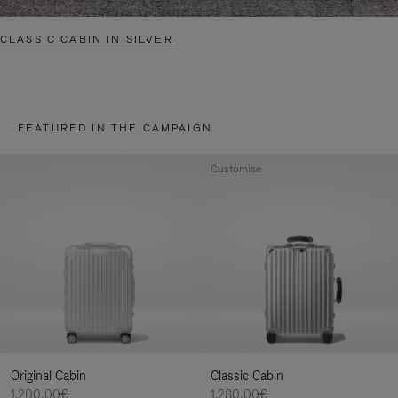
CLASSIC CABIN IN SILVER
FEATURED IN THE CAMPAIGN
Customise
Original Cabin
Classic Cabin
1.200,00€
1.280,00€