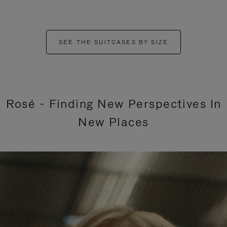
SEE THE SUITCASES BY SIZE
Rosé - Finding New Perspectives In
New Places