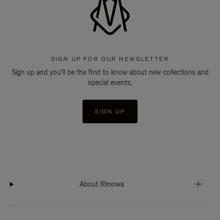
SIGN UP FOR OUR NEWSLETTER
Sign up and you'll be the first to know about new collections and
special events.
SIGN UP
About Rimowa