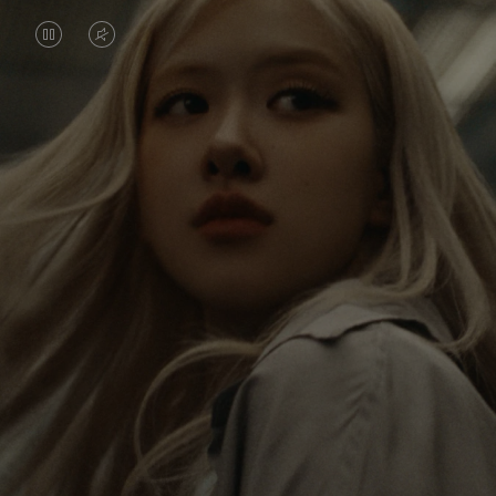
VIDEO
VIDEO
IS
IS
PAUSED,
MUTED,
Rosé is constantly exploring the world, and with
PLEASE
PLEASE
each journey she’s finding new perspectives that
PRESS
PRESS
leave a lasting impact on her. Through every new
destination, she’s discovering the world and herself
TO
TO
in the most meaningful way.
PLAY
UNMUTE
IT
Her RIMOWA Classic Cabin serves as a reminder of
all the stories she’s collected, each sticker, scratch
and dent a symbol of her journey.