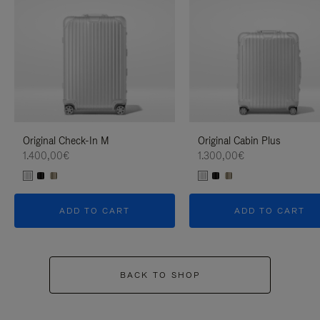
Original Check-In M
Original Cabin Plus
1.400,00€
1.300,00€
ADD TO CART
ADD TO CART
BACK TO SHOP