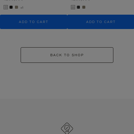
+1
ADD TO CART
ADD TO CART
BACK TO SHOP