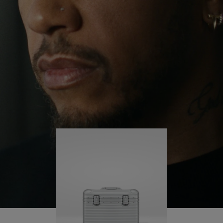
continues to challenge himself and learn more
PLAY
UNMUTE
along the way.
IT
His RIMOWA Original Pilot is with him every step of
the journey – with each mark on his case telling a
story of where he’s been and what he’s
accomplished.