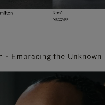
Rosé
milton
DISCOVER
n - Embracing the Unknown 