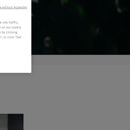
e without Accepting
site traffic,
n on our cookie
s by clicking
, or click "Set