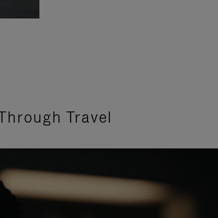
Through Travel