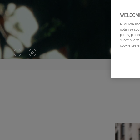
WELCOME
RIMOWA uses 
optimise soc
policy, pleas
"Continue wit
cookie prefe
VIDEO
VIDEO
IS
IS
PAUSED,
MUTED,
PLEASE
PLEASE
PRESS
PRESS
TO
TO
PLAY
UNMUTE
IT