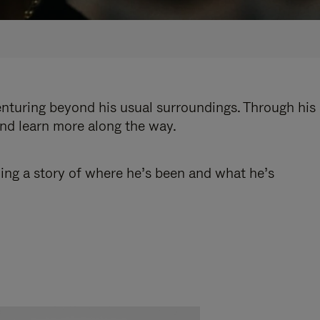
enturing beyond his usual surroundings. Through his
and learn more along the way.
ling a story of where he’s been and what he’s