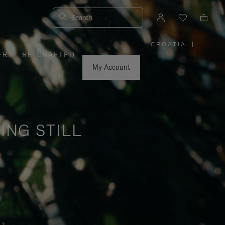
Search
CROATIA
|
,
ER
RE-CRAFTED
PLEASE
SELECT
YOUR
My Account
COUNTRY
/
REGION
ING STILL