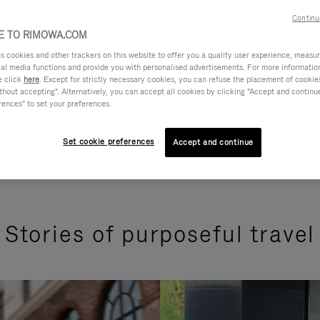
Continu
 TO RIMOWA.COM
cookies and other trackers on this website to offer you a quality user experience, measure 
ial media functions and provide you with personalised advertisements. For more informatio
e click
here
. Except for strictly necessary cookies, you can refuse the placement of cookie
hout accepting". Alternatively, you can accept all cookies by clicking "Accept and continue"
rences" to set your preferences.
Set cookie preferences
Accept and continue
Stories of purposeful travel