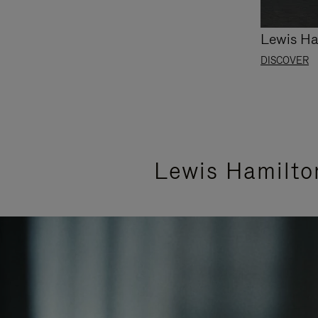
Lewis Ha
DISCOVER
Lewis Hamilto