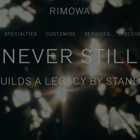
SPECIALTIES
CUSTOMISE
SERVICES
DISCOV
NEVER STILL
UILDS A LEGACY BY STAND