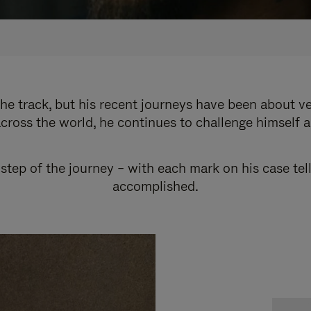
e track, but his recent journeys have been about v
cross the world, he continues to challenge himself 
step of the journey – with each mark on his case tel
accomplished.