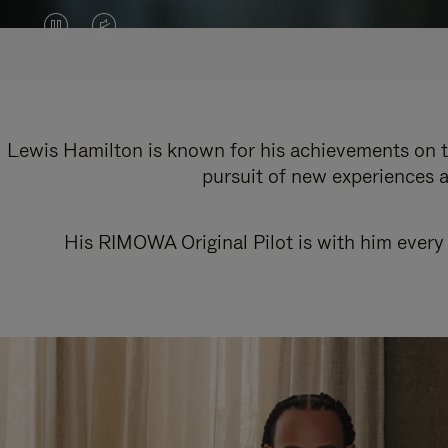
VIDEO
VIDEO
IS
IS
PAUSED,
MUTED,
PLEASE
PLEASE
Lewis Hamilton is known for his achievements on th
pursuit of new experiences a
PRESS
PRESS
TO
TO
His RIMOWA Original Pilot is with him every 
PLAY
UNMUTE
IT