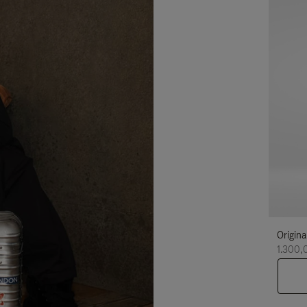
Origina
1.300,