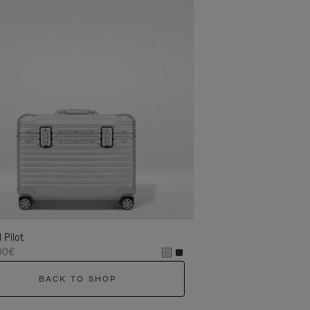
l Pilot
00€
BACK TO SHOP