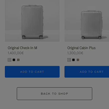
Original Check-In M
Original Cabin Plus
1.400,00€
1.300,00€
ADD TO CART
ADD TO CART
BACK TO SHOP