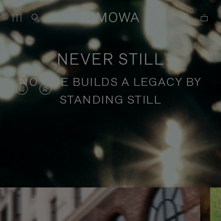
NEVER STILL
NO ONE BUILDS A LEGACY BY
VIDEO
VIDEO
STANDING STILL
IS
IS
PAUSED,
MUTED,
PLEASE
PLEASE
Stories of purposeful travel
PRESS
PRESS
TO
TO
PLAY
UNMUTE