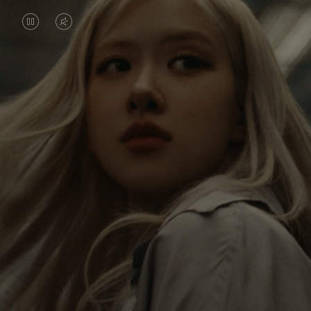
VIDEO
VIDEO
IS
IS
PAUSED,
MUTED,
Rosé is constantly exploring the world, and with
PLEASE
PLEASE
each journey she’s finding new perspectives that
PRESS
PRESS
leave a lasting impact on her. Through every new
destination, she’s discovering the world and herself
TO
TO
in the most meaningful way.
PLAY
UNMUTE
IT
Her RIMOWA Classic Cabin serves as a reminder of
all the stories she’s collected, each sticker, scratch
and dent a symbol of her journey.