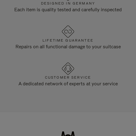
DESIGNED IN GERMANY
Each item is quality tested and carefully inspected
LIFETIME GUARANTEE
Repairs on all functional damage to your suitcase
CUSTOMER SERVICE
A dedicated network of experts at your service