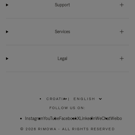
Support
Services
Legal
CROATIA
|
,
PLEASE
FOLLOW US ON:
SELECT
YOUR
Instagram
YouTube
COUNTRY
Facebook
X
LinkedIn
WeChat
Weibo
/
REGION
© 2026 RIMOWA - ALL RIGHTS RESERVED