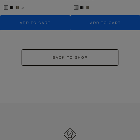
+1
ADD TO CART
ADD TO CART
BACK TO SHOP