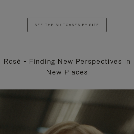
SEE THE SUITCASES BY SIZE
Rosé - Finding New Perspectives In
New Places