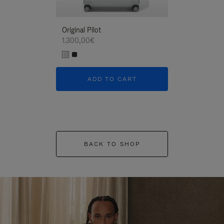
Original Pilot
1.300,00€
ADD TO CART
BACK TO SHOP