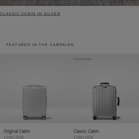
CLASSIC CABIN IN SILVER
FEATURED IN THE CAMPAIGN
Customise
Original Cabin
Classic Cabin
1.200,00€
1.280,00€