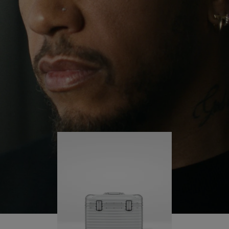
continues to challenge himself and learn more
PLAY
UNMUTE
along the way.
IT
His RIMOWA Original Pilot is with him every step of
the journey – with each mark on his case telling a
story of where he’s been and what he’s
accomplished.