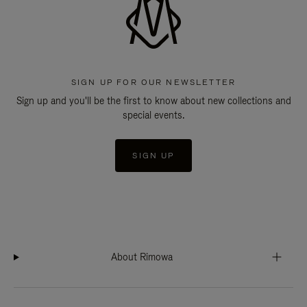
SIGN UP FOR OUR NEWSLETTER
Sign up and you'll be the first to know about new collections and
special events.
SIGN UP
About Rimowa