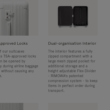
pproved Locks
Dual-organisation Interior
f our suitcases
The interior features a fully
es TSA-approved locks
zipped compartment with a
an be opened by
large mesh zipped pocket for
y during airline baggage
additional storage and a
 without causing any
height adjustable Flex Divider
.
- RIMOWA’s patented
compression system - to keep
items in perfect order during
transport.