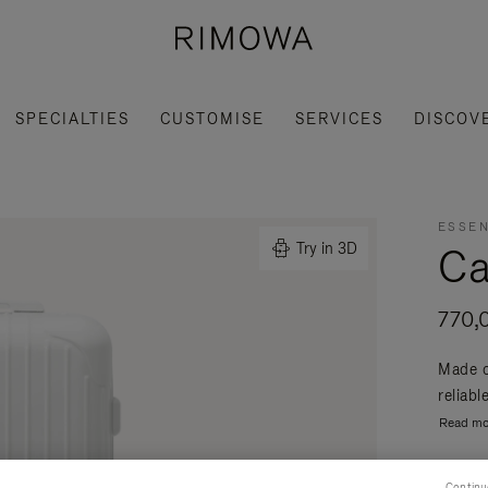
SPECIALTIES
CUSTOMISE
SERVICES
DISCOV
ESSEN
Ca
Try in 3D
770,
Made o
reliabl
Read mo
Continu