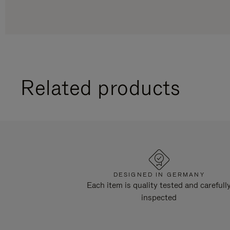
Related products
DESIGNED IN GERMANY
Each item is quality tested and carefull
inspected