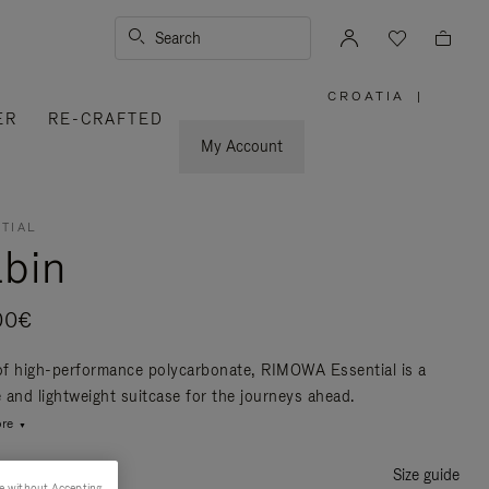
Search
CROATIA
|
,
ER
RE-CRAFTED
PLEASE
SELECT
YOUR
My Account
COUNTRY
/
REGION
TIAL
bin
00€
f high-performance polycarbonate, RIMOWA Essential is a
e and lightweight suitcase for the journeys ahead.
re
Size guide
e without Accepting