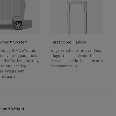
wheel® System
Telescopic Handle
red by RIMOWA, this
Engineered to offer seamless
nd system guarantees
stage-free adjustment for
and effortless steering
maximum comfort and smooth
 to ball-bearing
manoeuvrability.
d wheels with
ned axels.
e and Weight