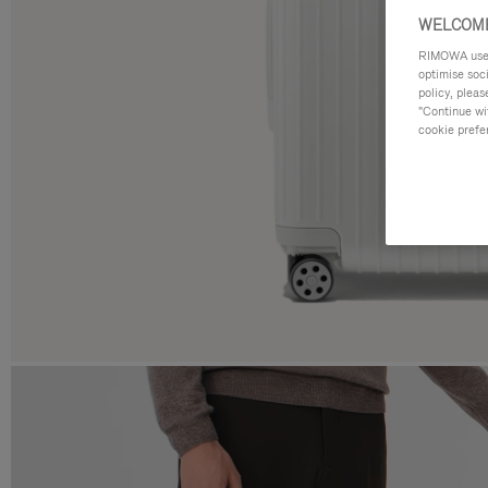
WELCOME
RIMOWA uses 
optimise soc
policy, pleas
"Continue wit
cookie prefe