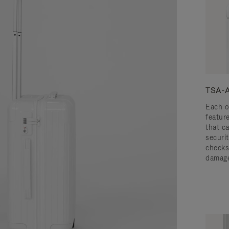
TSA-A
Each o
featur
that c
securit
checks
damage