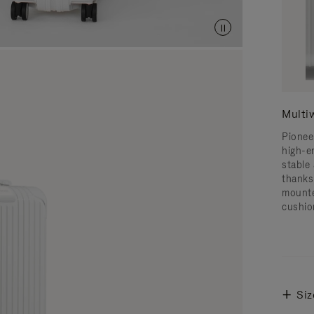
Multi
Pionee
high-e
stable 
thanks
mounte
cushio
Siz