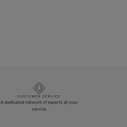
CUSTOMER SERVICE
A dedicated network of experts at your
service