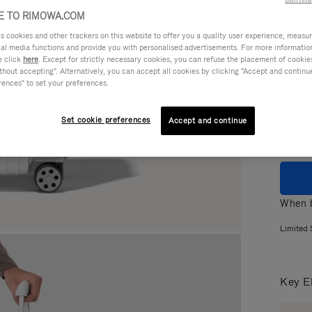
 TO RIMOWA.COM
cookies and other trackers on this website to offer you a quality user experience, measure 
ial media functions and provide you with personalised advertisements. For more informatio
Colou
e click
here
. Except for strictly necessary cookies, you can refuse the placement of cookie
hout accepting". Alternatively, you can accept all cookies by clicking "Accept and continue"
GLOS
rences" to set your preferences.
MATT
Set cookie preferences
Accept and continue
When b
Limited 
Key E