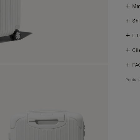
Mat
Shi
Lif
Cli
FA
Product