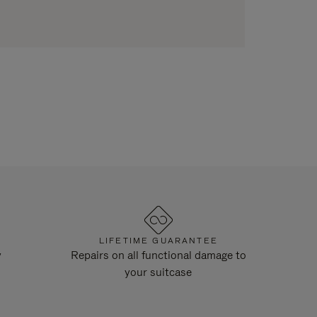
LIFETIME GUARANTEE
y
Repairs on all functional damage to
your suitcase