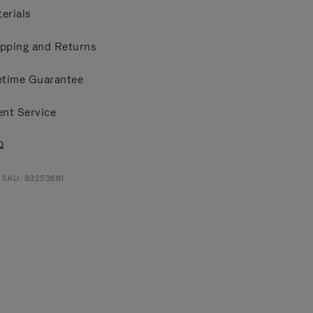
erials
pping and Returns
etime Guarantee
ent Service
Q
 SKU: 83253661