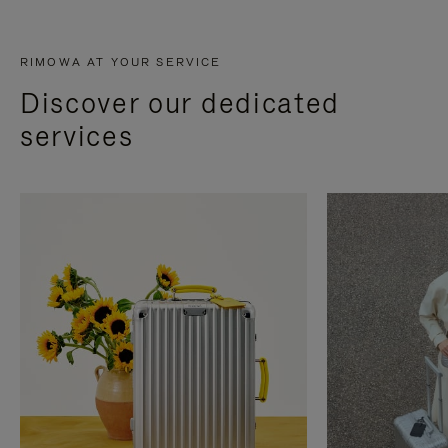
RIMOWA AT YOUR SERVICE
Discover our dedicated
services