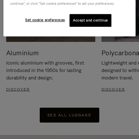
continue", or click "Set cookie preferences" to set your preferences.
Set cookie preferences
Accept and continue
Aluminium
Polycarbona
Iconic aluminium with grooves, first
Lightweight and r
introduced in the 1950s for lasting
designed to with
durability and design.
modern travel.
DISCOVER
DISCOVER
SEE ALL LUGGAGE