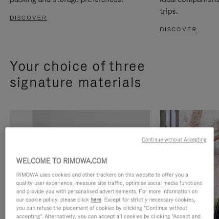
trips.
DISCOVER
DISCOVER
Your choice of three
signature materials
Continue without Accepting
WELCOME TO RIMOWA.COM
RIMOWA uses cookies and other trackers on this website to offer you a
quality user experience, measure site traffic, optimise social media functions
and provide you with personalised advertisements. For more information on
our cookie policy, please click
here
. Except for strictly necessary cookies,
you can refuse the placement of cookies by clicking "Continue without
accepting". Alternatively, you can accept all cookies by clicking "Accept and