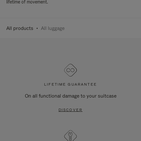
lifetime of movement.
All products
All luggage
LIFETIME GUARANTEE
On all functional damage to your suitcase
DISCOVER