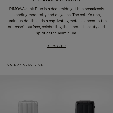
RIMOWA’s Ink Blue is a deep midnight hue seamlessly
blending modernity and elegance. The color’s rich,
luminous depth lends a captivating metallic sheen to the
suitcase's surface, celebrating the inherent beauty and
spirit of the aluminium.
DISCOVER
YOU MAY ALSO LIKE