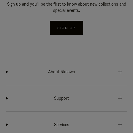
Sign up and you'll be the first to know about new collections and
special events.
SIGN UP
About Rimowa
Support
Services