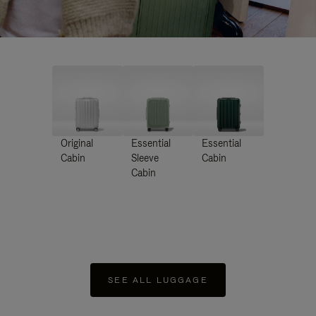
Original
Essential
Essential
Cabin
Sleeve
Cabin
Cabin
SEE ALL LUGGAGE