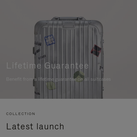
Lifetime Guarantee
Benefit from a lifetime guarantee on all suitcases
COLLECTION
Latest launch