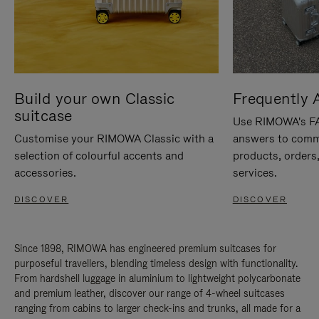
Build your own Classic
Frequently 
suitcase
Use RIMOWA's FAQ
Customise your RIMOWA Classic with a
answers to comm
selection of colourful accents and
products, orders,
accessories.
services.
DISCOVER
DISCOVER
Since 1898, RIMOWA has engineered premium suitcases for
purposeful travellers, blending timeless design with functionality.
From hardshell luggage in aluminium to lightweight polycarbonate
and premium leather, discover our range of 4-wheel suitcases
ranging from cabins to larger check-ins and trunks, all made for a