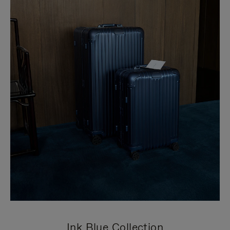
Ink Blue Collection