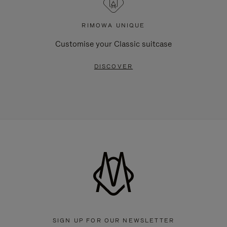
RIMOWA UNIQUE
Customise your Classic suitcase
DISCOVER
SIGN UP FOR OUR NEWSLETTER