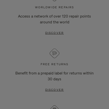
WORLDWIDE REPAIRS
Access a network of over 120 repair points
around the world
DISCOVER
FREE RETURNS
Benefit from a prepaid label for returns within
30 days
DISCOVER