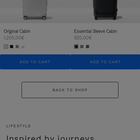
Original Cabin
Essential Sleeve Cabin
1.200,00€
920,00€
+1
ADD TO CART
ADD TO CART
BACK TO SHOP
LIFESTYLE
Inspired by journeys