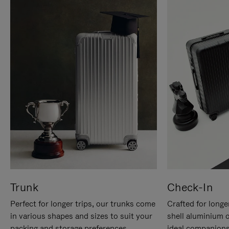
Trunk
Check-In
Perfect for longer trips, our trunks come
Crafted for longe
in various shapes and sizes to suit your
shell aluminium 
packing and storage preferences.
ideal companions