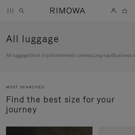
All luggage
All luggage
Short trips
Emblematic pieces
Long haul
Business s
MOST SEARCHED
Find the best size for your
journey