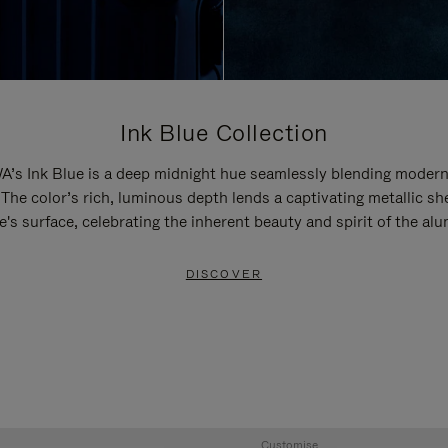
Ink Blue Collection
’s Ink Blue is a deep midnight hue seamlessly blending modern
 The color’s rich, luminous depth lends a captivating metallic sh
e's surface, celebrating the inherent beauty and spirit of the al
DISCOVER
Customise