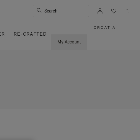
Search
CROATIA
|
,
ER
RE-CRAFTED
PLEASE
SELECT
YOUR
My Account
COUNTRY
/
REGION