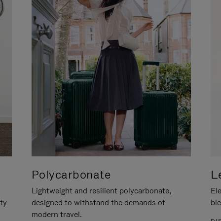
Polycarbonate
L
Lightweight and resilient polycarbonate,
Ele
ity
designed to withstand the demands of
ble
modern travel.