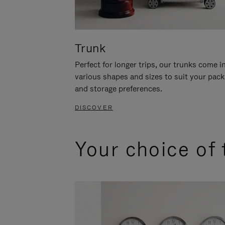
Trunk
Perfect for longer trips, our trunks come i
various shapes and sizes to suit your pack
and storage preferences.
DISCOVER
Your choice of 