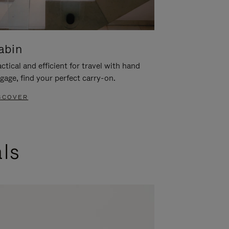
abin
ctical and efficient for travel with hand
gage, find your perfect carry-on.
SCOVER
als