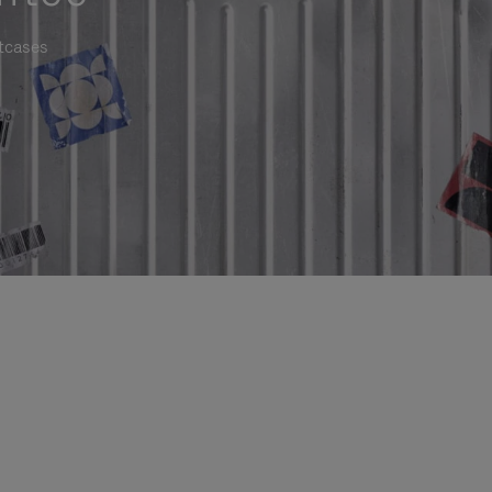
itcases