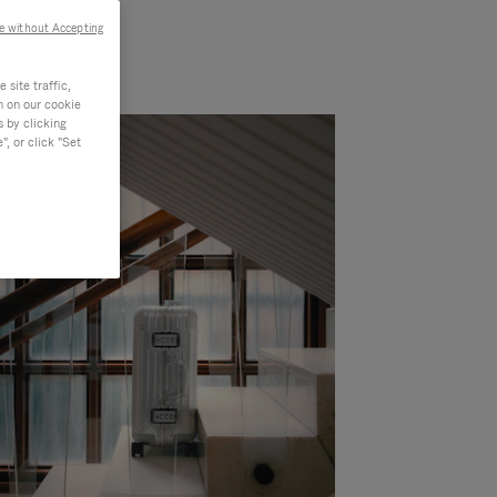
e without Accepting
site traffic,
n on our cookie
s by clicking
, or click "Set