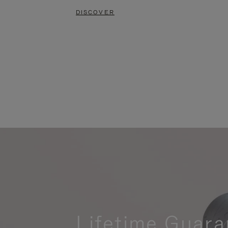
DISCOVER
Lifetime Guara