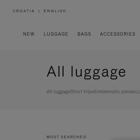
CROATIA
|
ENGLISH
,
PLEASE
SELECT
YOUR
COUNTRY
/
NEW
LUGGAGE
BAGS
ACCESSORIES
REGION
All luggage
All luggage
Short trips
Emblematic pieces
Lo
MOST SEARCHED