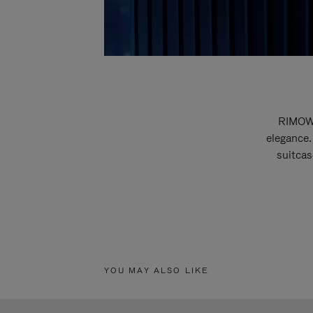
RIMOWA
elegance.
suitcas
YOU MAY ALSO LIKE