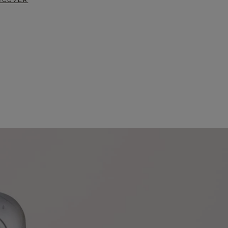
SCOVER