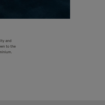
ity and
een to the
uminium.