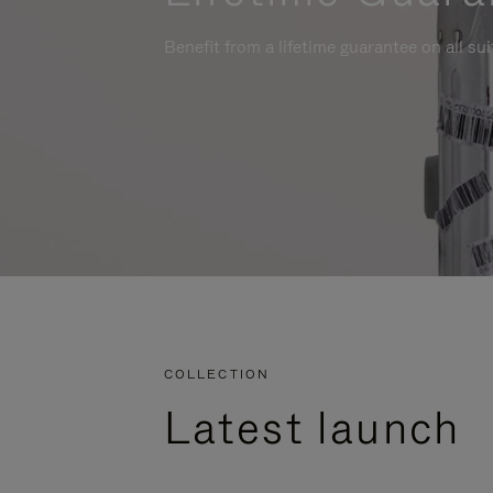
Benefit from a lifetime guarantee on all su
COLLECTION
Latest launch