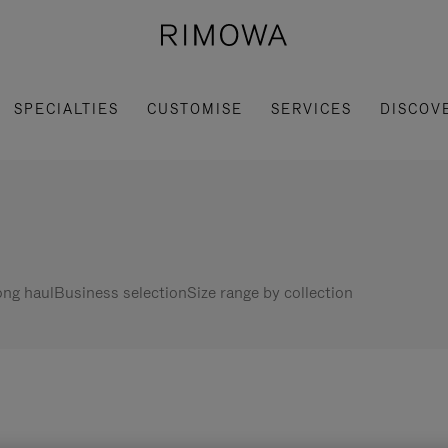
SPECIALTIES
CUSTOMISE
SERVICES
DISCOV
ng haul
Business selection
Size range by collection