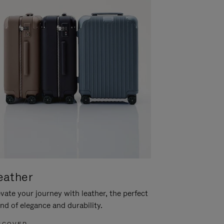
eather
vate your journey with leather, the perfect
nd of elegance and durability.