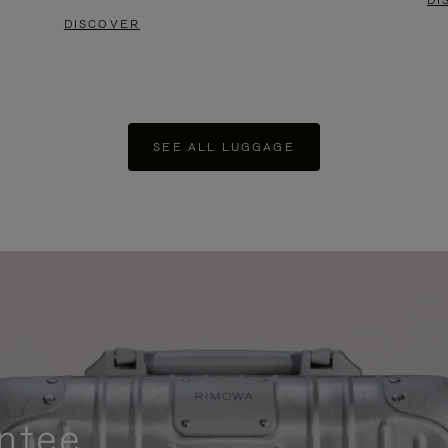
DI
DISCOVER
SEE ALL LUGGAGE
ntee