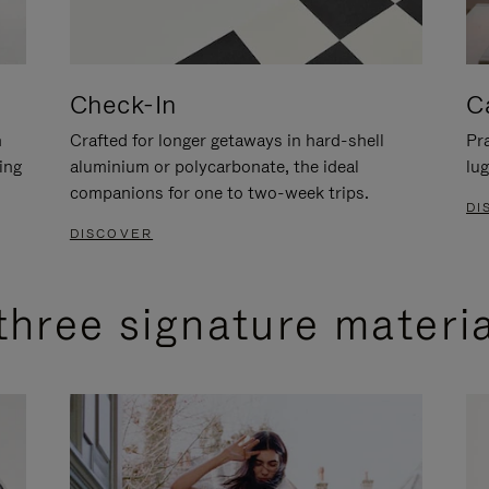
Check-In
C
n
Crafted for longer getaways in hard-shell
Pra
ing
aluminium or polycarbonate, the ideal
lug
companions for one to two-week trips.
DI
DISCOVER
three signature materi