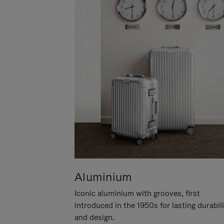
Aluminium
Iconic aluminium with grooves, first
introduced in the 1950s for lasting durabil
and design.