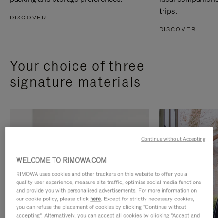
trips.
DISCOVER
DISCOVER
Your choice of three
signature materials
Continue without Accepting
WELCOME TO RIMOWA.COM
RIMOWA uses cookies and other trackers on this website to offer you a
quality user experience, measure site traffic, optimise social media functions
and provide you with personalised advertisements. For more information on
our cookie policy, please click
here
. Except for strictly necessary cookies,
you can refuse the placement of cookies by clicking "Continue without
accepting". Alternatively, you can accept all cookies by clicking "Accept and