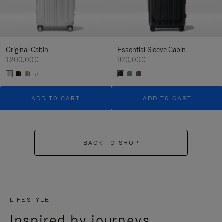
Original Cabin
Essential Sleeve Cabin
1.200,00€
920,00€
+1
ADD TO CART
ADD TO CART
BACK TO SHOP
LIFESTYLE
Inspired by journeys