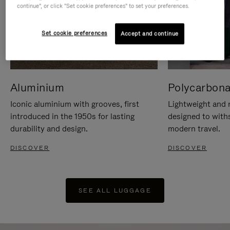
continue", or click "Set cookie preferences" to set your preferences.
Set cookie preferences
Accept and continue
Aluminium
Polycarbona
Iconic aluminium with grooves, first
Lightweight and r
introduced in the 1950s for lasting
designed to with
durability and design.
modern travel.
DISCOVER
DISCOVER
SEE ALL LUGGAGE