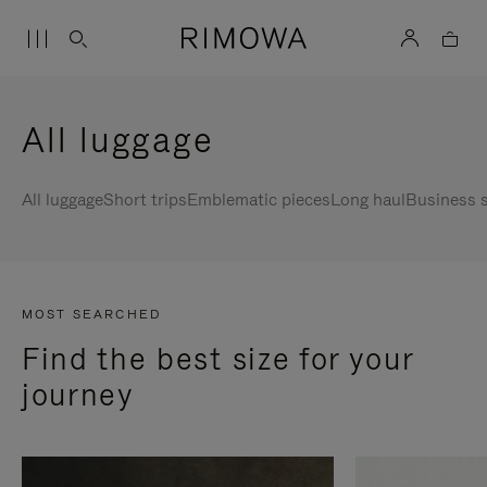
All luggage
All luggage
Short trips
Emblematic pieces
Long haul
Business s
MOST SEARCHED
Find the best size for your
journey