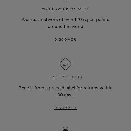
WORLDWIDE REPAIRS
Access a network of over 120 repair points
around the world
DISCOVER
FREE RETURNS
Benefit from a prepaid label for returns within
30 days
DISCOVER