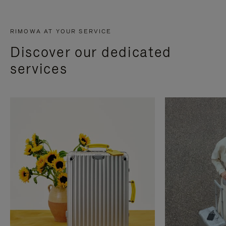
RIMOWA AT YOUR SERVICE
Discover our dedicated
services