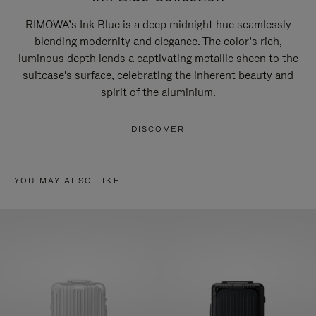
RIMOWA’s Ink Blue is a deep midnight hue seamlessly
blending modernity and elegance. The color’s rich,
luminous depth lends a captivating metallic sheen to the
suitcase's surface, celebrating the inherent beauty and
spirit of the aluminium.
DISCOVER
YOU MAY ALSO LIKE