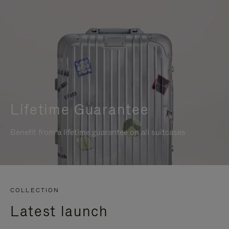
Lifetime Guarantee
Benefit from a lifetime guarantee on all suitcases
COLLECTION
Latest launch