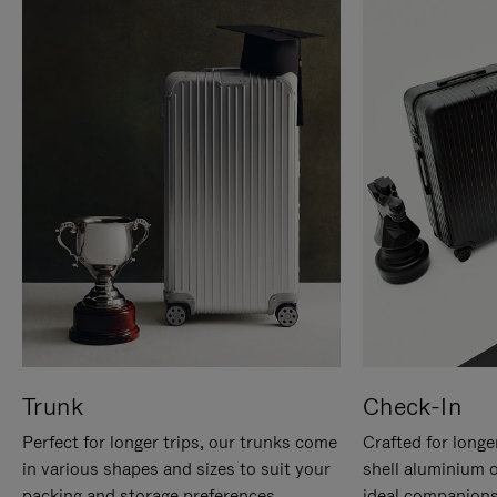
Trunk
Check-In
Perfect for longer trips, our trunks come
Crafted for longe
in various shapes and sizes to suit your
shell aluminium 
packing and storage preferences.
ideal companions