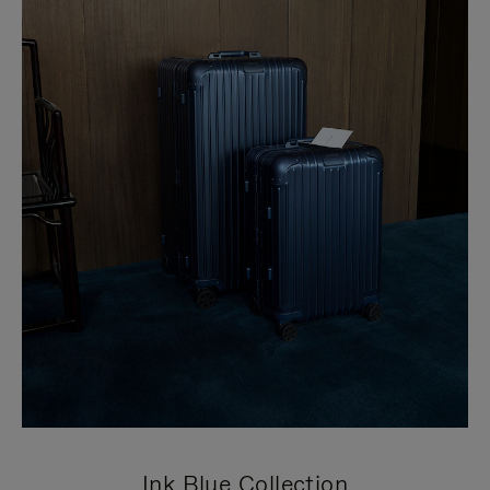
Ink Blue Collection