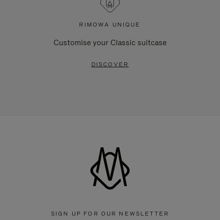
RIMOWA UNIQUE
Customise your Classic suitcase
DISCOVER
SIGN UP FOR OUR NEWSLETTER