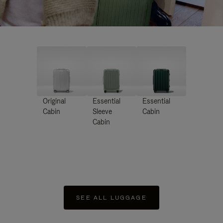
Original
Essential
Essential
Cabin
Sleeve
Cabin
Cabin
SEE ALL LUGGAGE