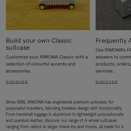
Build your own Classic
Frequently 
suitcase
Use RIMOWA's FAQ
Customise your RIMOWA Classic with a
answers to comm
selection of colourful accents and
products, orders,
accessories.
services.
DISCOVER
DISCOVER
Since 1898, RIMOWA has engineered premium suitcases for
purposeful travellers, blending timeless design with functionality.
From hardshell luggage in aluminium to lightweight polycarbonate
and premium leather, discover our range of 4-wheel suitcases
ranging from cabins to larger check-ins and trunks, all made for a