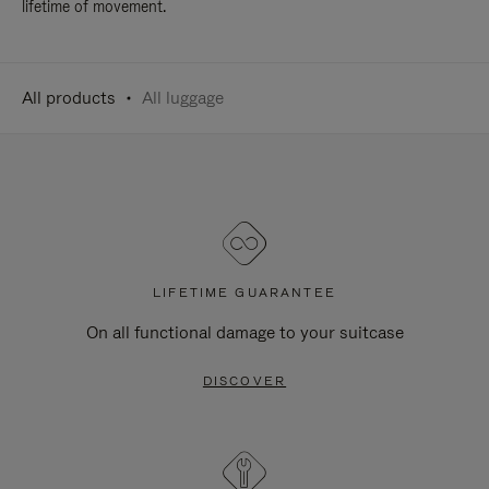
lifetime of movement.
All products
All luggage
LIFETIME GUARANTEE
On all functional damage to your suitcase
DISCOVER