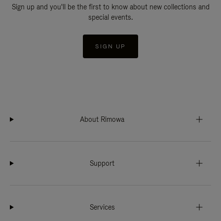
Sign up and you'll be the first to know about new collections and
special events.
SIGN UP
About Rimowa
Support
Services