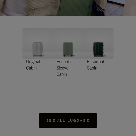
Original
Essential
Essential
Cabin
Sleeve
Cabin
Cabin
SEE ALL LUGGAGE