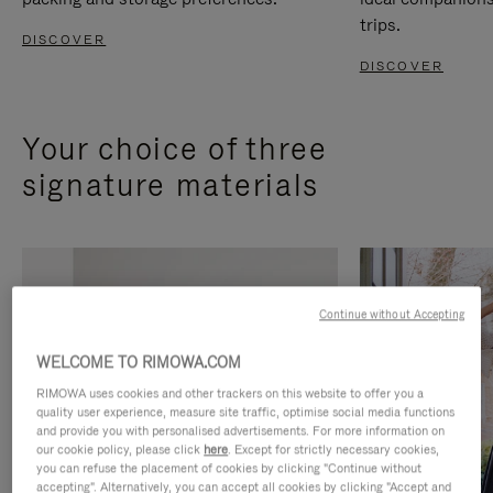
trips.
DISCOVER
DISCOVER
Your choice of three
signature materials
Continue without Accepting
WELCOME TO RIMOWA.COM
RIMOWA uses cookies and other trackers on this website to offer you a
quality user experience, measure site traffic, optimise social media functions
and provide you with personalised advertisements. For more information on
our cookie policy, please click
here
. Except for strictly necessary cookies,
you can refuse the placement of cookies by clicking "Continue without
accepting". Alternatively, you can accept all cookies by clicking "Accept and