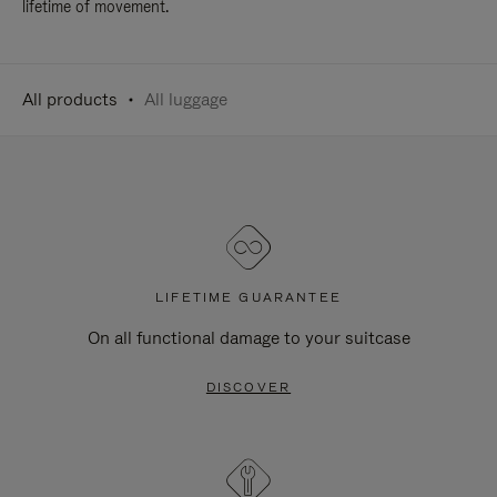
lifetime of movement.
All products
All luggage
LIFETIME GUARANTEE
On all functional damage to your suitcase
DISCOVER