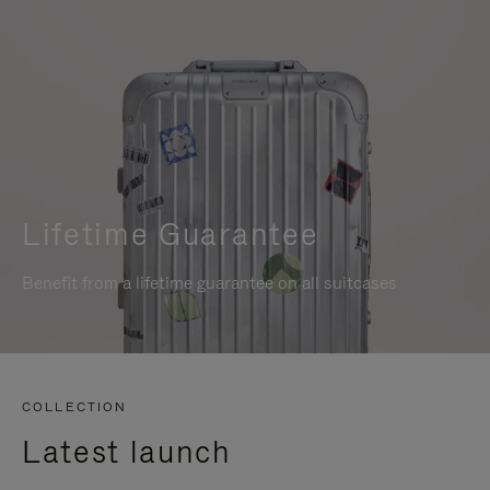
Lifetime Guarantee
Benefit from a lifetime guarantee on all suitcases
COLLECTION
Latest launch