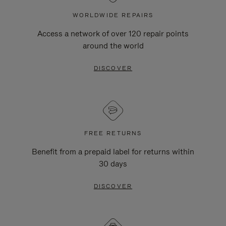
WORLDWIDE REPAIRS
Access a network of over 120 repair points
around the world
DISCOVER
FREE RETURNS
Benefit from a prepaid label for returns within
30 days
DISCOVER