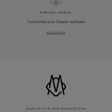
RIMOWA UNIQUE
Customise your Classic suitcase
DISCOVER
SIGN UP FOR OUR NEWSLETTER