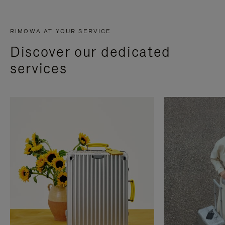
RIMOWA AT YOUR SERVICE
Discover our dedicated
services