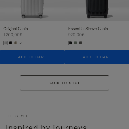
Original Cabin
Essential Sleeve Cabin
1.200,00€
920,00€
+1
ADD TO CART
ADD TO CART
BACK TO SHOP
LIFESTYLE
Inspired by journeys