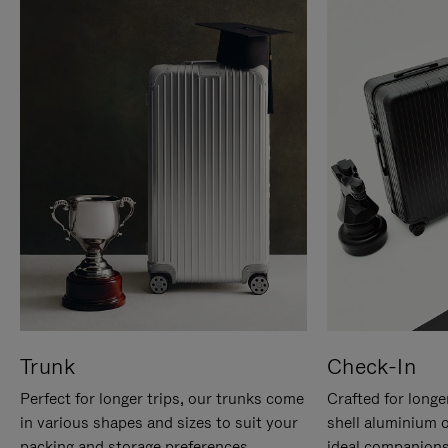
Trunk
Check-In
Perfect for longer trips, our trunks come
Crafted for longe
in various shapes and sizes to suit your
shell aluminium 
packing and storage preferences.
ideal companions