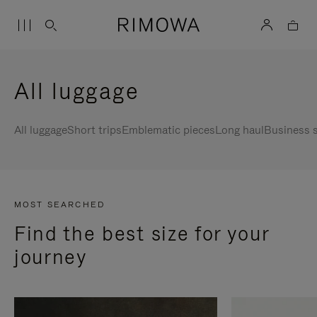
All luggage
All luggage
Short trips
Emblematic pieces
Long haul
Business s
MOST SEARCHED
Find the best size for your
journey