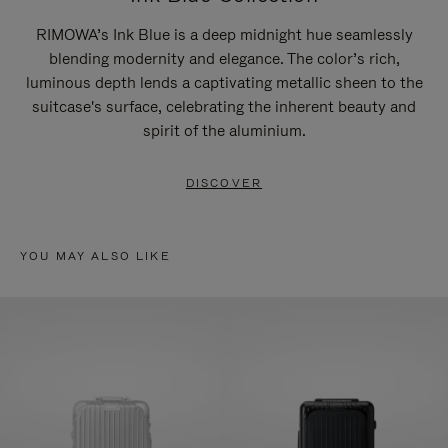
RIMOWA’s Ink Blue is a deep midnight hue seamlessly
blending modernity and elegance. The color’s rich,
luminous depth lends a captivating metallic sheen to the
suitcase's surface, celebrating the inherent beauty and
spirit of the aluminium.
DISCOVER
YOU MAY ALSO LIKE