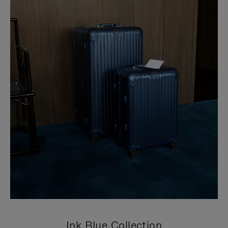
Ink Blue Collection