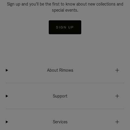
Sign up and you'll be the first to know about new collections and
special events.
SIGN UP
About Rimowa
Support
Services