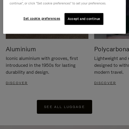
continue", or click "Set cookie preferences" to set your preferences.
Set cookie preferences
Accept and continue
Aluminium
Polycarbona
Iconic aluminium with grooves, first
Lightweight and r
introduced in the 1950s for lasting
designed to with
durability and design.
modern travel.
DISCOVER
DISCOVER
SEE ALL LUGGAGE