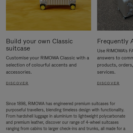
Build your own Classic
Frequently 
suitcase
Use RIMOWA's FAQ
Customise your RIMOWA Classic with a
answers to comm
selection of colourful accents and
products, orders,
accessories.
services.
DISCOVER
DISCOVER
Since 1898, RIMOWA has engineered premium suitcases for
purposeful travellers, blending timeless design with functionality.
From hardshell luggage in aluminium to lightweight polycarbonate
and premium leather, discover our range of 4-wheel suitcases
ranging from cabins to larger check-ins and trunks, all made for a