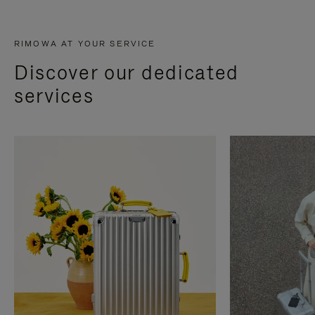
RIMOWA AT YOUR SERVICE
Discover our dedicated
services