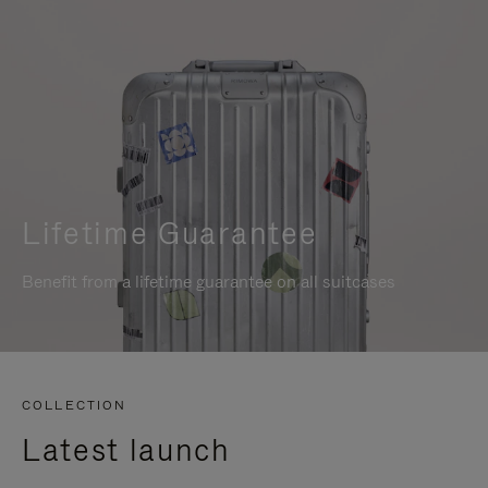
Lifetime Guarantee
Benefit from a lifetime guarantee on all suitcases
COLLECTION
Latest launch