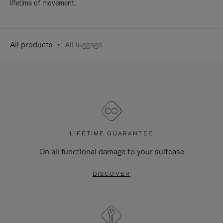
lifetime of movement.
All products
All luggage
LIFETIME GUARANTEE
On all functional damage to your suitcase
DISCOVER