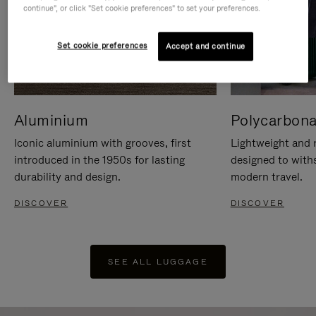
continue", or click "Set cookie preferences" to set your preferences.
Set cookie preferences
Accept and continue
Aluminium
Polycarbona
Iconic aluminium with grooves, first
Lightweight and r
introduced in the 1950s for lasting
designed to with
durability and design.
modern travel.
DISCOVER
DISCOVER
SEE ALL LUGGAGE