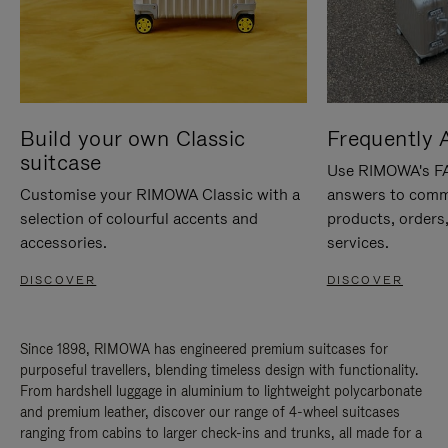
Build your own Classic
Frequently 
suitcase
Use RIMOWA's FAQ
Customise your RIMOWA Classic with a
answers to comm
selection of colourful accents and
products, orders,
accessories.
services.
DISCOVER
DISCOVER
Since 1898, RIMOWA has engineered premium suitcases for
purposeful travellers, blending timeless design with functionality.
From hardshell luggage in aluminium to lightweight polycarbonate
and premium leather, discover our range of 4-wheel suitcases
ranging from cabins to larger check-ins and trunks, all made for a