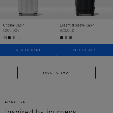
Original Cabin
Essential Sleeve Cabin
1.200,00€
920,00€
+1
ADD TO CART
ADD TO CART
BACK TO SHOP
LIFESTYLE
Inspired by journeys