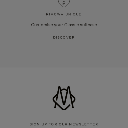
RIMOWA UNIQUE
Customise your Classic suitcase
DISCOVER
SIGN UP FOR OUR NEWSLETTER