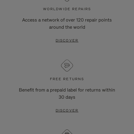
WORLDWIDE REPAIRS
Access a network of over 120 repair points
around the world
DISCOVER
FREE RETURNS
Benefit from a prepaid label for returns within
30 days
DISCOVER