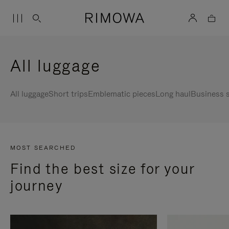
All luggage
All luggage
Short trips
Emblematic pieces
Long haul
Business s
MOST SEARCHED
Find the best size for your
journey