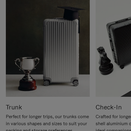
Trunk
Check-In
Perfect for longer trips, our trunks come
Crafted for longe
in various shapes and sizes to suit your
shell aluminium 
packing and storage preferences.
ideal companions