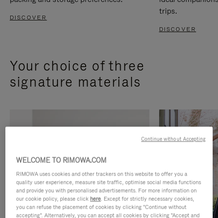
trips.
DISCOVER
DISCOVER
Your choice of three
signature materials
Continue without Accepting
WELCOME TO RIMOWA.COM
RIMOWA uses cookies and other trackers on this website to offer you a
quality user experience, measure site traffic, optimise social media functions
and provide you with personalised advertisements. For more information on
our cookie policy, please click
here
. Except for strictly necessary cookies,
you can refuse the placement of cookies by clicking "Continue without
accepting". Alternatively, you can accept all cookies by clicking "Accept and