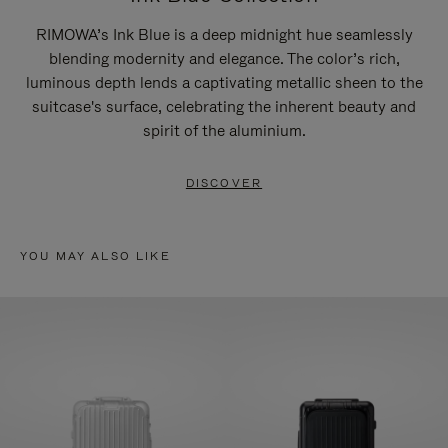
RIMOWA’s Ink Blue is a deep midnight hue seamlessly
blending modernity and elegance. The color’s rich,
luminous depth lends a captivating metallic sheen to the
suitcase's surface, celebrating the inherent beauty and
spirit of the aluminium.
DISCOVER
YOU MAY ALSO LIKE