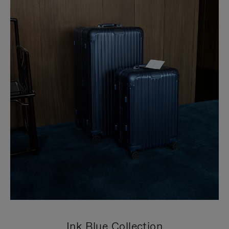
Ink Blue Collection