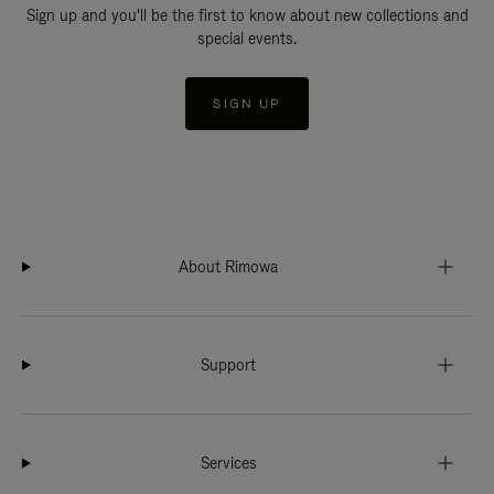
Sign up and you'll be the first to know about new collections and
special events.
SIGN UP
About Rimowa
Support
Services