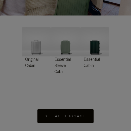
Original
Essential
Essential
Cabin
Sleeve
Cabin
Cabin
SEE ALL LUGGAGE