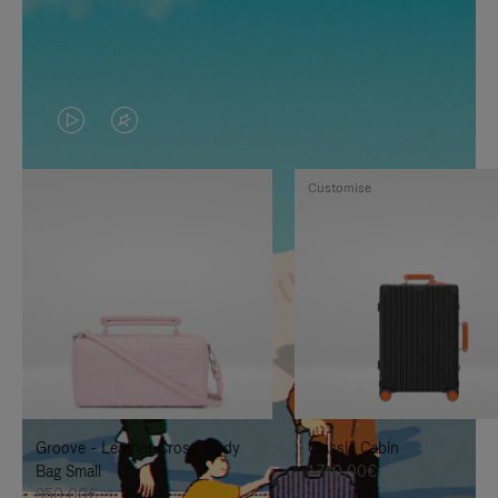
VIDEO
VIDEO
IS
IS
Customise
PLAYED,
MUTED,
PLEASE
PLEASE
PRESS
PRESS
TO
TO
PAUSE
UNMUTE
IT
IT
Groove - Leather Cross-Body
Classic Cabin
Bag Small
1.740,00€
950,00€