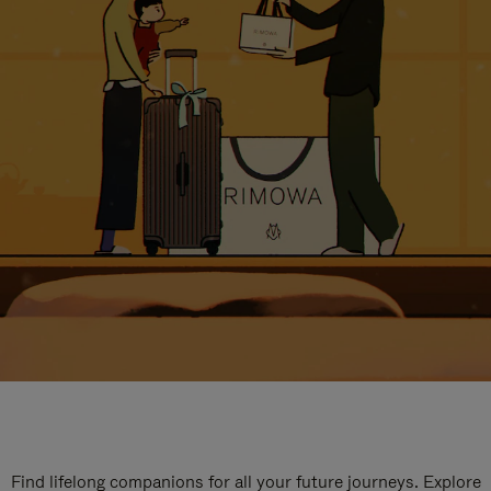
Find lifelong companions for all your future journeys. Explore