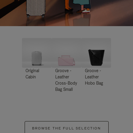
Original
Groove -
Groove -
Cabin
Leather
Leather
Cross-Body
Hobo Bag
Bag Small
BROWSE THE FULL SELECTION