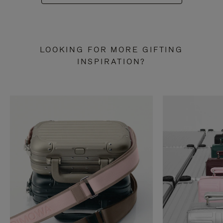
LOOKING FOR MORE GIFTING
INSPIRATION?