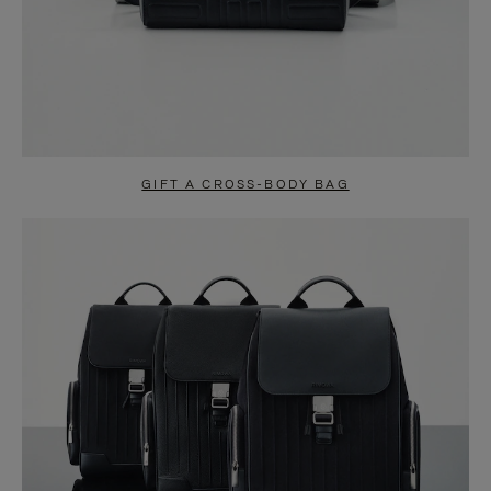
GIFT A CROSS-BODY BAG