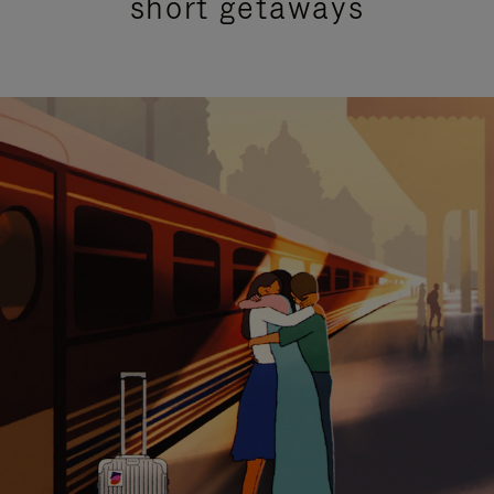
short getaways