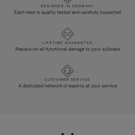
DESIGNED IN GERMANY
Each item is quality tested and carefully inspected
LIFETIME GUARANTEE
Repairs on all functional damage to your suitcase
CUSTOMER SERVICE
A dedicated network of experts at your service