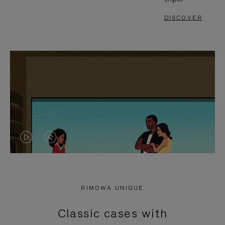
DISCOVER
VIDEO
VIDEO
IS
IS
PLAYED,
MUTED,
RIMOWA UNIQUE
PLEASE
PLEASE
Classic cases with
PRESS
PRESS