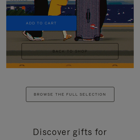
+5
ADD TO CART
BACK TO SHOP
BROWSE THE FULL SELECTION
Discover gifts for