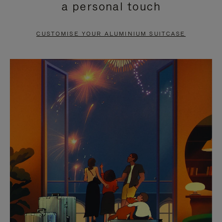
a personal touch
TO
TO
PAUSE
UNMUTE
CUSTOMISE YOUR ALUMINIUM SUITCASE
IT
IT