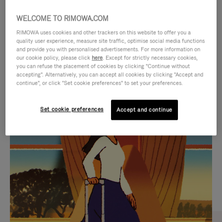
WELCOME TO RIMOWA.COM
RIMOWA uses cookies and other trackers on this website to offer you a
quality user experience, measure site traffic, optimise social media functions
and provide you with personalised advertisements. For more information on
our cookie policy, please click
here
. Except for strictly necessary cookies,
you can refuse the placement of cookies by clicking "Continue without
accepting". Alternatively, you can accept all cookies by clicking "Accept and
continue", or click "Set cookie preferences" to set your preferences.
VIDEO
VIDEO
Set cookie preferences
Accept and continue
IS
IS
PLAYED,
MUTED,
CURATED GIFT SELECTIONS
PLEASE
PLEASE
Find the perfect companion
PRESS
PRESS
for every journey
TO
TO
PAUSE
UNMUTE