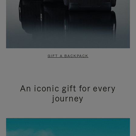
GIFT A BACKPACK
An iconic gift for every
journey