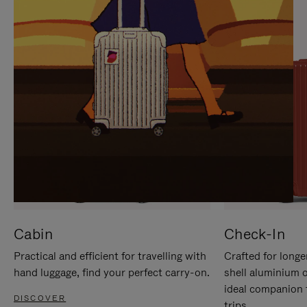
IT
IT
Cabin
Check-In
Practical and efficient for travelling with
Crafted for longe
hand luggage, find your perfect carry-on.
shell aluminium 
ideal companion 
DISCOVER
trips.