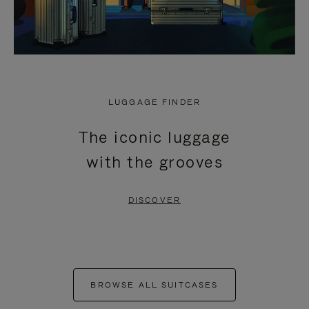
LUGGAGE FINDER
The iconic luggage
with the grooves
DISCOVER
BROWSE ALL SUITCASES