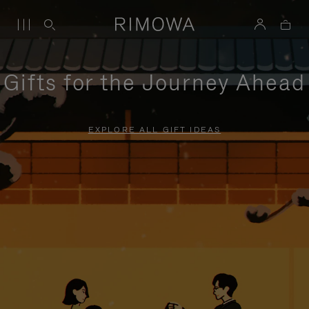
Gifts for the Journey Ahead
EXPLORE ALL GIFT IDEAS