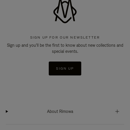
SIGN UP FOR OUR NEWSLETTER
Sign up and you'll be the first to know about new collections and
special events.
SIGN UP
About Rimowa