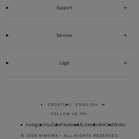
Support
Services
Legal
CROATIA
|
,
PLEASE
FOLLOW US ON:
SELECT
YOUR
Instagram
YouTube
COUNTRY
Facebook
X
LinkedIn
WeChat
Weibo
/
REGION
© 2026 RIMOWA - ALL RIGHTS RESERVED