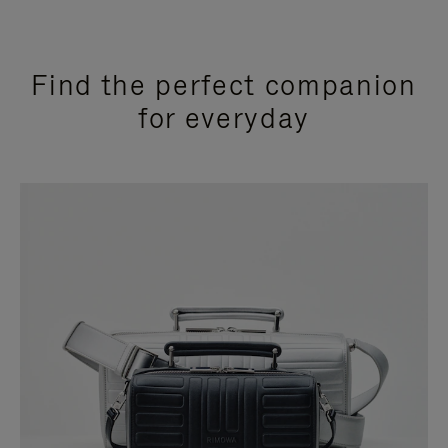
Find the perfect companion
for everyday