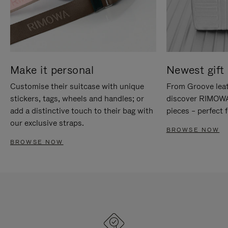
Make it personal
Newest gift 
Customise their suitcase with unique
From Groove leat
stickers, tags, wheels and handles; or
discover RIMOWA'
add a distinctive touch to their bag with
pieces – perfect f
our exclusive straps.
BROWSE NOW
BROWSE NOW