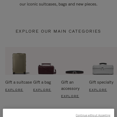
our iconic suitcases, bags and new pieces.
EXPLORE OUR MAIN CATEGORIES
Gift a suitcase
Gift a bag
Gift an
Gift specialty
accessory
EXPLORE
EXPLORE
EXPLORE
EXPLORE
Continue without Accepting