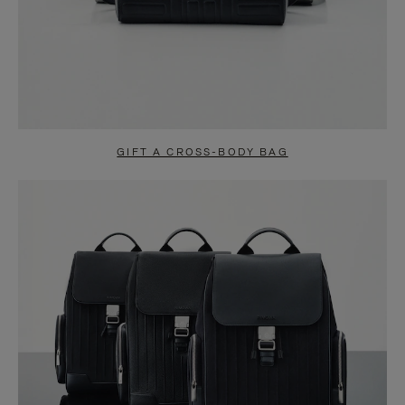
GIFT A CROSS-BODY BAG