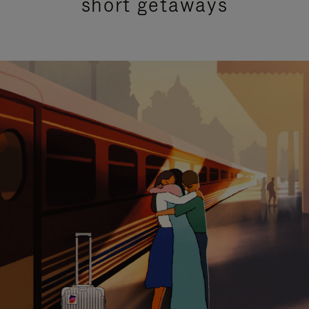
short getaways