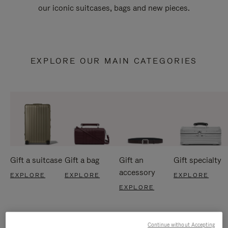
our iconic suitcases, bags and new pieces.
EXPLORE OUR MAIN CATEGORIES
Gift a suitcase
Gift a bag
Gift an
Gift specialty
accessory
EXPLORE
EXPLORE
EXPLORE
EXPLORE
Continue without Accepting