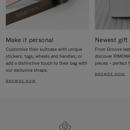
Make it personal
Newest gift 
Customise their suitcase with unique
From Groove leat
stickers, tags, wheels and handles; or
discover RIMOWA'
add a distinctive touch to their bag with
pieces – perfect f
our exclusive straps.
BROWSE NOW
BROWSE NOW