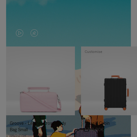
VIDEO
VIDEO
IS
IS
Customise
PLAYED,
MUTED,
PLEASE
PLEASE
PRESS
PRESS
TO
TO
PAUSE
UNMUTE
IT
IT
Groove - Leather Cross-Body
Classic Cabin
Bag Small
1.740,00€
950,00€