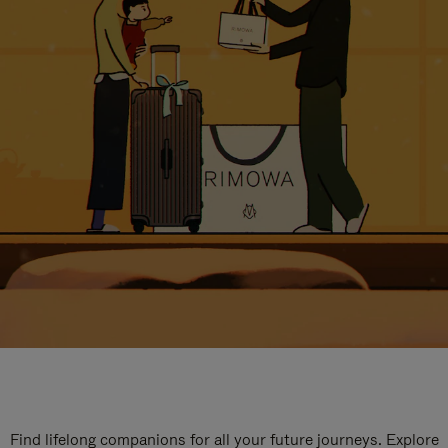
Find lifelong companions for all your future journeys. Explore