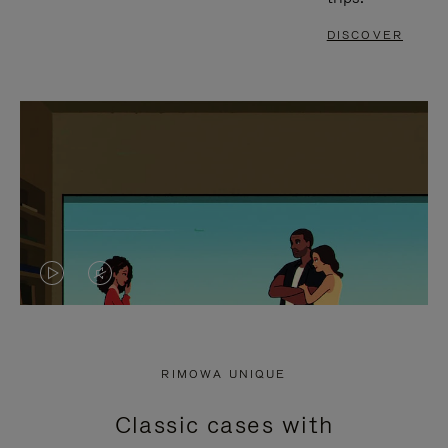
DISCOVER
VIDEO
VIDEO
IS
IS
PLAYED,
MUTED,
RIMOWA UNIQUE
PLEASE
PLEASE
Classic cases with
PRESS
PRESS