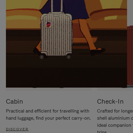
IT
IT
Cabin
Check-In
Practical and efficient for travelling with
Crafted for longe
hand luggage, find your perfect carry-on.
shell aluminium 
ideal companion 
DISCOVER
trips.