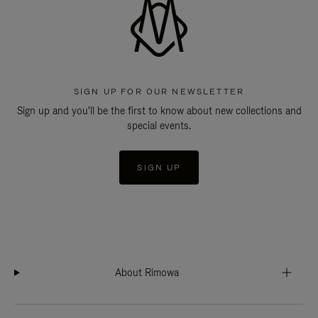
SIGN UP FOR OUR NEWSLETTER
Sign up and you'll be the first to know about new collections and
special events.
SIGN UP
About Rimowa