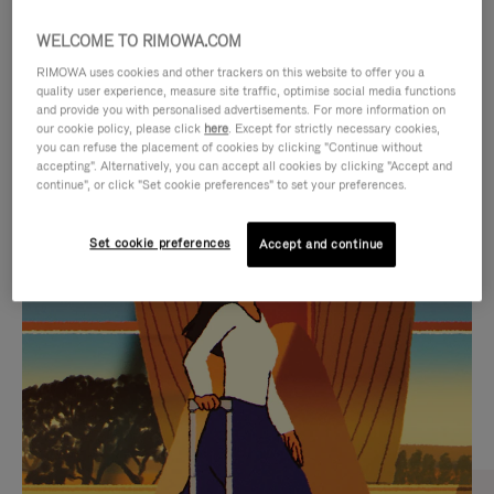
WELCOME TO RIMOWA.COM
RIMOWA uses cookies and other trackers on this website to offer you a
quality user experience, measure site traffic, optimise social media functions
and provide you with personalised advertisements. For more information on
our cookie policy, please click
here
. Except for strictly necessary cookies,
you can refuse the placement of cookies by clicking "Continue without
accepting". Alternatively, you can accept all cookies by clicking "Accept and
continue", or click "Set cookie preferences" to set your preferences.
VIDEO
VIDEO
Set cookie preferences
Accept and continue
IS
IS
PLAYED,
MUTED,
CURATED GIFT SELECTIONS
PLEASE
PLEASE
Find the perfect companion
PRESS
PRESS
for every journey
TO
TO
PAUSE
UNMUTE