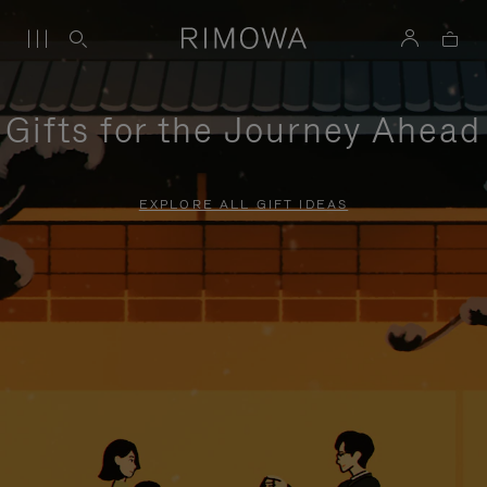
Gifts for the Journey Ahead
EXPLORE ALL GIFT IDEAS