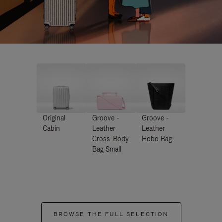
Original
Groove -
Groove -
Cabin
Leather
Leather
Cross-Body
Hobo Bag
Bag Small
BROWSE THE FULL SELECTION