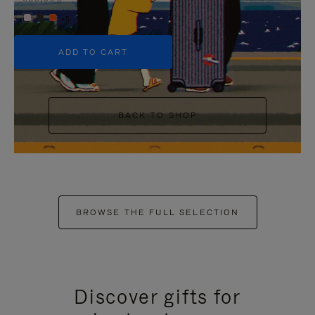
+5
ADD TO CART
BACK TO SHOP
BROWSE THE FULL SELECTION
Discover gifts for