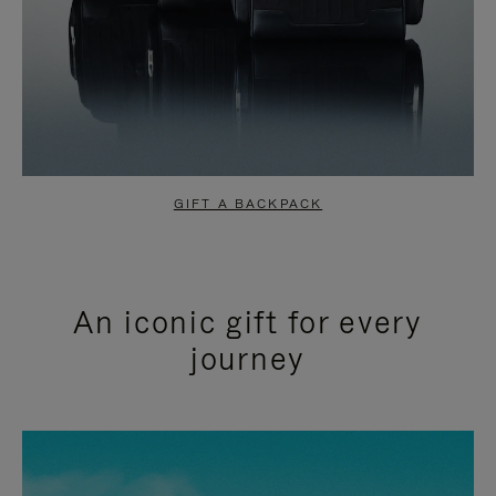
GIFT A BACKPACK
An iconic gift for every
journey