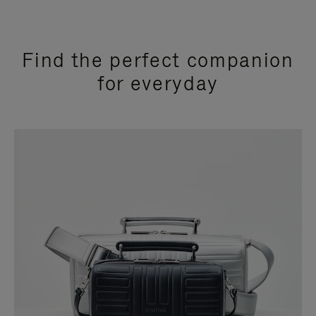
Find the perfect companion
for everyday