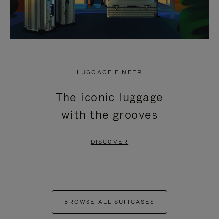
LUGGAGE FINDER
The iconic luggage
with the grooves
DISCOVER
BROWSE ALL SUITCASES