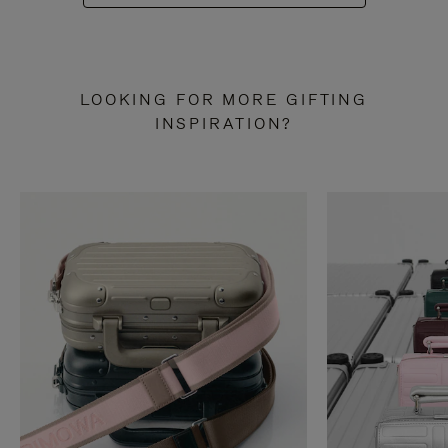
LOOKING FOR MORE GIFTING
INSPIRATION?