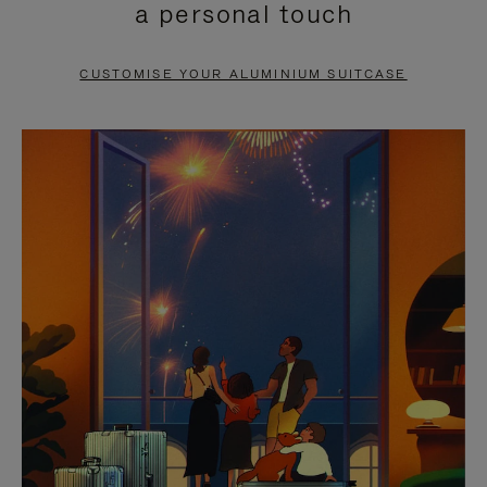
a personal touch
TO
TO
PAUSE
UNMUTE
CUSTOMISE YOUR ALUMINIUM SUITCASE
IT
IT