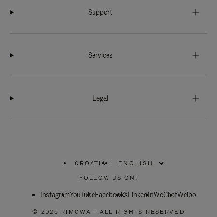
Support
Services
Legal
CROATIA
|
,
PLEASE
FOLLOW US ON:
SELECT
YOUR
Instagram
YouTube
COUNTRY
Facebook
X
LinkedIn
WeChat
Weibo
/
REGION
© 2026 RIMOWA - ALL RIGHTS RESERVED