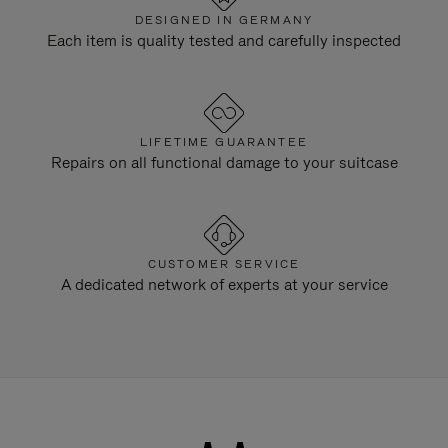
DESIGNED IN GERMANY
Each item is quality tested and carefully inspected
LIFETIME GUARANTEE
Repairs on all functional damage to your suitcase
CUSTOMER SERVICE
A dedicated network of experts at your service