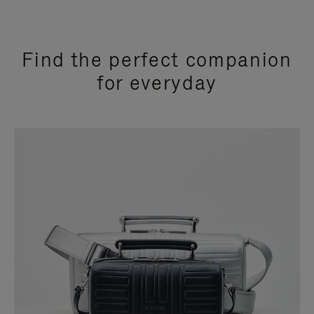
Find the perfect companion
for everyday