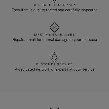
DESIGNED IN GERMANY
Each item is quality tested and carefully inspected
LIFETIME GUARANTEE
Repairs on all functional damage to your suitcase
CUSTOMER SERVICE
A dedicated network of experts at your service