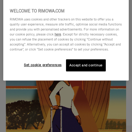
WELCOME TO RIMOWA.COM
RIMOWA uses cookies and other trackers on this website to offer you a
quality user experience, measure site traffic, optimise social media functions
and provide you with personalised advertisements. For more information on
our cookie policy, please click
here
. Except for strictly necessary cookies,
you can refuse the placement of cookies by clicking "Continue without
accepting". Alternatively, you can accept all cookies by clicking "Accept and
continue", or click "Set cookie preferences" to set your preferences.
VIDEO
VIDEO
Set cookie preferences
Accept and continue
IS
IS
PLAYED,
MUTED,
CURATED GIFT SELECTIONS
PLEASE
PLEASE
Find the perfect companion
PRESS
PRESS
for every journey
TO
TO
PAUSE
UNMUTE