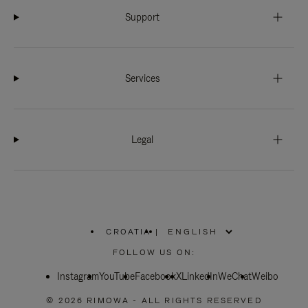
Support
Services
Legal
CROATIA
|
,
PLEASE
FOLLOW US ON:
SELECT
YOUR
Instagram
YouTube
COUNTRY
Facebook
X
LinkedIn
WeChat
Weibo
/
REGION
© 2026 RIMOWA - ALL RIGHTS RESERVED