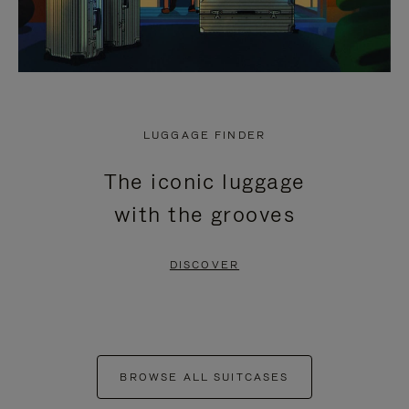
LUGGAGE FINDER
The iconic luggage
with the grooves
DISCOVER
BROWSE ALL SUITCASES