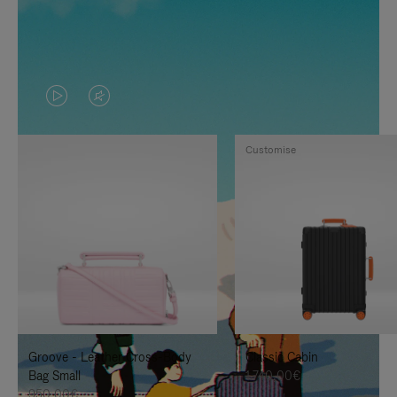
VIDEO
VIDEO
IS
IS
Customise
PLAYED,
MUTED,
PLEASE
PLEASE
PRESS
PRESS
TO
TO
PAUSE
UNMUTE
IT
IT
Groove - Leather Cross-Body
Classic Cabin
Bag Small
1.740,00€
950,00€