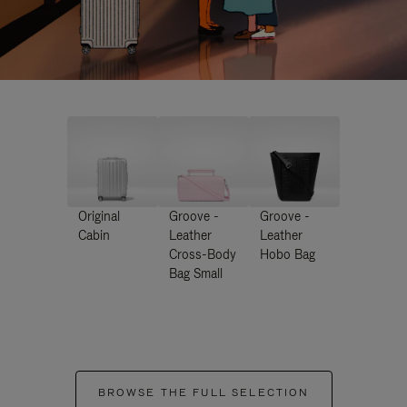
Original
Groove -
Groove -
Cabin
Leather
Leather
Cross-Body
Hobo Bag
Bag Small
BROWSE THE FULL SELECTION