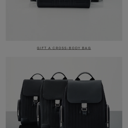
GIFT A CROSS-BODY BAG