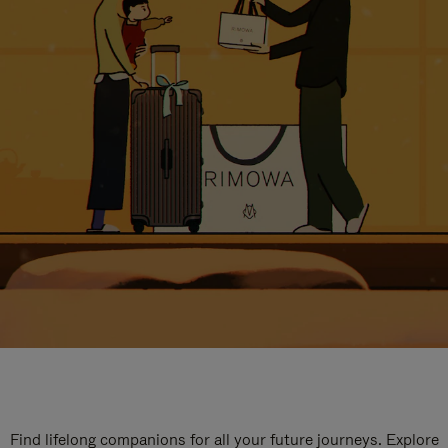
Find lifelong companions for all your future journeys. Explore