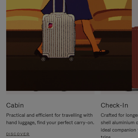
IT
IT
Cabin
Check-In
Practical and efficient for travelling with
Crafted for longe
hand luggage, find your perfect carry-on.
shell aluminium 
ideal companion 
DISCOVER
trips.