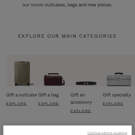
our iconic suitcases, bags and new pieces.
EXPLORE OUR MAIN CATEGORIES
Gift a suitcase
Gift a bag
Gift an
Gift specialty
accessory
EXPLORE
EXPLORE
EXPLORE
EXPLORE
Continue without Accepting