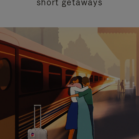
short getaways