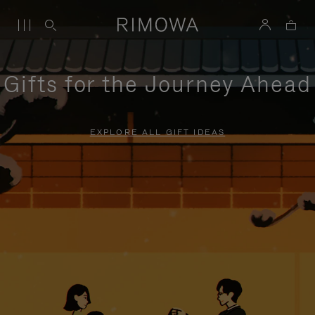
Gifts for the Journey Ahead
EXPLORE ALL GIFT IDEAS