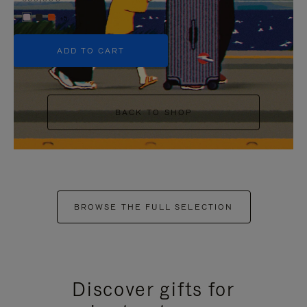
+5
ADD TO CART
BACK TO SHOP
BROWSE THE FULL SELECTION
Discover gifts for