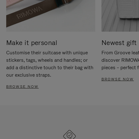
Make it personal
Newest gift 
Customise their suitcase with unique
From Groove leat
stickers, tags, wheels and handles; or
discover RIMOWA'
add a distinctive touch to their bag with
pieces – perfect f
our exclusive straps.
BROWSE NOW
BROWSE NOW