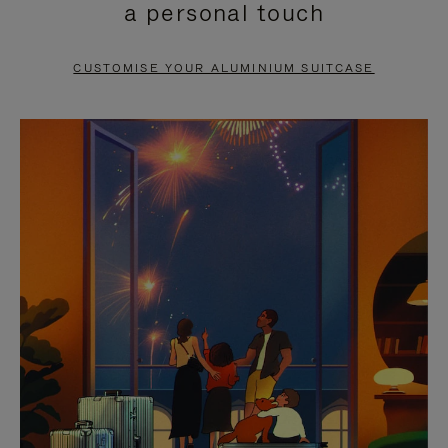
a personal touch
TO
TO
PAUSE
UNMUTE
CUSTOMISE YOUR ALUMINIUM SUITCASE
IT
IT