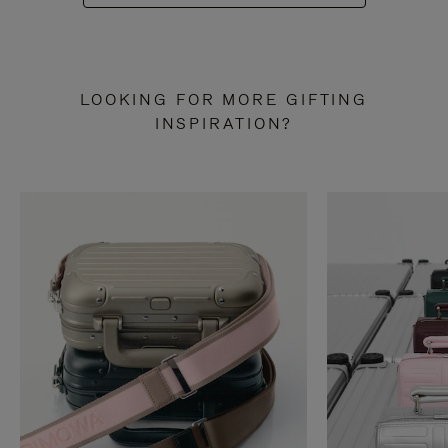
LOOKING FOR MORE GIFTING
INSPIRATION?