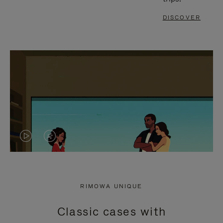
DISCOVER
VIDEO
VIDEO
IS
IS
PLAYED,
MUTED,
RIMOWA UNIQUE
PLEASE
PLEASE
Classic cases with
PRESS
PRESS