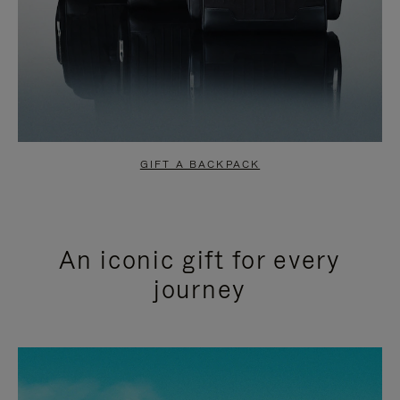
GIFT A BACKPACK
An iconic gift for every
journey