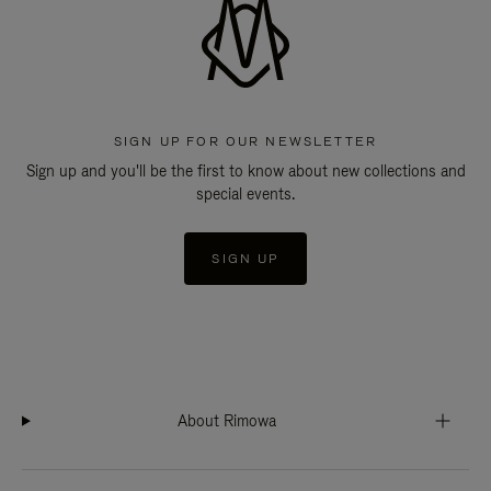
SIGN UP FOR OUR NEWSLETTER
Sign up and you'll be the first to know about new collections and
special events.
SIGN UP
About Rimowa