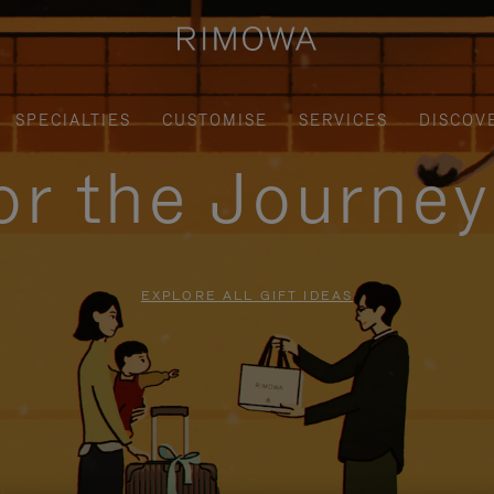
SPECIALTIES
CUSTOMISE
SERVICES
DISCOV
for the Journe
EXPLORE ALL GIFT IDEAS