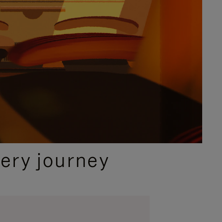
ery journey