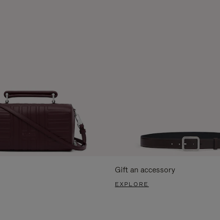
Gift an accessory
EXPLORE