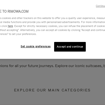
Continu
 TO RIMOWA.COM
cookies and other trackers on this website to offer you a quality user experience, measure 
ial media functions and provide you with personalised advertisements. For more informatio
e click
here
. Except for strictly necessary cookies, you can refuse the placement of cookie
hout accepting". Alternatively, you can accept all cookies by clicking "Accept and continue"
rences" to set your preferences.
Set cookie preferences
Accept and continue
ions for all your future journeys. Explore our iconic suitcases,
EXPLORE OUR MAIN CATEGORIES