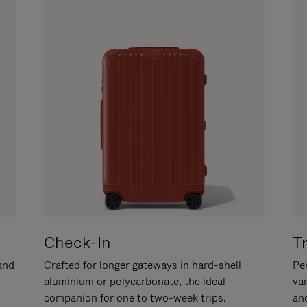
Check-In
T
hand
Crafted for longer gateways in hard-shell
Per
aluminium or polycarbonate, the ideal
va
companion for one to two-week trips.
an