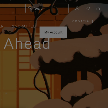
Search
CROATIA
|
,
ER
RE-CRAFTED
PLEASE
SELECT
YOUR
My Account
COUNTRY
y Ahead
/
REGION