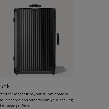
runk
fect for longer trips, our trunks come in
rious shapes and sizes to suit your packing
d storage preferences.