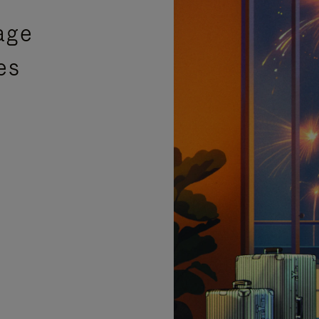
age
es