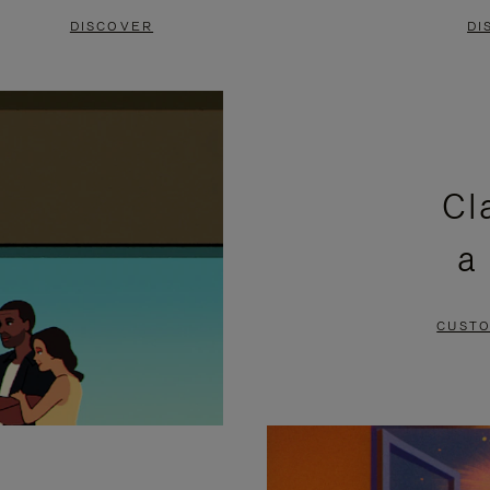
DISCOVER
DI
Cl
a
CUSTO