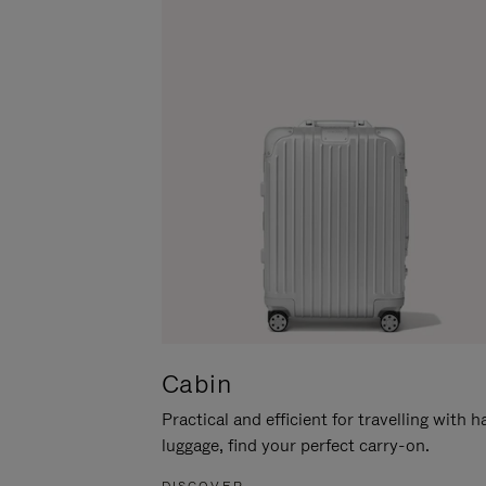
Cabin
Practical and efficient for travelling with 
luggage, find your perfect carry-on.