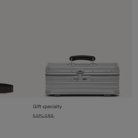
Gift specialty
EXPLORE