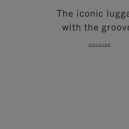
PLEASE
PLEASE
The iconic lugg
PRESS
PRESS
with the groov
TO
TO
PAUSE
UNMUTE
DISCOVER
IT
IT