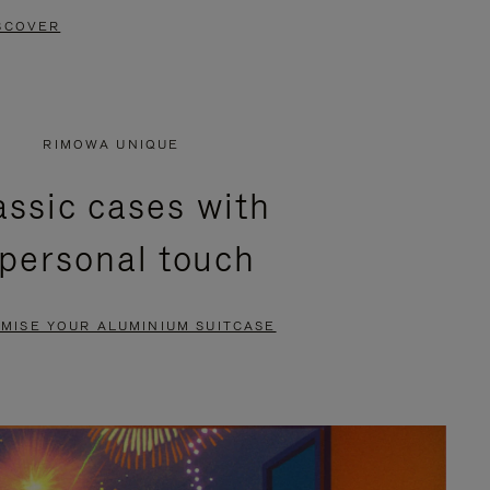
SCOVER
RIMOWA UNIQUE
assic cases with
 personal touch
MISE YOUR ALUMINIUM SUITCASE