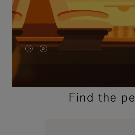
VIDEO
VIDEO
IS
IS
PLAYED,
MUTED,
PLEASE
PLEASE
Find the p
PRESS
PRESS
TO
TO
PAUSE
UNMUTE
IT
IT