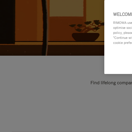
WELCOME
RIMOWA uses 
optimise soc
policy, pleas
"Continue wit
cookie prefe
Find lifelong compan