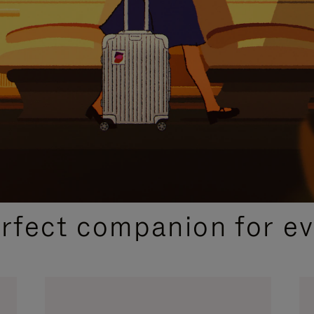
CURATED GIFT SELECTIONS
erfect companion for ev