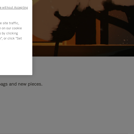
e without Accepting
site traffic,
n on our cookie
s by clicking
, or click "Set
 bags and new pieces.