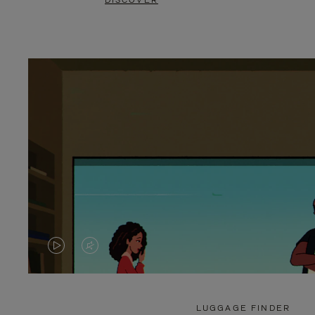
DISCOVER
VIDEO
VIDEO
IS
IS
PLAYED,
MUTED,
LUGGAGE FINDER