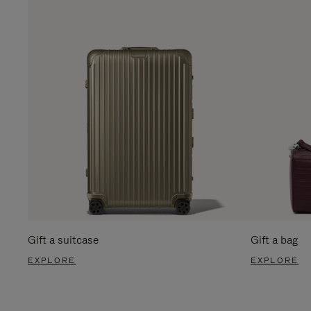
Gift a suitcase
Gift a bag
EXPLORE
EXPLORE