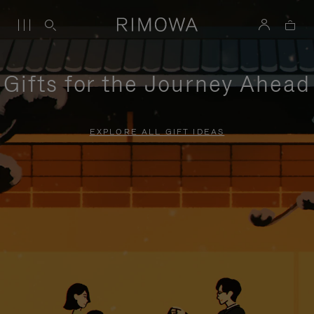
Gifts for the Journey Ahead
EXPLORE ALL GIFT IDEAS