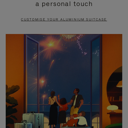
a personal touch
TO
TO
PAUSE
UNMUTE
CUSTOMISE YOUR ALUMINIUM SUITCASE
IT
IT