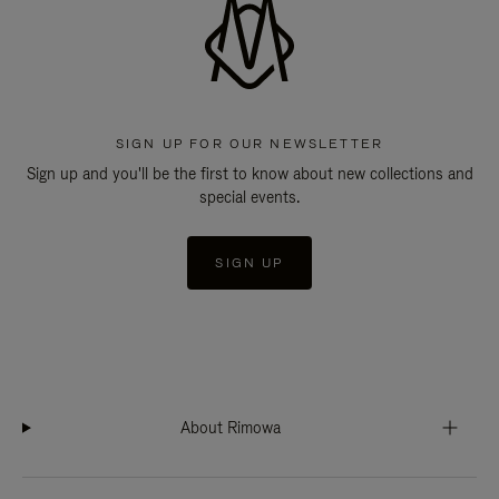
SIGN UP FOR OUR NEWSLETTER
Sign up and you'll be the first to know about new collections and
special events.
SIGN UP
About Rimowa