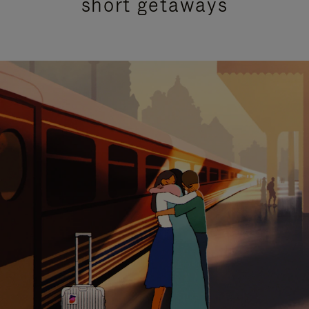
short getaways