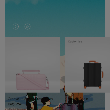
VIDEO
VIDEO
IS
IS
Customise
PLAYED,
MUTED,
PLEASE
PLEASE
PRESS
PRESS
TO
TO
PAUSE
UNMUTE
IT
IT
Groove - Leather Cross-Body
Classic Cabin
Bag Small
1.740,00€
950,00€