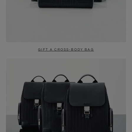
GIFT A CROSS-BODY BAG