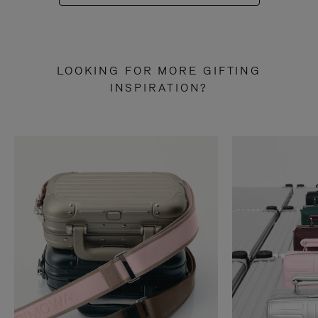
LOOKING FOR MORE GIFTING
INSPIRATION?