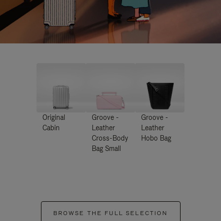
Original
Groove -
Groove -
Cabin
Leather
Leather
Cross-Body
Hobo Bag
Bag Small
BROWSE THE FULL SELECTION