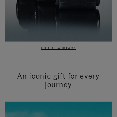
GIFT A BACKPACK
An iconic gift for every
journey