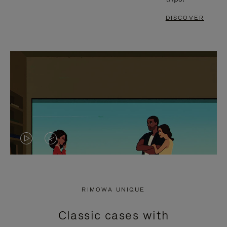
DISCOVER
VIDEO
VIDEO
IS
IS
PLAYED,
MUTED,
RIMOWA UNIQUE
PLEASE
PLEASE
Classic cases with
PRESS
PRESS