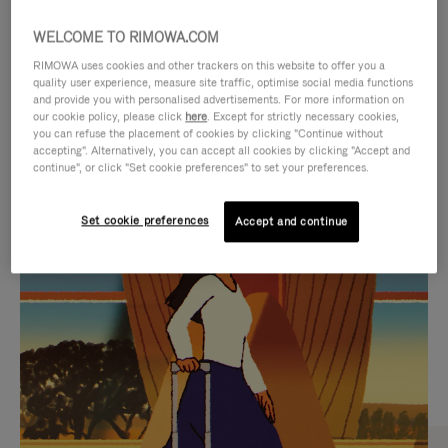
WELCOME TO RIMOWA.COM
RIMOWA uses cookies and other trackers on this website to offer you a
quality user experience, measure site traffic, optimise social media functions
and provide you with personalised advertisements. For more information on
our cookie policy, please click
here
. Except for strictly necessary cookies,
you can refuse the placement of cookies by clicking "Continue without
accepting". Alternatively, you can accept all cookies by clicking "Accept and
continue", or click "Set cookie preferences" to set your preferences.
VIDEO
VIDEO
Set cookie preferences
Accept and continue
IS
IS
PLAYED,
MUTED,
CURATED GIFT SELECTIONS
PLEASE
PLEASE
Find the perfect companion
PRESS
PRESS
for every journey
TO
TO
PAUSE
UNMUTE