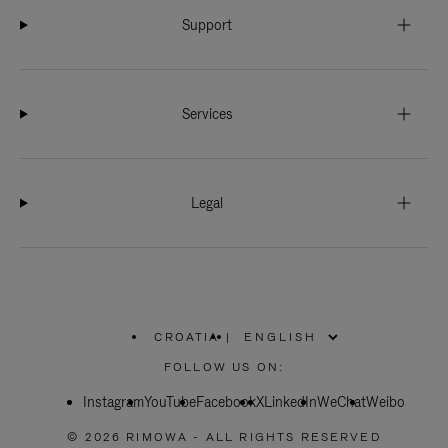
Support
Services
Legal
CROATIA
|
,
PLEASE
FOLLOW US ON:
SELECT
YOUR
Instagram
YouTube
COUNTRY
Facebook
X
LinkedIn
WeChat
Weibo
/
REGION
© 2026 RIMOWA - ALL RIGHTS RESERVED