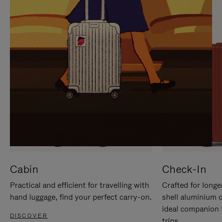
IT
IT
Cabin
Check-In
Practical and efficient for travelling with
Crafted for longe
hand luggage, find your perfect carry-on.
shell aluminium 
ideal companion 
DISCOVER
trips.