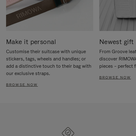
Make it personal
Newest gift 
Customise their suitcase with unique
From Groove leat
stickers, tags, wheels and handles; or
discover RIMOWA'
add a distinctive touch to their bag with
pieces – perfect f
our exclusive straps.
BROWSE NOW
BROWSE NOW