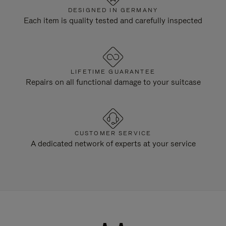
DESIGNED IN GERMANY
Each item is quality tested and carefully inspected
LIFETIME GUARANTEE
Repairs on all functional damage to your suitcase
CUSTOMER SERVICE
A dedicated network of experts at your service