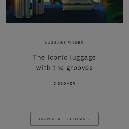
LUGGAGE FINDER
The iconic luggage
with the grooves
DISCOVER
BROWSE ALL SUITCASES