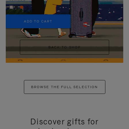
+5
ADD TO CART
BACK TO SHOP
BROWSE THE FULL SELECTION
Discover gifts for