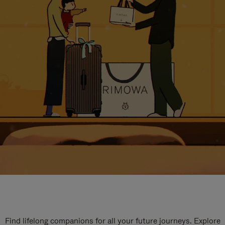
Find lifelong companions for all your future journeys. Explore