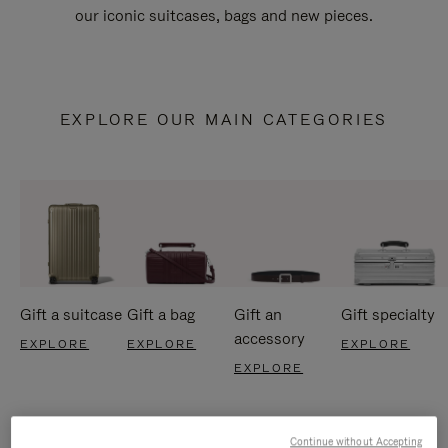
our iconic suitcases, bags and new pieces.
EXPLORE OUR MAIN CATEGORIES
Gift a suitcase
Gift a bag
Gift an
Gift specialty
accessory
EXPLORE
EXPLORE
EXPLORE
EXPLORE
Continue without Accepting