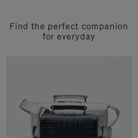
Find the perfect companion
for everyday