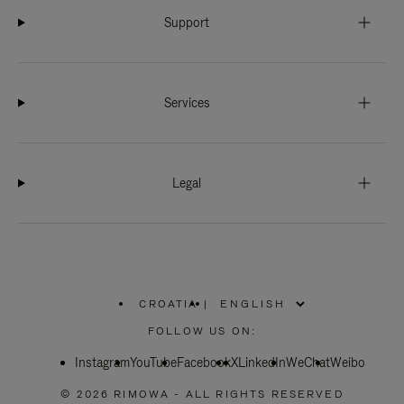
Support
Services
Legal
CROATIA
|
,
PLEASE
FOLLOW US ON:
SELECT
YOUR
Instagram
YouTube
COUNTRY
Facebook
X
LinkedIn
WeChat
Weibo
/
REGION
© 2026 RIMOWA - ALL RIGHTS RESERVED