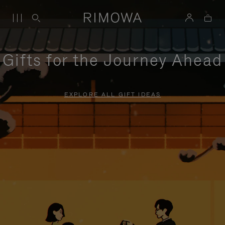
Gifts for the Journey Ahead
EXPLORE ALL GIFT IDEAS