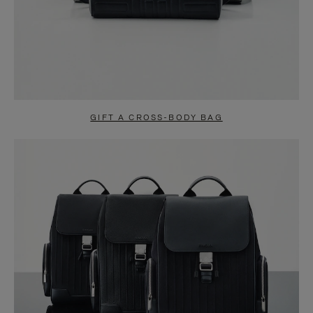
GIFT A CROSS-BODY BAG