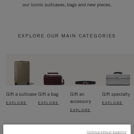
our iconic suitcases, bags and new pieces.
EXPLORE OUR MAIN CATEGORIES
Gift a suitcase
Gift a bag
Gift an
Gift specialty
accessory
EXPLORE
EXPLORE
EXPLORE
EXPLORE
Continue without Accepting