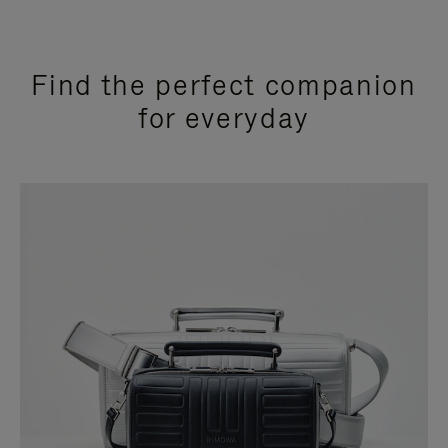
Find the perfect companion
for everyday