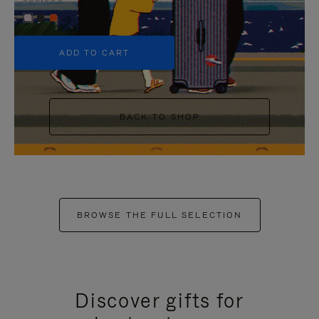
+5
ADD TO CART
BACK TO SHOP
BROWSE THE FULL SELECTION
Discover gifts for