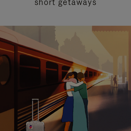
short getaways