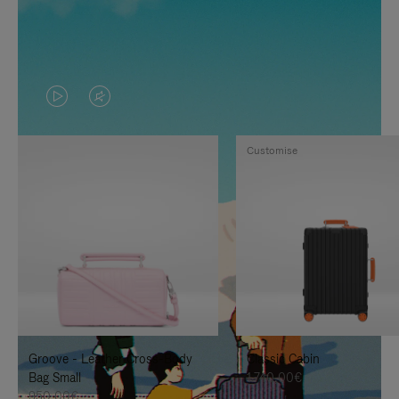
VIDEO
VIDEO
IS
IS
Customise
PLAYED,
MUTED,
PLEASE
PLEASE
PRESS
PRESS
TO
TO
PAUSE
UNMUTE
IT
IT
Groove - Leather Cross-Body
Classic Cabin
Bag Small
1.740,00€
950,00€