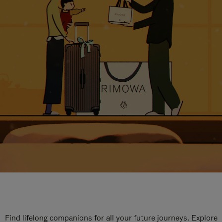
Find lifelong companions for all your future journeys. Explore