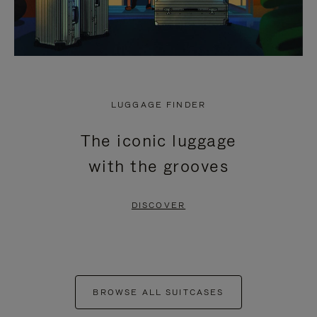
LUGGAGE FINDER
The iconic luggage
with the grooves
DISCOVER
BROWSE ALL SUITCASES