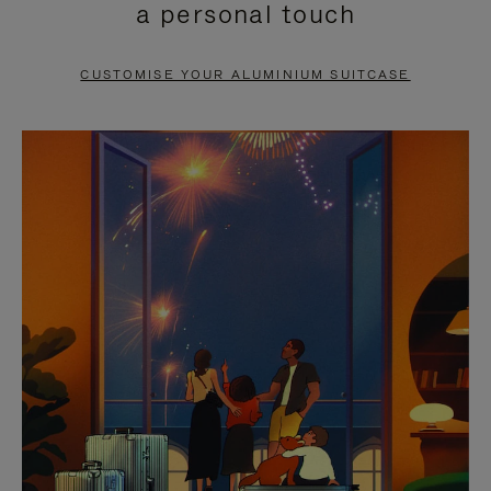
a personal touch
TO
TO
PAUSE
UNMUTE
CUSTOMISE YOUR ALUMINIUM SUITCASE
IT
IT