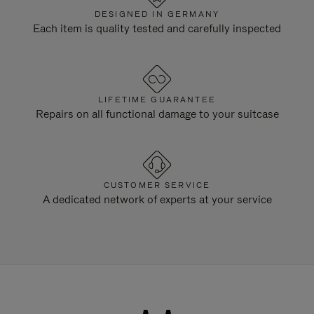
DESIGNED IN GERMANY
Each item is quality tested and carefully inspected
LIFETIME GUARANTEE
Repairs on all functional damage to your suitcase
CUSTOMER SERVICE
A dedicated network of experts at your service