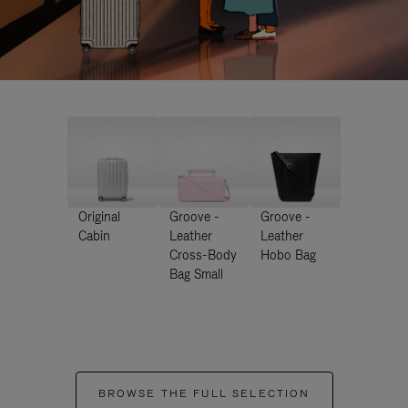
Original
Groove -
Groove -
Cabin
Leather
Leather
Cross-Body
Hobo Bag
Bag Small
BROWSE THE FULL SELECTION