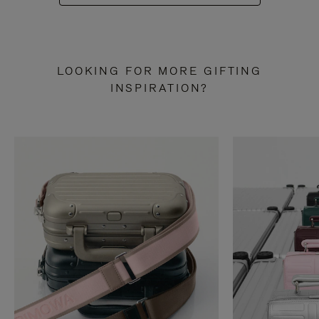
LOOKING FOR MORE GIFTING
INSPIRATION?