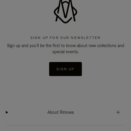
SIGN UP FOR OUR NEWSLETTER
Sign up and you'll be the first to know about new collections and
special events.
SIGN UP
About Rimowa