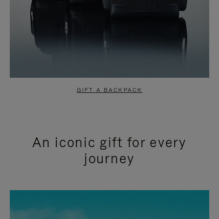
GIFT A BACKPACK
An iconic gift for every
journey