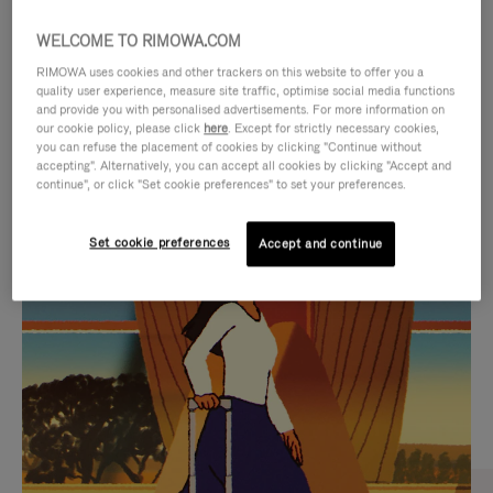
WELCOME TO RIMOWA.COM
RIMOWA uses cookies and other trackers on this website to offer you a
quality user experience, measure site traffic, optimise social media functions
and provide you with personalised advertisements. For more information on
our cookie policy, please click
here
. Except for strictly necessary cookies,
you can refuse the placement of cookies by clicking "Continue without
accepting". Alternatively, you can accept all cookies by clicking "Accept and
continue", or click "Set cookie preferences" to set your preferences.
VIDEO
VIDEO
Set cookie preferences
Accept and continue
IS
IS
PLAYED,
MUTED,
CURATED GIFT SELECTIONS
PLEASE
PLEASE
Find the perfect companion
PRESS
PRESS
for every journey
TO
TO
PAUSE
UNMUTE