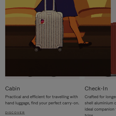
IT
IT
Cabin
Check-In
Practical and efficient for travelling with
Crafted for longe
hand luggage, find your perfect carry-on.
shell aluminium 
ideal companion 
DISCOVER
trips.