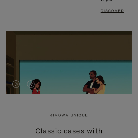
DISCOVER
VIDEO
VIDEO
IS
IS
PLAYED,
MUTED,
RIMOWA UNIQUE
PLEASE
PLEASE
Classic cases with
PRESS
PRESS