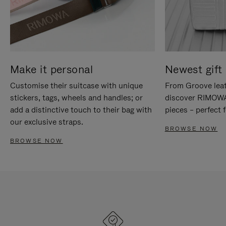
Make it personal
Newest gift 
Customise their suitcase with unique
From Groove leat
stickers, tags, wheels and handles; or
discover RIMOWA'
add a distinctive touch to their bag with
pieces – perfect f
our exclusive straps.
BROWSE NOW
BROWSE NOW