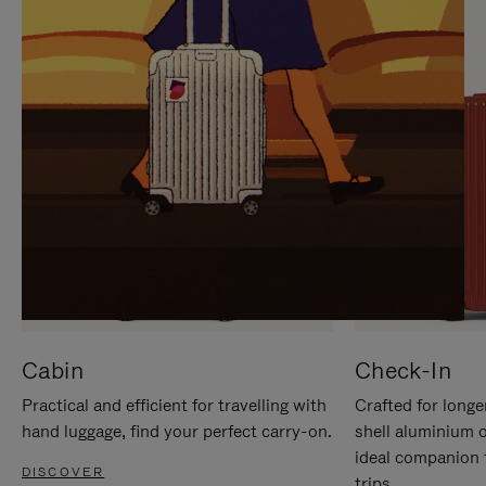
IT
IT
Cabin
Check-In
Practical and efficient for travelling with
Crafted for longe
hand luggage, find your perfect carry-on.
shell aluminium 
ideal companion 
DISCOVER
trips.