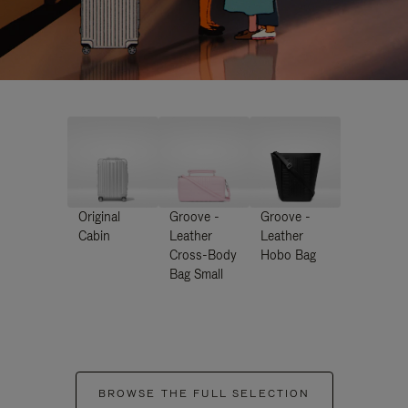
Original
Groove -
Groove -
Cabin
Leather
Leather
Cross-Body
Hobo Bag
Bag Small
BROWSE THE FULL SELECTION