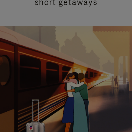
short getaways