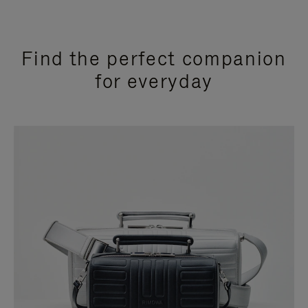
Find the perfect companion
for everyday