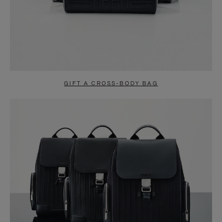
GIFT A CROSS-BODY BAG