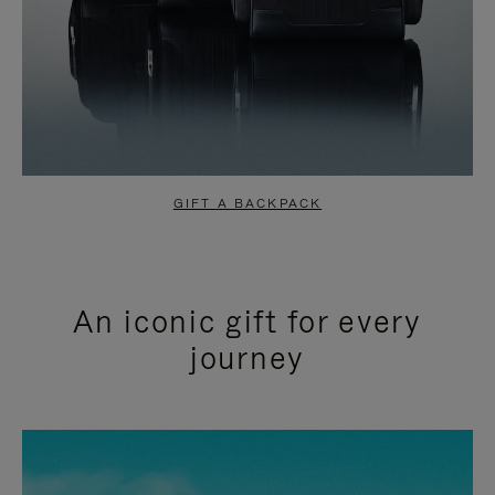
GIFT A BACKPACK
An iconic gift for every
journey