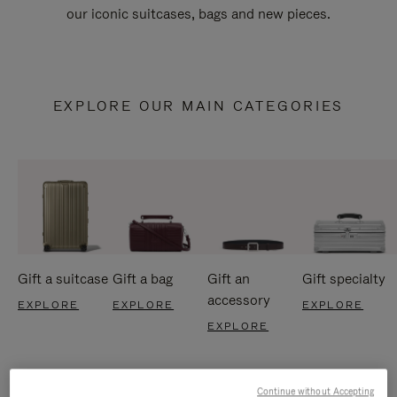
our iconic suitcases, bags and new pieces.
EXPLORE OUR MAIN CATEGORIES
Gift a suitcase
Gift a bag
Gift an
Gift specialty
accessory
EXPLORE
EXPLORE
EXPLORE
EXPLORE
Continue without Accepting