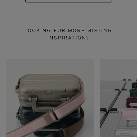
LOOKING FOR MORE GIFTING
INSPIRATION?