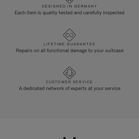
DESIGNED IN GERMANY
Each item is quality tested and carefully inspected
LIFETIME GUARANTEE
Repairs on all functional damage to your suitcase
CUSTOMER SERVICE
A dedicated network of experts at your service