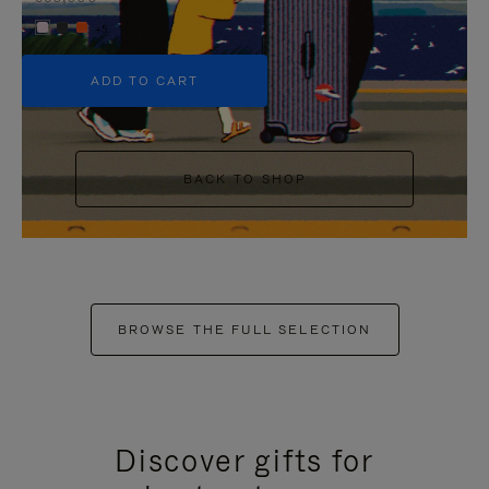
+5
ADD TO CART
BACK TO SHOP
BROWSE THE FULL SELECTION
Discover gifts for