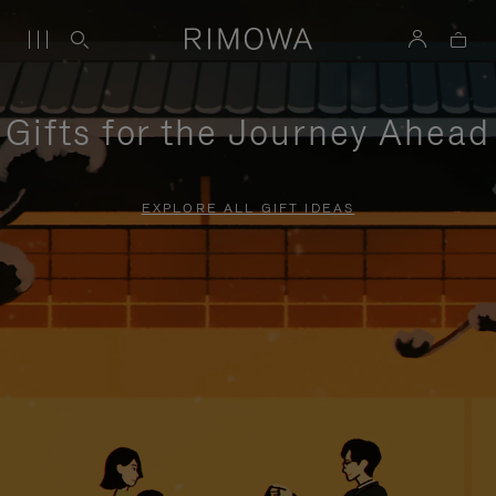
Gifts for the Journey Ahead
EXPLORE ALL GIFT IDEAS