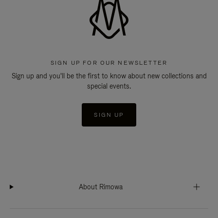
SIGN UP FOR OUR NEWSLETTER
Sign up and you'll be the first to know about new collections and
special events.
SIGN UP
About Rimowa