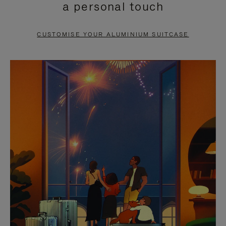
a personal touch
TO
TO
PAUSE
UNMUTE
CUSTOMISE YOUR ALUMINIUM SUITCASE
IT
IT