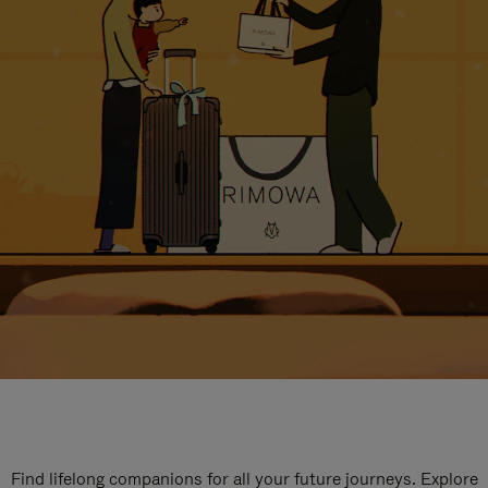
Find lifelong companions for all your future journeys. Explore