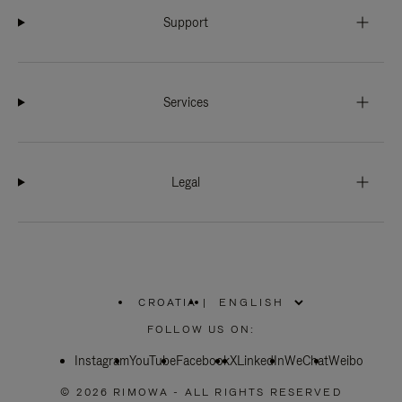
Support
Services
Legal
CROATIA
|
,
PLEASE
FOLLOW US ON:
SELECT
YOUR
Instagram
YouTube
COUNTRY
Facebook
X
LinkedIn
WeChat
Weibo
/
REGION
© 2026 RIMOWA - ALL RIGHTS RESERVED