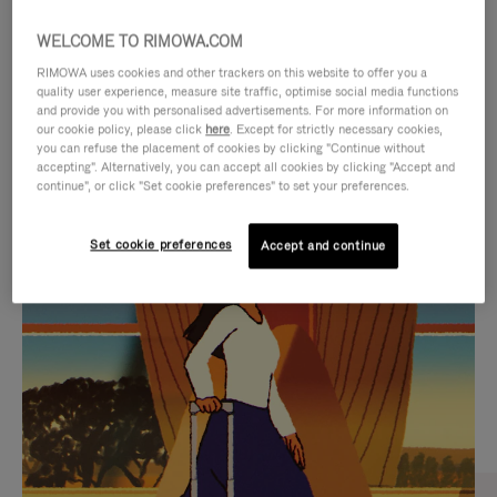
WELCOME TO RIMOWA.COM
RIMOWA uses cookies and other trackers on this website to offer you a
quality user experience, measure site traffic, optimise social media functions
and provide you with personalised advertisements. For more information on
our cookie policy, please click
here
. Except for strictly necessary cookies,
you can refuse the placement of cookies by clicking "Continue without
accepting". Alternatively, you can accept all cookies by clicking "Accept and
continue", or click "Set cookie preferences" to set your preferences.
VIDEO
VIDEO
Set cookie preferences
Accept and continue
IS
IS
PLAYED,
MUTED,
CURATED GIFT SELECTIONS
PLEASE
PLEASE
Find the perfect companion
PRESS
PRESS
for every journey
TO
TO
PAUSE
UNMUTE