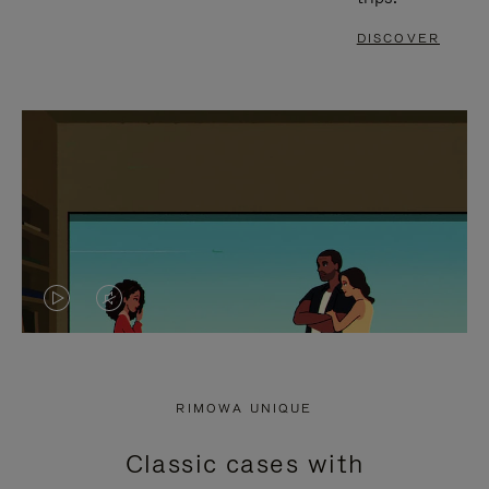
DISCOVER
VIDEO
VIDEO
IS
IS
PLAYED,
MUTED,
RIMOWA UNIQUE
PLEASE
PLEASE
Classic cases with
PRESS
PRESS