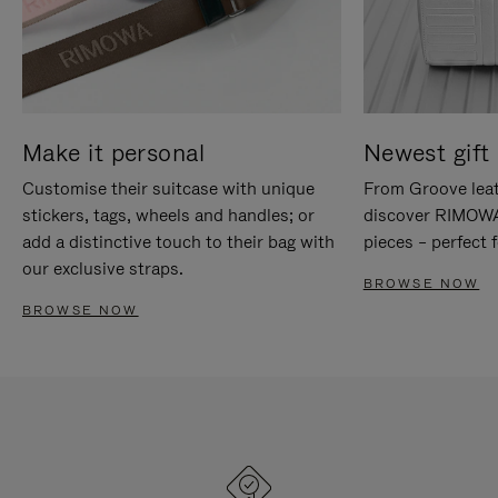
Make it personal
Newest gift 
Customise their suitcase with unique
From Groove leat
stickers, tags, wheels and handles; or
discover RIMOWA'
add a distinctive touch to their bag with
pieces – perfect f
our exclusive straps.
BROWSE NOW
BROWSE NOW