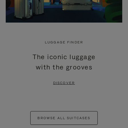
LUGGAGE FINDER
The iconic luggage
with the grooves
DISCOVER
BROWSE ALL SUITCASES