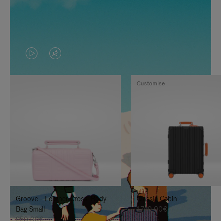
VIDEO
VIDEO
IS
IS
Customise
PLAYED,
MUTED,
PLEASE
PLEASE
PRESS
PRESS
TO
TO
PAUSE
UNMUTE
IT
IT
Groove - Leather Cross-Body
Classic Cabin
Bag Small
1.740,00€
950,00€