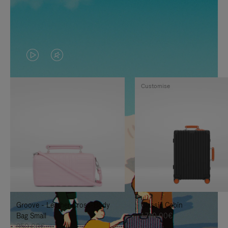
VIDEO
VIDEO
IS
IS
Customise
PLAYED,
MUTED,
PLEASE
PLEASE
PRESS
PRESS
TO
TO
PAUSE
UNMUTE
IT
IT
Groove - Leather Cross-Body
Classic Cabin
Bag Small
1.740,00€
950,00€