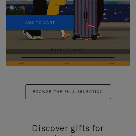
+5
ADD TO CART
BACK TO SHOP
BROWSE THE FULL SELECTION
Discover gifts for