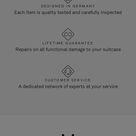
DESIGNED IN GERMANY
Each item is quality tested and carefully inspected
LIFETIME GUARANTEE
Repairs on all functional damage to your suitcase
CUSTOMER SERVICE
A dedicated network of experts at your service