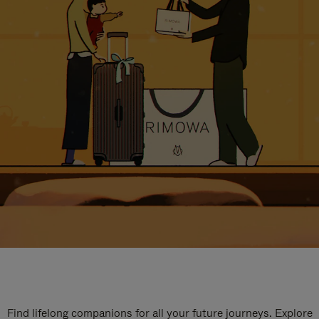
Find lifelong companions for all your future journeys. Explore