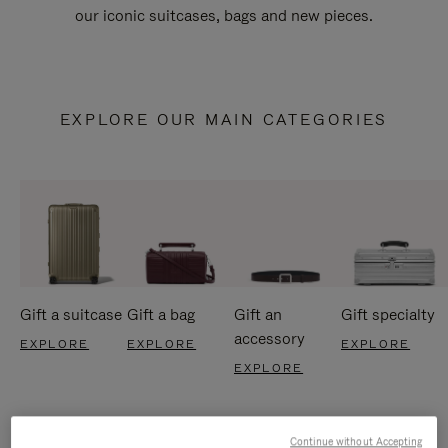
our iconic suitcases, bags and new pieces.
EXPLORE OUR MAIN CATEGORIES
Gift a suitcase
Gift a bag
Gift an
Gift specialty
accessory
EXPLORE
EXPLORE
EXPLORE
EXPLORE
Continue without Accepting