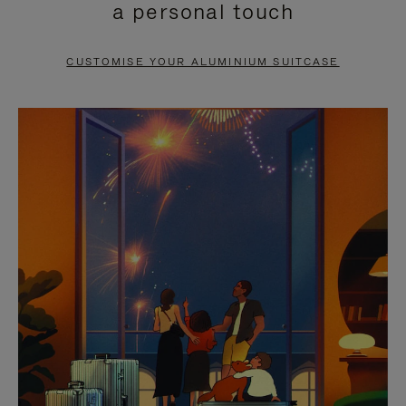
a personal touch
TO
TO
PAUSE
UNMUTE
CUSTOMISE YOUR ALUMINIUM SUITCASE
IT
IT