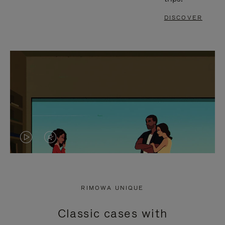
DISCOVER
VIDEO
VIDEO
IS
IS
PLAYED,
MUTED,
RIMOWA UNIQUE
PLEASE
PLEASE
Classic cases with
PRESS
PRESS