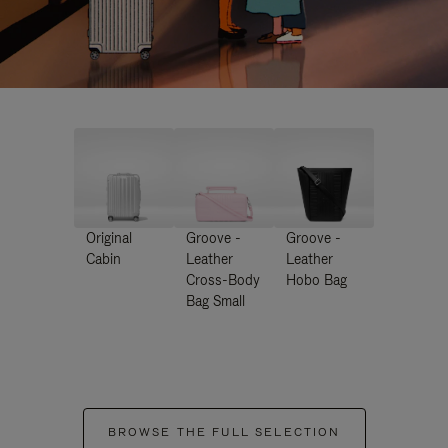
Original
Groove -
Groove -
Cabin
Leather
Leather
Cross-Body
Hobo Bag
Bag Small
BROWSE THE FULL SELECTION