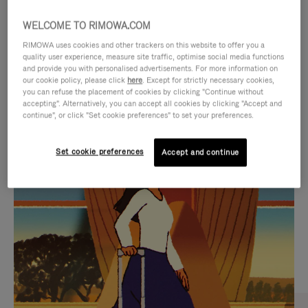
WELCOME TO RIMOWA.COM
RIMOWA uses cookies and other trackers on this website to offer you a
quality user experience, measure site traffic, optimise social media functions
and provide you with personalised advertisements. For more information on
our cookie policy, please click
here
. Except for strictly necessary cookies,
you can refuse the placement of cookies by clicking "Continue without
accepting". Alternatively, you can accept all cookies by clicking "Accept and
continue", or click "Set cookie preferences" to set your preferences.
VIDEO
VIDEO
Set cookie preferences
Accept and continue
IS
IS
PLAYED,
MUTED,
CURATED GIFT SELECTIONS
PLEASE
PLEASE
Find the perfect companion
PRESS
PRESS
for every journey
TO
TO
PAUSE
UNMUTE