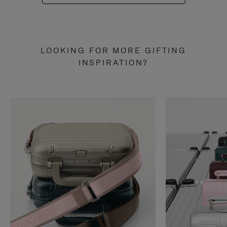
LOOKING FOR MORE GIFTING
INSPIRATION?