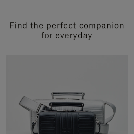
Find the perfect companion
for everyday