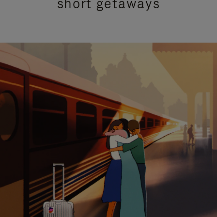
short getaways