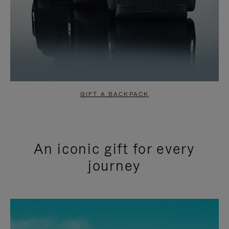
GIFT A BACKPACK
An iconic gift for every
journey