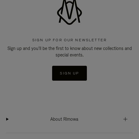
SIGN UP FOR OUR NEWSLETTER
Sign up and you'll be the first to know about new collections and
special events.
SIGN UP
About Rimowa