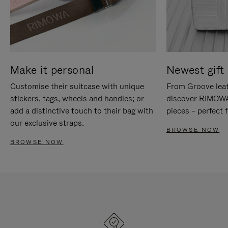
Make it personal
Newest gift 
Customise their suitcase with unique
From Groove leat
stickers, tags, wheels and handles; or
discover RIMOWA'
add a distinctive touch to their bag with
pieces – perfect f
our exclusive straps.
BROWSE NOW
BROWSE NOW