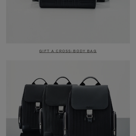
GIFT A CROSS-BODY BAG