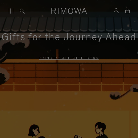
Gifts for the Journey Ahead
EXPLORE ALL GIFT IDEAS