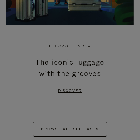
LUGGAGE FINDER
The iconic luggage
with the grooves
DISCOVER
BROWSE ALL SUITCASES