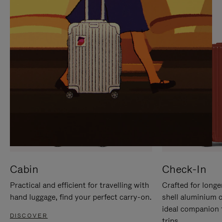
IT
IT
Cabin
Check-In
Practical and efficient for travelling with
Crafted for longe
hand luggage, find your perfect carry-on.
shell aluminium 
ideal companion 
DISCOVER
trips.