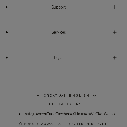
Support
Services
Legal
CROATIA
|
,
PLEASE
FOLLOW US ON:
SELECT
YOUR
Instagram
YouTube
COUNTRY
Facebook
X
LinkedIn
WeChat
Weibo
/
REGION
© 2026 RIMOWA - ALL RIGHTS RESERVED