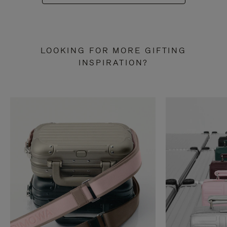
LOOKING FOR MORE GIFTING
INSPIRATION?