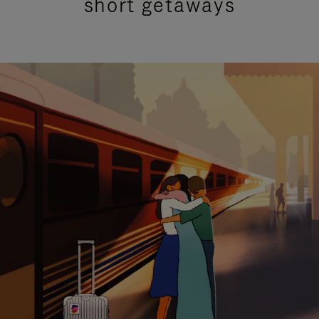
short getaways