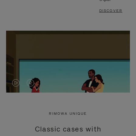
DISCOVER
VIDEO
VIDEO
IS
IS
PLAYED,
MUTED,
RIMOWA UNIQUE
PLEASE
PLEASE
Classic cases with
PRESS
PRESS