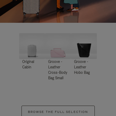
Original
Groove -
Groove -
Cabin
Leather
Leather
Cross-Body
Hobo Bag
Bag Small
BROWSE THE FULL SELECTION