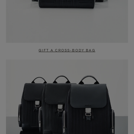
GIFT A CROSS-BODY BAG