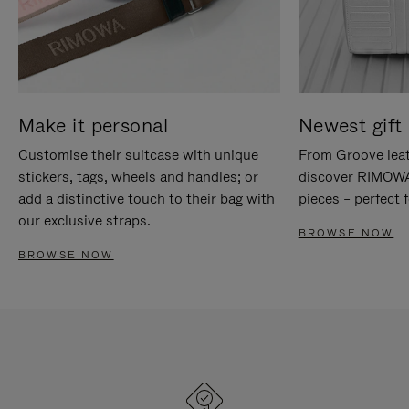
Make it personal
Newest gift 
Customise their suitcase with unique
From Groove leat
stickers, tags, wheels and handles; or
discover RIMOWA'
add a distinctive touch to their bag with
pieces – perfect f
our exclusive straps.
BROWSE NOW
BROWSE NOW