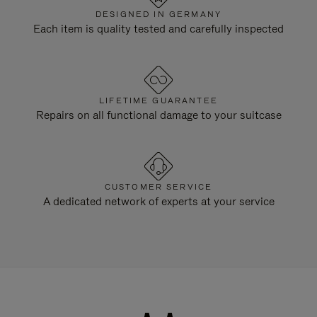
DESIGNED IN GERMANY
Each item is quality tested and carefully inspected
LIFETIME GUARANTEE
Repairs on all functional damage to your suitcase
CUSTOMER SERVICE
A dedicated network of experts at your service