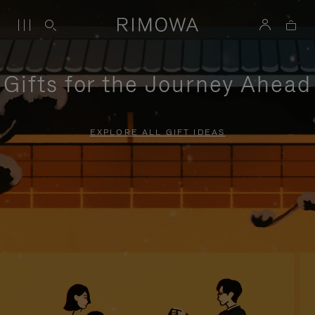
Gifts for the Journey Ahead
EXPLORE ALL GIFT IDEAS