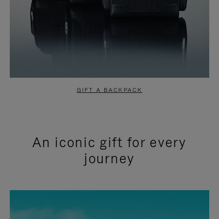
GIFT A BACKPACK
An iconic gift for every
journey