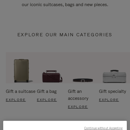
our iconic suitcases, bags and new pieces.
EXPLORE OUR MAIN CATEGORIES
Gift a suitcase
Gift a bag
Gift an
Gift specialty
accessory
EXPLORE
EXPLORE
EXPLORE
EXPLORE
Continue without Accepting