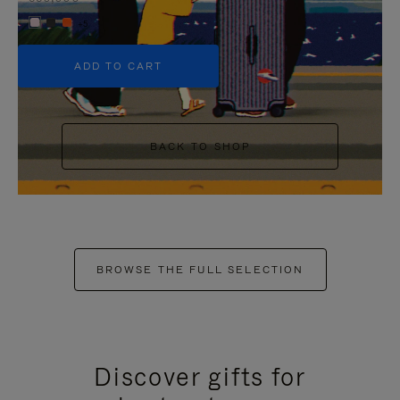
+5
ADD TO CART
BACK TO SHOP
BROWSE THE FULL SELECTION
Discover gifts for