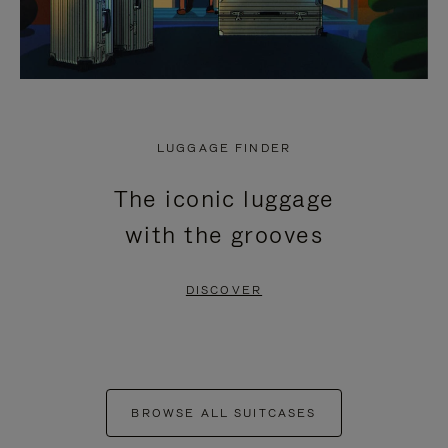
LUGGAGE FINDER
The iconic luggage
with the grooves
DISCOVER
BROWSE ALL SUITCASES