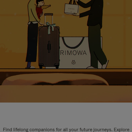
Find lifelong companions for all your future journeys. Explore