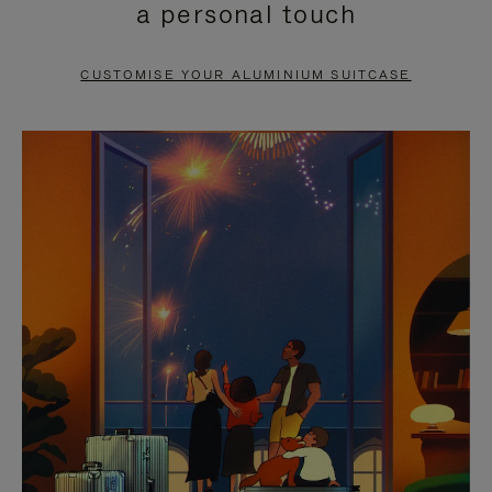
a personal touch
TO
TO
PAUSE
UNMUTE
CUSTOMISE YOUR ALUMINIUM SUITCASE
IT
IT