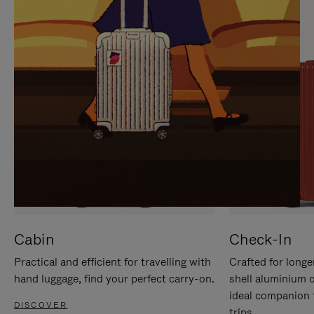
IT
IT
Cabin
Check-In
Practical and efficient for travelling with
Crafted for longe
hand luggage, find your perfect carry-on.
shell aluminium 
ideal companion 
DISCOVER
trips.