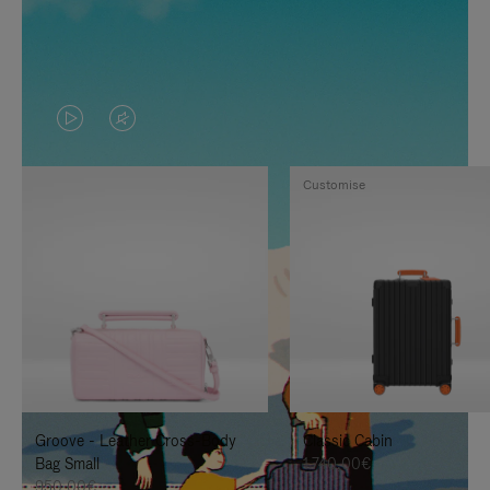
VIDEO
VIDEO
IS
IS
Customise
PLAYED,
MUTED,
PLEASE
PLEASE
PRESS
PRESS
TO
TO
PAUSE
UNMUTE
IT
IT
Groove - Leather Cross-Body
Classic Cabin
Bag Small
1.740,00€
950,00€