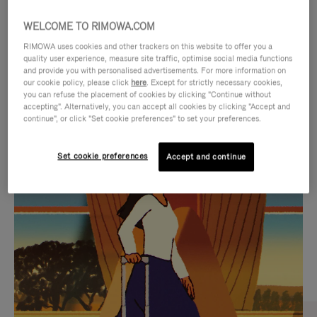
WELCOME TO RIMOWA.COM
RIMOWA uses cookies and other trackers on this website to offer you a
quality user experience, measure site traffic, optimise social media functions
and provide you with personalised advertisements. For more information on
our cookie policy, please click
here
. Except for strictly necessary cookies,
you can refuse the placement of cookies by clicking "Continue without
accepting". Alternatively, you can accept all cookies by clicking "Accept and
continue", or click "Set cookie preferences" to set your preferences.
VIDEO
VIDEO
Set cookie preferences
Accept and continue
IS
IS
PLAYED,
MUTED,
CURATED GIFT SELECTIONS
PLEASE
PLEASE
Find the perfect companion
PRESS
PRESS
for every journey
TO
TO
PAUSE
UNMUTE