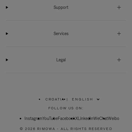
Support
Services
Legal
CROATIA
|
,
PLEASE
FOLLOW US ON:
SELECT
YOUR
Instagram
YouTube
COUNTRY
Facebook
X
LinkedIn
WeChat
Weibo
/
REGION
© 2026 RIMOWA - ALL RIGHTS RESERVED