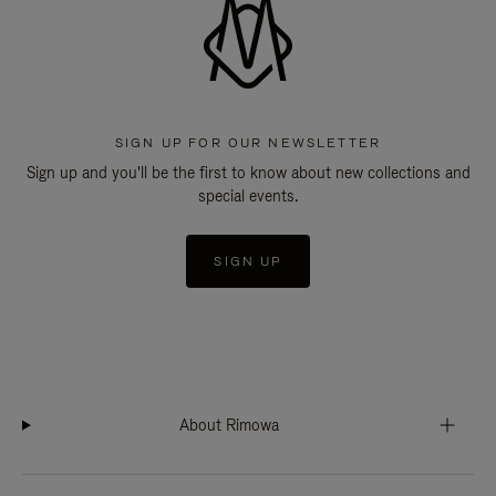
SIGN UP FOR OUR NEWSLETTER
Sign up and you'll be the first to know about new collections and
special events.
SIGN UP
About Rimowa