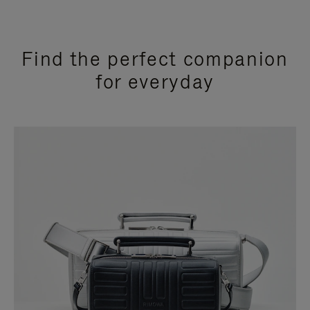
Find the perfect companion
for everyday