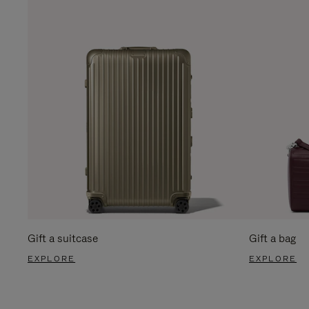
Gift a suitcase
Gift a bag
EXPLORE
EXPLORE