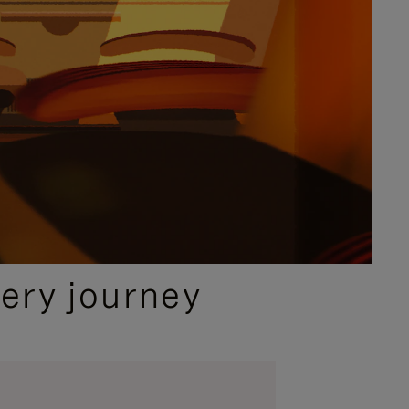
ery journey