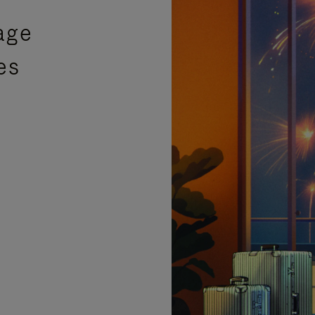
age
es