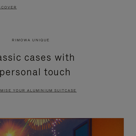
SCOVER
RIMOWA UNIQUE
assic cases with
 personal touch
MISE YOUR ALUMINIUM SUITCASE