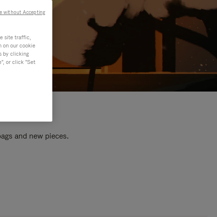
e without Accepting
site traffic,
n on our cookie
s by clicking
, or click "Set
 bags and new pieces.