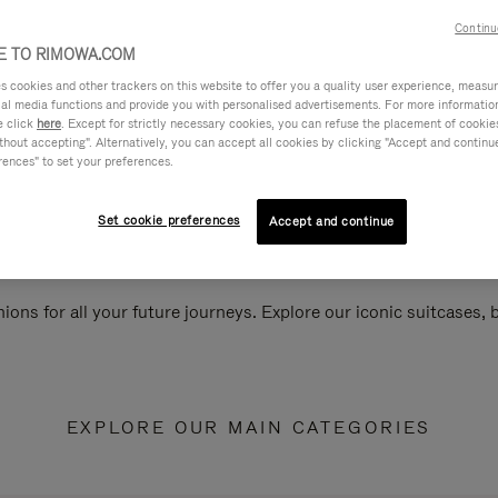
Continu
 TO RIMOWA.COM
cookies and other trackers on this website to offer you a quality user experience, measure 
ial media functions and provide you with personalised advertisements. For more informatio
e click
here
. Except for strictly necessary cookies, you can refuse the placement of cookie
hout accepting". Alternatively, you can accept all cookies by clicking "Accept and continue"
rences" to set your preferences.
Set cookie preferences
Accept and continue
ions for all your future journeys. Explore our iconic suitcases,
EXPLORE OUR MAIN CATEGORIES