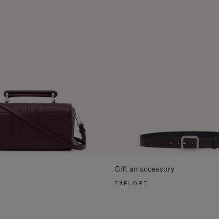
Gift an accessory
EXPLORE