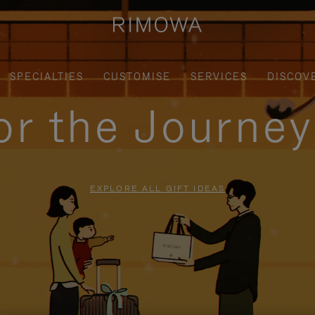
SPECIALTIES
CUSTOMISE
SERVICES
DISCOV
for the Journe
EXPLORE ALL GIFT IDEAS