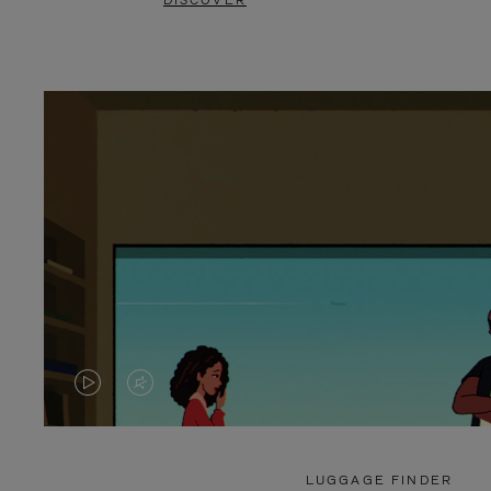
DISCOVER
VIDEO
VIDEO
IS
IS
PLAYED,
MUTED,
LUGGAGE FINDER