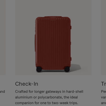
Check-In
T
hand
Crafted for longer gateways in hard-shell
Per
aluminium or polycarbonate, the ideal
va
companion for one to two-week trips.
an