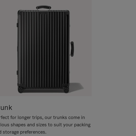
runk
fect for longer trips, our trunks come in
rious shapes and sizes to suit your packing
d storage preferences.