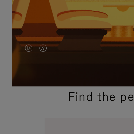
VIDEO
VIDEO
IS
IS
PLAYED,
MUTED,
PLEASE
PLEASE
Find the p
PRESS
PRESS
TO
TO
PAUSE
UNMUTE
IT
IT