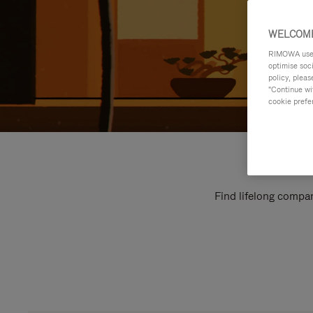
WELCOME
RIMOWA uses 
optimise soc
policy, pleas
"Continue wit
cookie prefe
Find lifelong compan