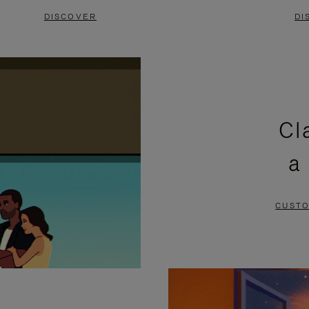
DISCOVER
DI
Cl
a
CUSTO