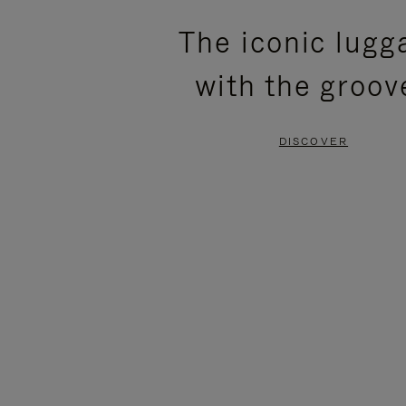
PLEASE
PLEASE
The iconic lugg
PRESS
PRESS
with the groov
TO
TO
PAUSE
UNMUTE
DISCOVER
IT
IT