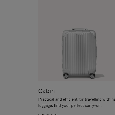
Cabin
Practical and efficient for travelling with 
luggage, find your perfect carry-on.