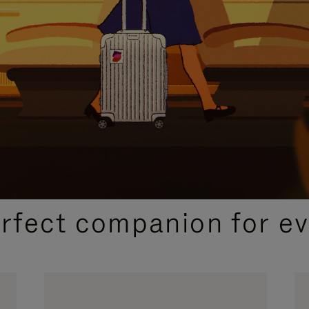
CURATED GIFT SELECTIONS
erfect companion for ev