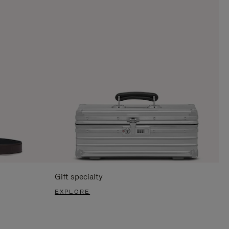
Gift specialty
EXPLORE