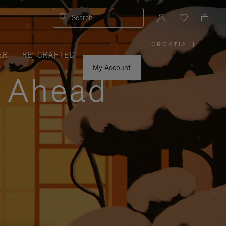
Search
CROATIA
|
,
ER
RE-CRAFTED
PLEASE
SELECT
YOUR
My Account
COUNTRY
y Ahead
/
REGION