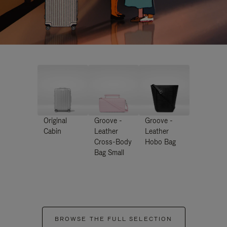
Original
Groove -
Groove -
Cabin
Leather
Leather
Cross-Body
Hobo Bag
Bag Small
BROWSE THE FULL SELECTION