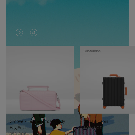
VIDEO
VIDEO
IS
IS
Customise
PLAYED,
MUTED,
PLEASE
PLEASE
PRESS
PRESS
TO
TO
PAUSE
UNMUTE
IT
IT
Groove - Leather Cross-Body
Classic Cabin
Bag Small
1.740,00€
950,00€