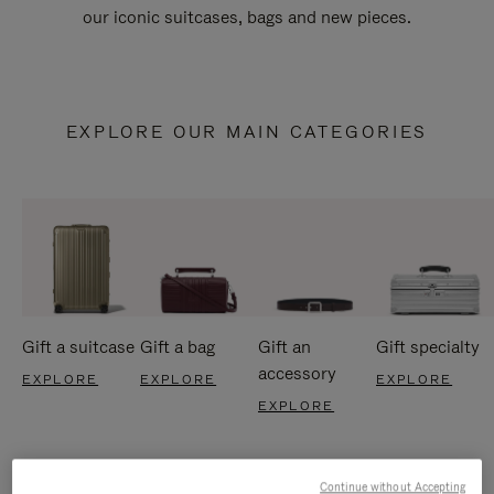
our iconic suitcases, bags and new pieces.
EXPLORE OUR MAIN CATEGORIES
Gift a suitcase
Gift a bag
Gift an
Gift specialty
accessory
EXPLORE
EXPLORE
EXPLORE
EXPLORE
Continue without Accepting