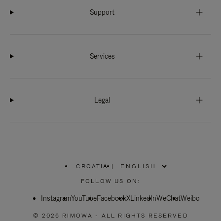
Support
Services
Legal
CROATIA
|
,
PLEASE
FOLLOW US ON:
SELECT
YOUR
Instagram
YouTube
COUNTRY
Facebook
X
LinkedIn
WeChat
Weibo
/
REGION
© 2026 RIMOWA - ALL RIGHTS RESERVED