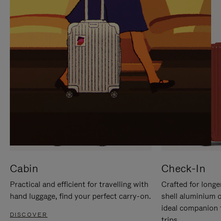
IT
IT
Cabin
Check-In
Practical and efficient for travelling with
Crafted for longe
hand luggage, find your perfect carry-on.
shell aluminium 
ideal companion 
DISCOVER
trips.