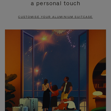
a personal touch
TO
TO
PAUSE
UNMUTE
CUSTOMISE YOUR ALUMINIUM SUITCASE
IT
IT