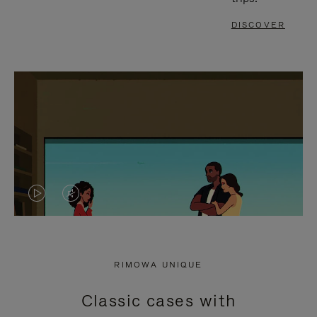
DISCOVER
VIDEO
VIDEO
IS
IS
PLAYED,
MUTED,
RIMOWA UNIQUE
PLEASE
PLEASE
Classic cases with
PRESS
PRESS