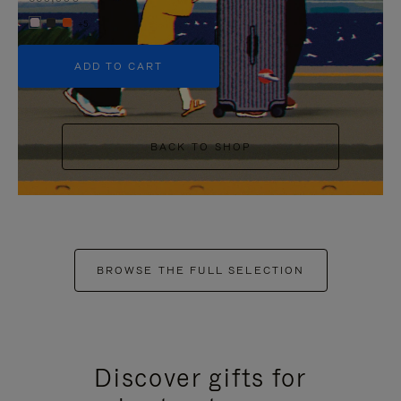
+5
ADD TO CART
BACK TO SHOP
BROWSE THE FULL SELECTION
Discover gifts for