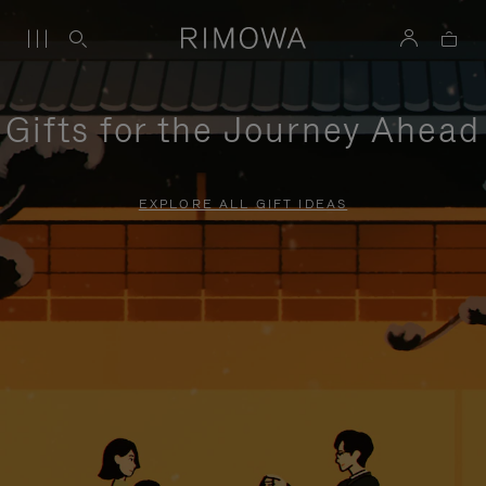
Gifts for the Journey Ahead
EXPLORE ALL GIFT IDEAS