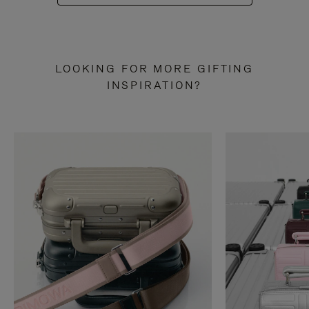
LOOKING FOR MORE GIFTING
INSPIRATION?