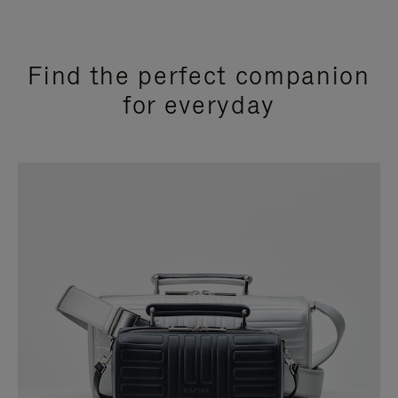
Find the perfect companion
for everyday