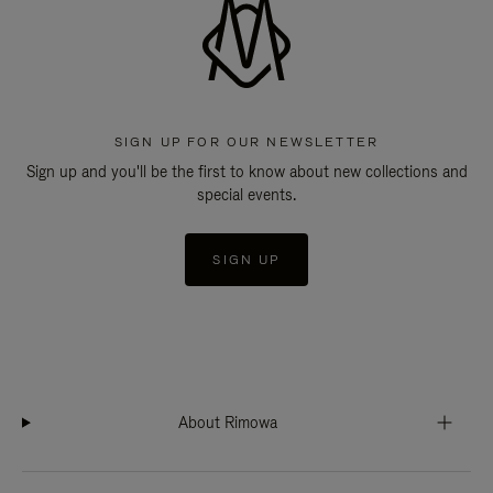
SIGN UP FOR OUR NEWSLETTER
Sign up and you'll be the first to know about new collections and
special events.
SIGN UP
About Rimowa