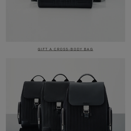
GIFT A CROSS-BODY BAG