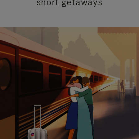
short getaways