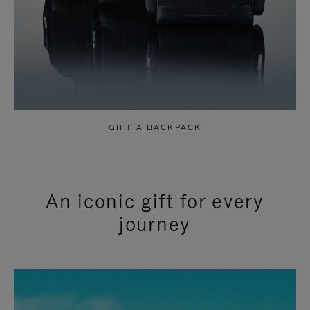
GIFT A BACKPACK
An iconic gift for every
journey