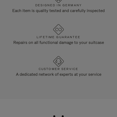
DESIGNED IN GERMANY
Each item is quality tested and carefully inspected
LIFETIME GUARANTEE
Repairs on all functional damage to your suitcase
CUSTOMER SERVICE
A dedicated network of experts at your service