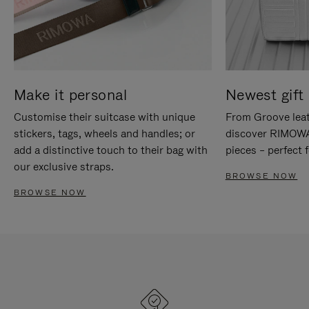
Make it personal
Newest gift 
Customise their suitcase with unique
From Groove leat
stickers, tags, wheels and handles; or
discover RIMOWA'
add a distinctive touch to their bag with
pieces – perfect f
our exclusive straps.
BROWSE NOW
BROWSE NOW