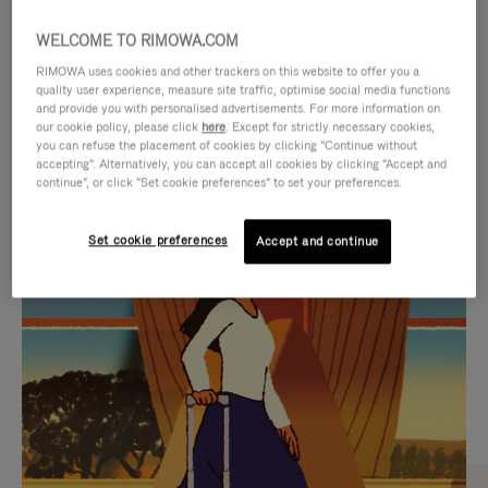
WELCOME TO RIMOWA.COM
RIMOWA uses cookies and other trackers on this website to offer you a
quality user experience, measure site traffic, optimise social media functions
and provide you with personalised advertisements. For more information on
our cookie policy, please click
here
. Except for strictly necessary cookies,
you can refuse the placement of cookies by clicking "Continue without
accepting". Alternatively, you can accept all cookies by clicking "Accept and
continue", or click "Set cookie preferences" to set your preferences.
VIDEO
VIDEO
Set cookie preferences
Accept and continue
IS
IS
PLAYED,
MUTED,
CURATED GIFT SELECTIONS
PLEASE
PLEASE
Find the perfect companion
PRESS
PRESS
for every journey
TO
TO
PAUSE
UNMUTE