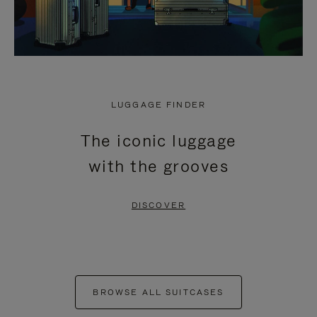
LUGGAGE FINDER
The iconic luggage
with the grooves
DISCOVER
BROWSE ALL SUITCASES