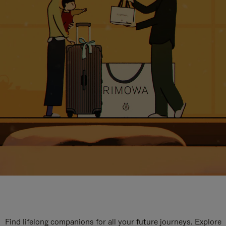
Find lifelong companions for all your future journeys. Explore