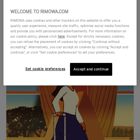
WELCOME TO RIMOWA.COM
RIMOWA uses cookies and other trackers on this website to offer you a
quality user experience, measure site traffic, optimise social media functions
and provide you with personalised advertisements. For more information on
our cookie policy, please click
here
. Except for strictly necessary cookies,
you can refuse the placement of cookies by clicking "Continue without
accepting". Alternatively, you can accept all cookies by clicking "Accept and
continue", or click "Set cookie preferences" to set your preferences.
VIDEO
VIDEO
Set cookie preferences
Accept and continue
IS
IS
PLAYED,
MUTED,
CURATED GIFT SELECTIONS
PLEASE
PLEASE
Find the perfect companion
PRESS
PRESS
for every journey
TO
TO
PAUSE
UNMUTE