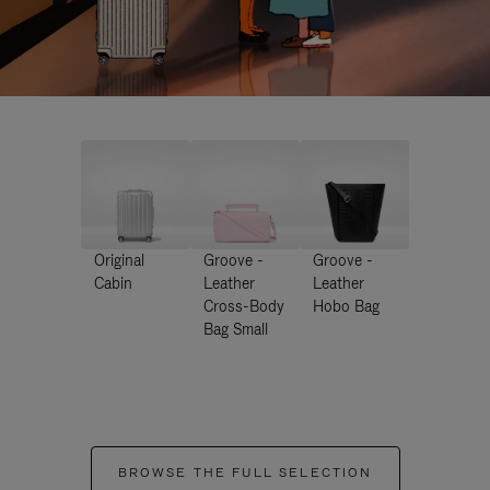
Original
Groove -
Groove -
Cabin
Leather
Leather
Cross-Body
Hobo Bag
Bag Small
BROWSE THE FULL SELECTION