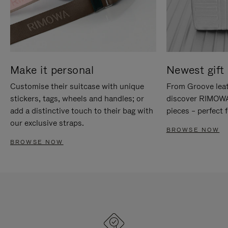
Make it personal
Newest gift 
Customise their suitcase with unique
From Groove leat
stickers, tags, wheels and handles; or
discover RIMOWA'
add a distinctive touch to their bag with
pieces – perfect f
our exclusive straps.
BROWSE NOW
BROWSE NOW