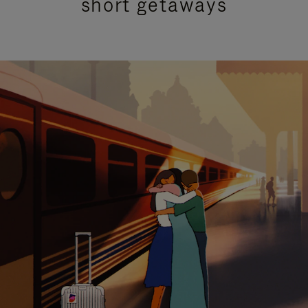
short getaways