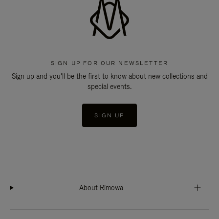
SIGN UP FOR OUR NEWSLETTER
Sign up and you'll be the first to know about new collections and
special events.
SIGN UP
About Rimowa