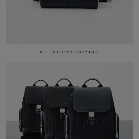
GIFT A CROSS-BODY BAG