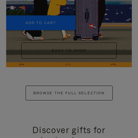
+5
ADD TO CART
BACK TO SHOP
BROWSE THE FULL SELECTION
Discover gifts for