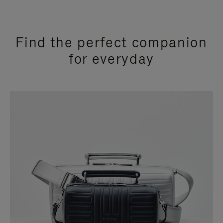
Find the perfect companion
for everyday