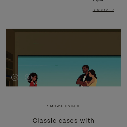
DISCOVER
VIDEO
VIDEO
IS
IS
PLAYED,
MUTED,
RIMOWA UNIQUE
PLEASE
PLEASE
Classic cases with
PRESS
PRESS