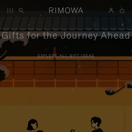
Gifts for the Journey Ahead
EXPLORE ALL GIFT IDEAS