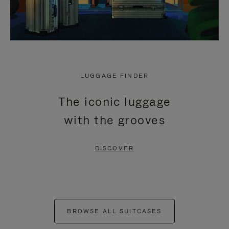
LUGGAGE FINDER
The iconic luggage
with the grooves
DISCOVER
BROWSE ALL SUITCASES