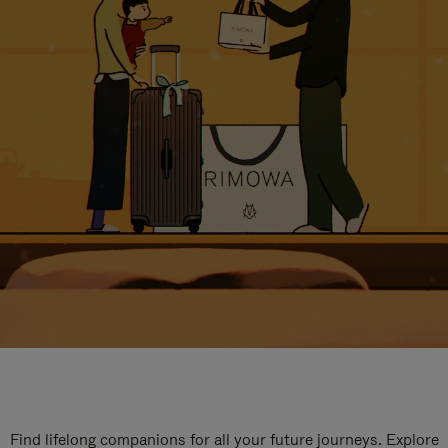
Find lifelong companions for all your future journeys. Explore