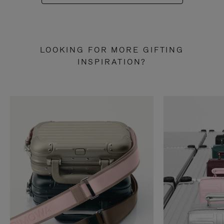
LOOKING FOR MORE GIFTING
INSPIRATION?