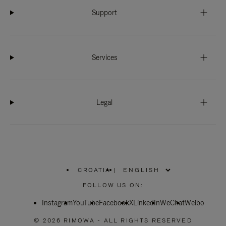
Support
Services
Legal
CROATIA
|
,
PLEASE
FOLLOW US ON:
SELECT
YOUR
Instagram
YouTube
COUNTRY
Facebook
X
LinkedIn
WeChat
Weibo
/
REGION
© 2026 RIMOWA - ALL RIGHTS RESERVED