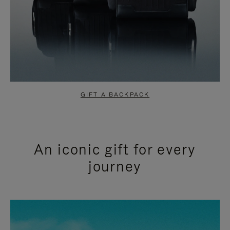
GIFT A BACKPACK
An iconic gift for every
journey