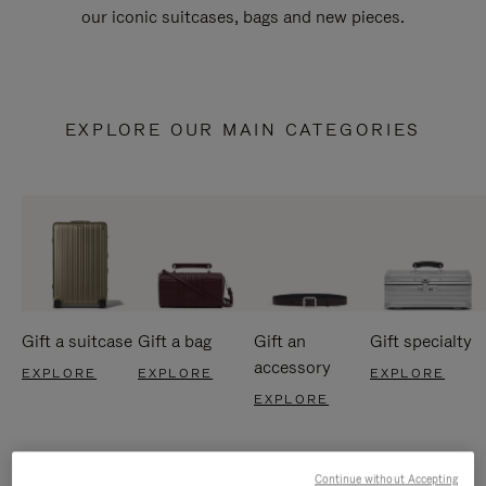
our iconic suitcases, bags and new pieces.
EXPLORE OUR MAIN CATEGORIES
Gift a suitcase
Gift a bag
Gift an
Gift specialty
accessory
EXPLORE
EXPLORE
EXPLORE
EXPLORE
Continue without Accepting