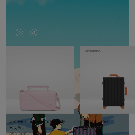
VIDEO
VIDEO
IS
IS
Customise
PLAYED,
MUTED,
PLEASE
PLEASE
PRESS
PRESS
TO
TO
PAUSE
UNMUTE
IT
IT
Groove - Leather Cross-Body
Classic Cabin
Bag Small
1.740,00€
950,00€