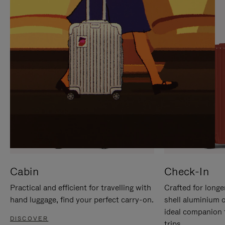
IT
IT
Cabin
Check-In
Practical and efficient for travelling with
Crafted for longe
hand luggage, find your perfect carry-on.
shell aluminium 
ideal companion 
DISCOVER
trips.