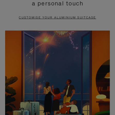
a personal touch
TO
TO
PAUSE
UNMUTE
CUSTOMISE YOUR ALUMINIUM SUITCASE
IT
IT