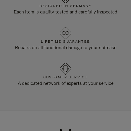
DESIGNED IN GERMANY
Each item is quality tested and carefully inspected
LIFETIME GUARANTEE
Repairs on all functional damage to your suitcase
CUSTOMER SERVICE
A dedicated network of experts at your service