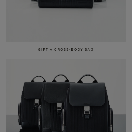
GIFT A CROSS-BODY BAG