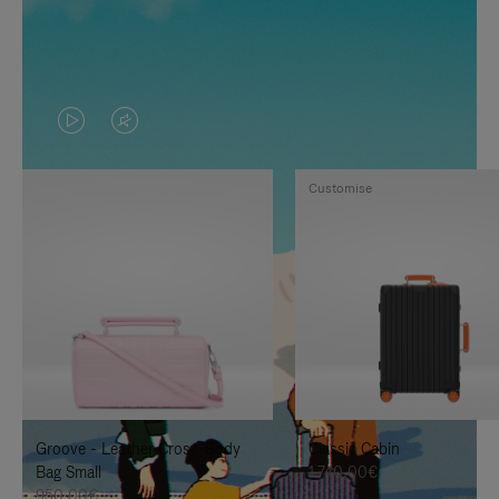
VIDEO
VIDEO
IS
IS
Customise
PLAYED,
MUTED,
PLEASE
PLEASE
PRESS
PRESS
TO
TO
PAUSE
UNMUTE
IT
IT
Groove - Leather Cross-Body
Classic Cabin
Bag Small
1.740,00€
950,00€