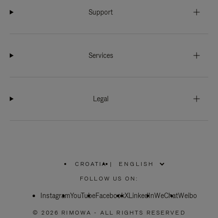
Support
Services
Legal
CROATIA
|
,
PLEASE
FOLLOW US ON:
SELECT
YOUR
Instagram
YouTube
COUNTRY
Facebook
X
LinkedIn
WeChat
Weibo
/
REGION
© 2026 RIMOWA - ALL RIGHTS RESERVED