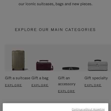
our iconic suitcases, bags and new pieces.
EXPLORE OUR MAIN CATEGORIES
Gift a suitcase
Gift a bag
Gift an
Gift specialty
accessory
EXPLORE
EXPLORE
EXPLORE
EXPLORE
Continue without Accepting