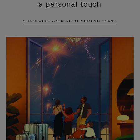
a personal touch
TO
TO
PAUSE
UNMUTE
CUSTOMISE YOUR ALUMINIUM SUITCASE
IT
IT