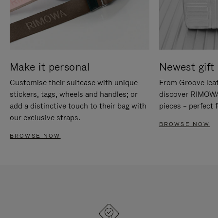
Make it personal
Newest gift 
Customise their suitcase with unique
From Groove leat
stickers, tags, wheels and handles; or
discover RIMOWA'
add a distinctive touch to their bag with
pieces – perfect f
our exclusive straps.
BROWSE NOW
BROWSE NOW