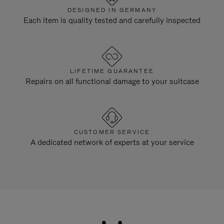
DESIGNED IN GERMANY
Each item is quality tested and carefully inspected
LIFETIME GUARANTEE
Repairs on all functional damage to your suitcase
CUSTOMER SERVICE
A dedicated network of experts at your service