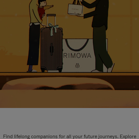
Find lifelong companions for all your future journeys. Explore