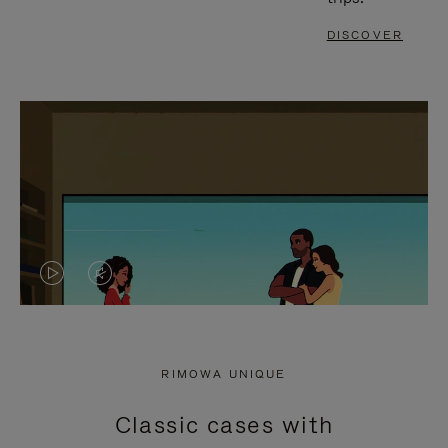
DISCOVER
VIDEO
VIDEO
IS
IS
PLAYED,
MUTED,
RIMOWA UNIQUE
PLEASE
PLEASE
Classic cases with
PRESS
PRESS