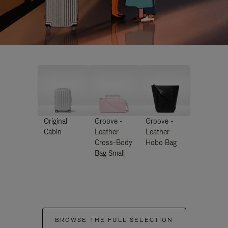
Original
Groove -
Groove -
Cabin
Leather
Leather
Cross-Body
Hobo Bag
Bag Small
BROWSE THE FULL SELECTION