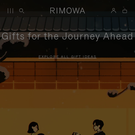
Gifts for the Journey Ahead
EXPLORE ALL GIFT IDEAS