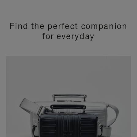
Find the perfect companion
for everyday