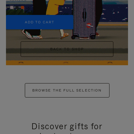
+5
ADD TO CART
BACK TO SHOP
BROWSE THE FULL SELECTION
Discover gifts for