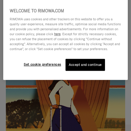
WELCOME TO RIMOWA.COM
RIMOWA uses cookies and other trackers on this website to offer you a
quality user experience, measure site traffic, optimise social media functions
and provide you with personalised advertisements. For more information on
our cookie policy, please click
here
. Except for strictly necessary cookies,
you can refuse the placement of cookies by clicking "Continue without
accepting". Alternatively, you can accept all cookies by clicking "Accept and
continue", or click "Set cookie preferences" to set your preferences.
VIDEO
VIDEO
Set cookie preferences
Accept and continue
IS
IS
PLAYED,
MUTED,
CURATED GIFT SELECTIONS
PLEASE
PLEASE
Find the perfect companion
PRESS
PRESS
for every journey
TO
TO
PAUSE
UNMUTE