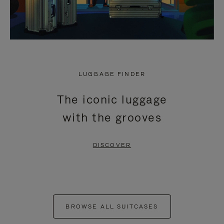
LUGGAGE FINDER
The iconic luggage
with the grooves
DISCOVER
BROWSE ALL SUITCASES