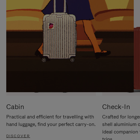
IT
IT
Cabin
Check-In
Practical and efficient for travelling with
Crafted for longe
hand luggage, find your perfect carry-on.
shell aluminium 
ideal companion 
DISCOVER
trips.