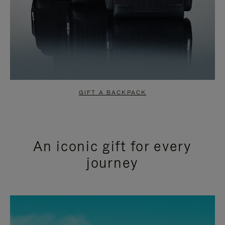
GIFT A BACKPACK
An iconic gift for every
journey