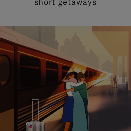
short getaways