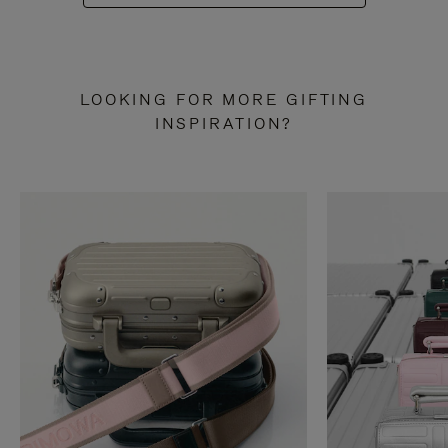
LOOKING FOR MORE GIFTING
INSPIRATION?