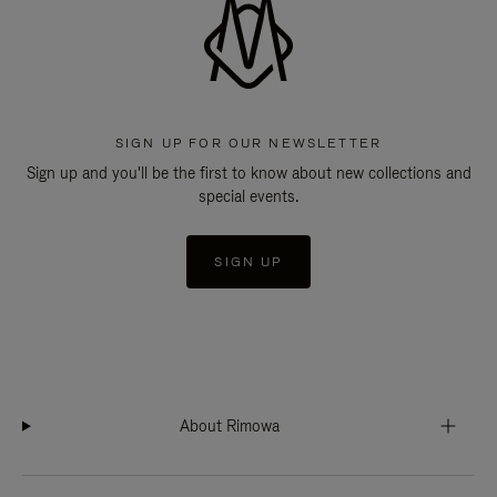
SIGN UP FOR OUR NEWSLETTER
Sign up and you'll be the first to know about new collections and
special events.
SIGN UP
About Rimowa