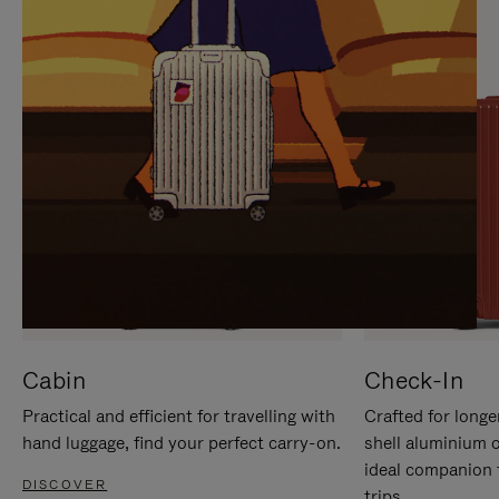
IT
IT
Cabin
Check-In
Practical and efficient for travelling with
Crafted for longe
hand luggage, find your perfect carry-on.
shell aluminium 
ideal companion 
DISCOVER
trips.