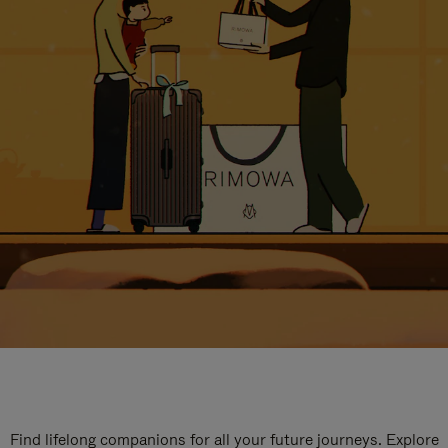
Find lifelong companions for all your future journeys. Explore