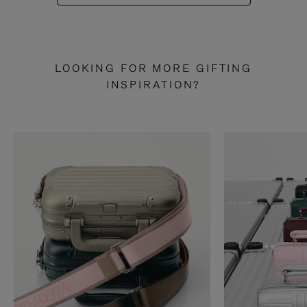
LOOKING FOR MORE GIFTING
INSPIRATION?