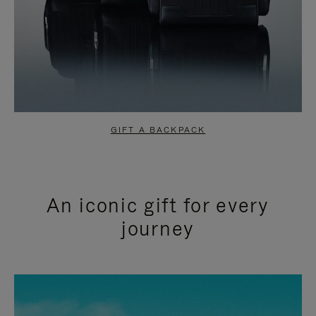
GIFT A BACKPACK
An iconic gift for every
journey