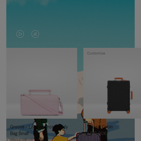
VIDEO
VIDEO
IS
IS
Customise
PLAYED,
MUTED,
PLEASE
PLEASE
PRESS
PRESS
TO
TO
PAUSE
UNMUTE
IT
IT
Groove - Leather Cross-Body
Classic Cabin
Bag Small
1.740,00€
950,00€