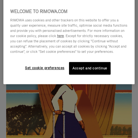
WELCOME TO RIMOWA.COM
RIMOWA uses cookies and other trackers on this website to offer you a
quality user experience, measure site traffic, optimise social media functions
and provide you with personalised advertisements. For more information on
our cookie policy, please click
here
. Except for strictly necessary cookies,
you can refuse the placement of cookies by clicking "Continue without
accepting". Alternatively, you can accept all cookies by clicking "Accept and
continue", or click "Set cookie preferences" to set your preferences.
VIDEO
VIDEO
Set cookie preferences
Accept and continue
IS
IS
PLAYED,
MUTED,
CURATED GIFT SELECTIONS
PLEASE
PLEASE
Find the perfect companion
PRESS
PRESS
for every journey
TO
TO
PAUSE
UNMUTE