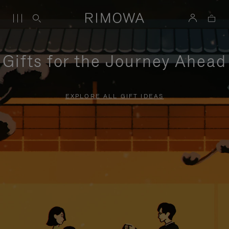
Gifts for the Journey Ahead
EXPLORE ALL GIFT IDEAS