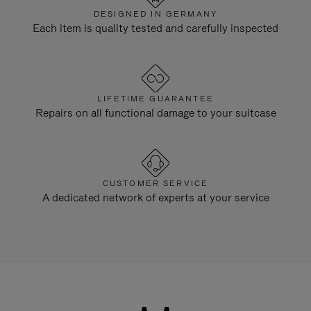
DESIGNED IN GERMANY
Each item is quality tested and carefully inspected
LIFETIME GUARANTEE
Repairs on all functional damage to your suitcase
CUSTOMER SERVICE
A dedicated network of experts at your service