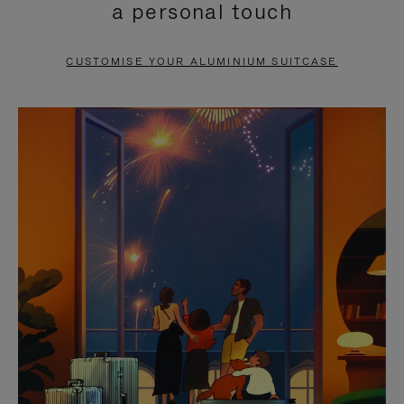
a personal touch
TO
TO
PAUSE
UNMUTE
CUSTOMISE YOUR ALUMINIUM SUITCASE
IT
IT