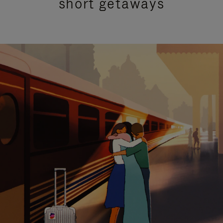
short getaways