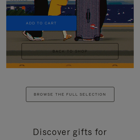
+5
ADD TO CART
BACK TO SHOP
BROWSE THE FULL SELECTION
Discover gifts for