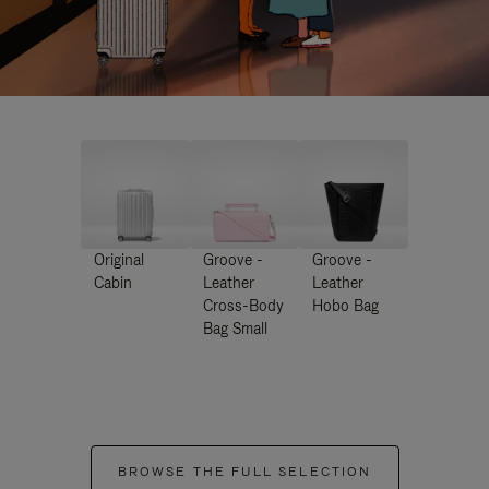
Original
Groove -
Groove -
Cabin
Leather
Leather
Cross-Body
Hobo Bag
Bag Small
BROWSE THE FULL SELECTION