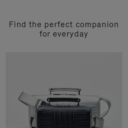
Find the perfect companion
for everyday