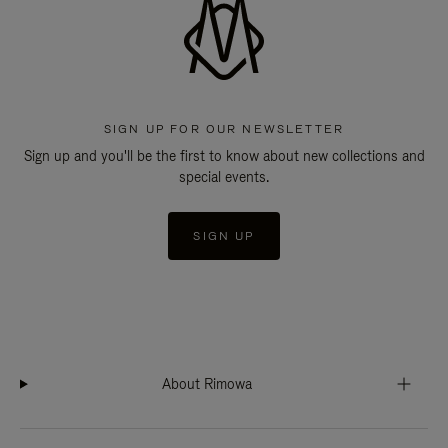
SIGN UP FOR OUR NEWSLETTER
Sign up and you'll be the first to know about new collections and
special events.
SIGN UP
About Rimowa