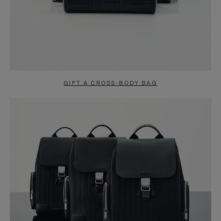
GIFT A CROSS-BODY BAG