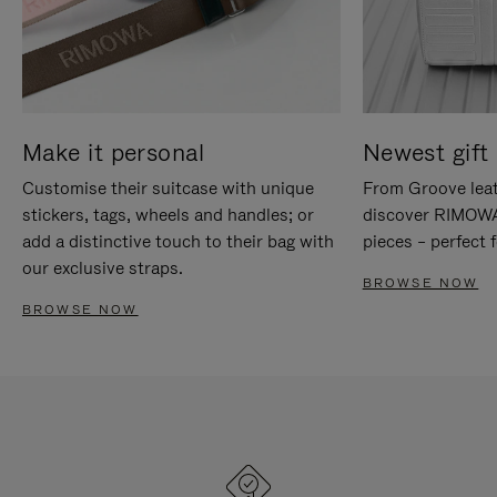
Make it personal
Newest gift 
Customise their suitcase with unique
From Groove leat
stickers, tags, wheels and handles; or
discover RIMOWA'
add a distinctive touch to their bag with
pieces – perfect f
our exclusive straps.
BROWSE NOW
BROWSE NOW