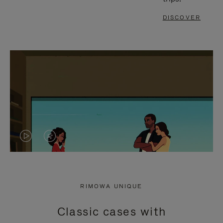
DISCOVER
VIDEO
VIDEO
IS
IS
PLAYED,
MUTED,
RIMOWA UNIQUE
PLEASE
PLEASE
Classic cases with
PRESS
PRESS