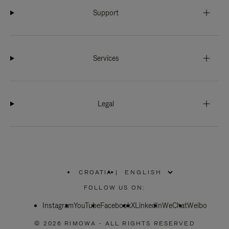
Support
Services
Legal
CROATIA
|
,
PLEASE
FOLLOW US ON:
SELECT
YOUR
Instagram
YouTube
COUNTRY
Facebook
X
LinkedIn
WeChat
Weibo
/
REGION
© 2026 RIMOWA - ALL RIGHTS RESERVED