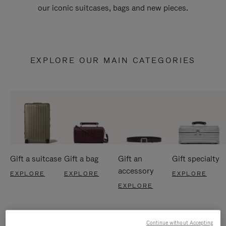
our iconic suitcases, bags and new pieces.
EXPLORE OUR MAIN CATEGORIES
Gift a suitcase
Gift a bag
Gift an
Gift specialty
accessory
EXPLORE
EXPLORE
EXPLORE
EXPLORE
Continue without Accepting