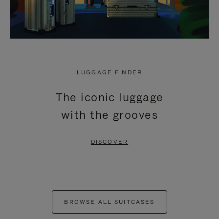
LUGGAGE FINDER
The iconic luggage
with the grooves
DISCOVER
BROWSE ALL SUITCASES